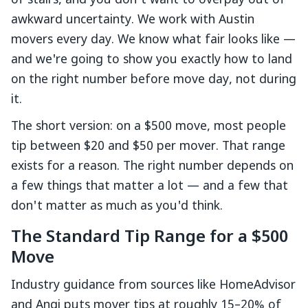
of stairs, and you don't want to overpay out of
awkward uncertainty. We work with Austin
movers every day. We know what fair looks like —
and we're going to show you exactly how to land
on the right number before move day, not during
it.
The short version: on a $500 move, most people
tip between $20 and $50 per mover. That range
exists for a reason. The right number depends on
a few things that matter a lot — and a few that
don't matter as much as you'd think.
The Standard Tip Range for a $500
Move
Industry guidance from sources like HomeAdvisor
and Angi puts mover tips at roughly 15–20% of