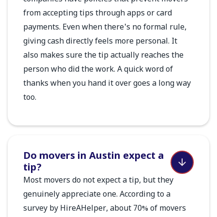
from accepting tips through apps or card
payments. Even when there's no formal rule,
giving cash directly feels more personal. It
also makes sure the tip actually reaches the
person who did the work. A quick word of
thanks when you hand it over goes a long way
too.
Do movers in Austin expect a
tip?
Most movers do not expect a tip, but they
genuinely appreciate one. According to a
survey by HireAHelper, about 70% of movers