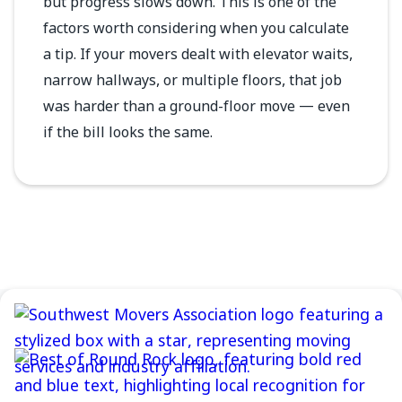
but progress slows down. This is one of the
factors worth considering when you calculate
a tip. If your movers dealt with elevator waits,
narrow hallways, or multiple floors, that job
was harder than a ground-floor move — even
if the bill looks the same.