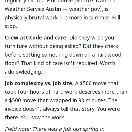
regularly hit 100°F or above [Source: National
Weather Service Austin — weather.gov], is
physically brutal work. Tip more in summer. Full
stop.
Crew attitude and care.
Did they wrap your
furniture without being asked? Did they check
before setting something down on a hardwood
floor? That kind of care isn't required. Worth
acknowledging.
Job complexity vs. job size.
A $500 move that
took four hours of hard work deserves more than
a $500 move that wrapped in 90 minutes. The
invoice doesn't always tell that story. You were
there. You saw the work.
Field note: There was a job last spring in