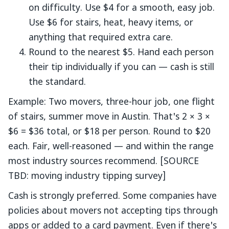
on difficulty. Use $4 for a smooth, easy job.
Use $6 for stairs, heat, heavy items, or
anything that required extra care.
Round to the nearest $5. Hand each person
their tip individually if you can — cash is still
the standard.
Example: Two movers, three-hour job, one flight
of stairs, summer move in Austin. That's 2 × 3 ×
$6 = $36 total, or $18 per person. Round to $20
each. Fair, well-reasoned — and within the range
most industry sources recommend. [SOURCE
TBD: moving industry tipping survey]
Cash is strongly preferred. Some companies have
policies about movers not accepting tips through
apps or added to a card payment. Even if there's