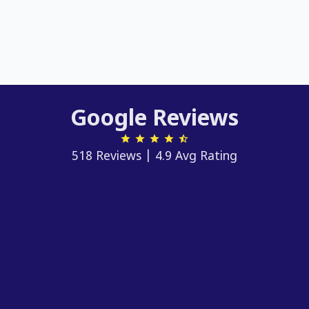
Google Reviews
518 Reviews | 4.9 Avg Rating