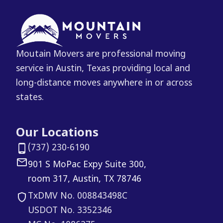
Moutain Movers are professional moving
service in Austin, Texas providing local and
long-distance moves anywhere in or across
states.
Our Locations
(737) 230-6190
901 S MoPac Expy Suite 300,
room 317, Austin, TX 78746
TxDMV No. 008843498C
USDOT No. 3352346