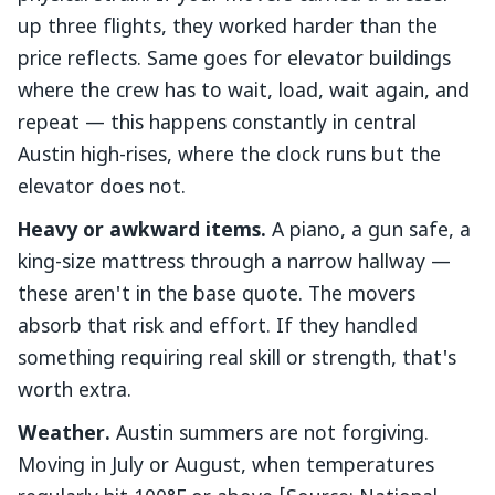
up three flights, they worked harder than the
price reflects. Same goes for elevator buildings
where the crew has to wait, load, wait again, and
repeat — this happens constantly in central
Austin high-rises, where the clock runs but the
elevator does not.
Heavy or awkward items.
A piano, a gun safe, a
king-size mattress through a narrow hallway —
these aren't in the base quote. The movers
absorb that risk and effort. If they handled
something requiring real skill or strength, that's
worth extra.
Weather.
Austin summers are not forgiving.
Moving in July or August, when temperatures