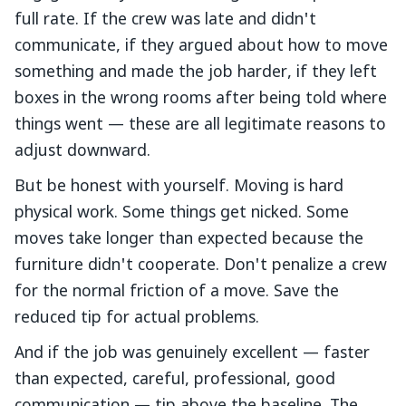
full rate. If the crew was late and didn't
communicate, if they argued about how to move
something and made the job harder, if they left
boxes in the wrong rooms after being told where
things went — these are all legitimate reasons to
adjust downward.
But be honest with yourself. Moving is hard
physical work. Some things get nicked. Some
moves take longer than expected because the
furniture didn't cooperate. Don't penalize a crew
for the normal friction of a move. Save the
reduced tip for actual problems.
And if the job was genuinely excellent — faster
than expected, careful, professional, good