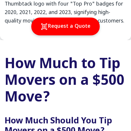
Request a Quote
How Much to Tip
Movers on a $500
Move?
How Much Should You Tip