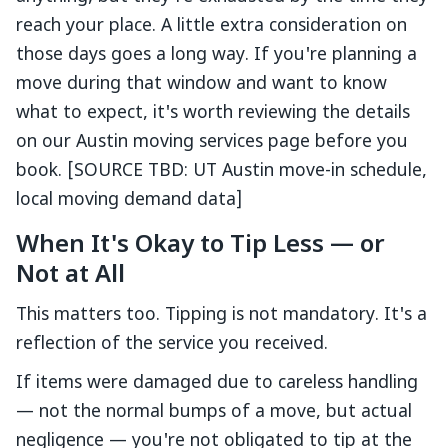
reach your place. A little extra consideration on
those days goes a long way. If you're planning a
move during that window and want to know
what to expect, it's worth reviewing the details
on our Austin moving services page before you
book. [SOURCE TBD: UT Austin move-in schedule,
local moving demand data]
When It's Okay to Tip Less — or
Not at All
This matters too. Tipping is not mandatory. It's a
reflection of the service you received.
If items were damaged due to careless handling
— not the normal bumps of a move, but actual
negligence — you're not obligated to tip at the