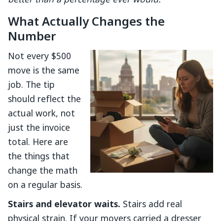
better than a percentage ever would.
What Actually Changes the
Number
Not every $500
move is the same
job. The tip
should reflect the
actual work, not
just the invoice
total. Here are
the things that
change the math
on a regular basis.
Stairs and elevator waits.
Stairs add real
physical strain. If your movers carried a dresser