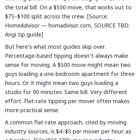
the total bill. On a $500 move, that works out to
$75–$100 split across the crew. [Source:
HomeAdvisor — homadvisor.com, SOURCE TBD:
Angi tip guide]
But here's what most guides skip over.
Percentage-based tipping doesn't always make
sense for moving. A $500 move might mean two
guys loading a one-bedroom apartment for three
hours. Or it might mean two guys loading a
studio for 90 minutes. Same bill. Very different
effort. Flat-rate tipping per mover often makes
more practical sense.
A common flat-rate approach, cited by moving
industry sources, is $4–$5 per mover per hour as