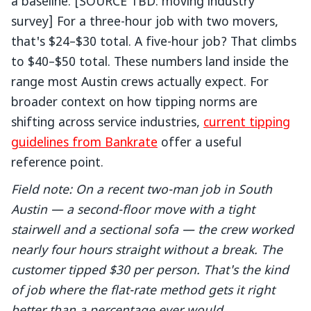
a baseline. [SOURCE TBD: moving industry
survey] For a three-hour job with two movers,
that's $24–$30 total. A five-hour job? That climbs
to $40–$50 total. These numbers land inside the
range most Austin crews actually expect. For
broader context on how tipping norms are
shifting across service industries,
current tipping
guidelines from Bankrate
offer a useful
reference point.
Field note: On a recent two-man job in South
Austin — a second-floor move with a tight
stairwell and a sectional sofa — the crew worked
nearly four hours straight without a break. The
customer tipped $30 per person. That's the kind
of job where the flat-rate method gets it right