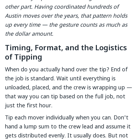
other part. Having coordinated hundreds of
Austin moves over the years, that pattern holds
up every time — the gesture counts as much as
the dollar amount.
Timing, Format, and the Logistics
of Tipping
When do you actually hand over the tip? End of
the job is standard. Wait until everything is
unloaded, placed, and the crew is wrapping up —
that way you can tip based on the full job, not
just the first hour.
Tip each mover individually when you can. Don't
hand a lump sum to the crew lead and assume it
gets distributed evenly. It usually does. But not