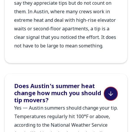
say they appreciate tips but do not count on
them. In Austin, where many crews work in
extreme heat and deal with high-rise elevator
waits or second-floor apartments, a tip is a
clear signal that you noticed the effort. It does
not have to be large to mean something.
Does Austin's summer heat
change how much you should
tip movers?
Yes — Austin summers should change your tip.
Temperatures regularly hit 100°F or above,
according to the National Weather Service