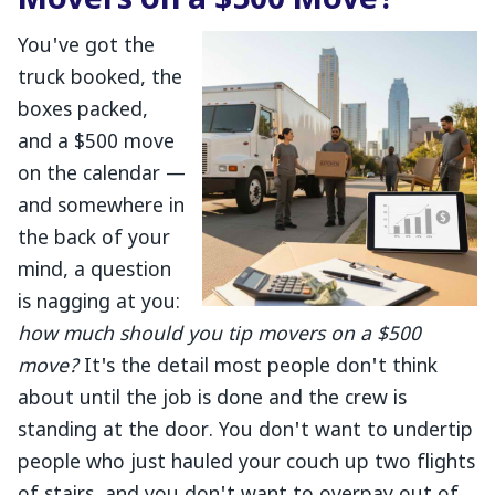
Movers on a $500 Move?
You've got the
truck booked, the
boxes packed,
and a $500 move
on the calendar —
and somewhere in
the back of your
mind, a question
is nagging at you:
how much should you tip movers on a $500
move?
It's the detail most people don't think
about until the job is done and the crew is
standing at the door. You don't want to undertip
people who just hauled your couch up two flights