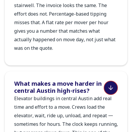
stairwell. The invoice looks the same. The
effort does not. Percentage-based tipping
misses that. A flat rate per mover per hour
gives you a number that matches what
actually happened on move day, not just what
was on the quote.
What makes a move harder in
central Austin high-rises?
Elevator buildings in central Austin add real
time and effort to a move. Crews load the
elevator, wait, ride up, unload, and repeat —
sometimes for hours. The clock keeps running,