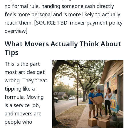
no formal rule, handing someone cash directly
feels more personal and is more likely to actually
reach them. [SOURCE TBD: mover payment policy
overview]
What Movers Actually Think About
Tips
This is the part
most articles get
wrong. They treat
tipping like a
formula. Moving
is a service job,
and movers are
people who