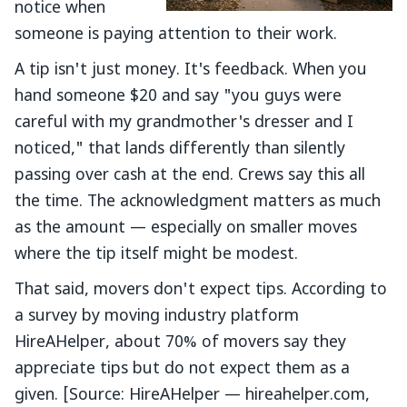
notice when
someone is paying attention to their work.
A tip isn't just money. It's feedback. When you
hand someone $20 and say "you guys were
careful with my grandmother's dresser and I
noticed," that lands differently than silently
passing over cash at the end. Crews say this all
the time. The acknowledgment matters as much
as the amount — especially on smaller moves
where the tip itself might be modest.
That said, movers don't expect tips. According to
a survey by moving industry platform
HireAHelper, about 70% of movers say they
appreciate tips but do not expect them as a
given. [Source: HireAHelper — hireahelper.com,