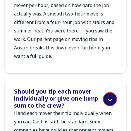
mover per hour, based on how hard the job
actually was. A smooth two-hour move is
different from a four-hour job with stairs and
summer heat. You were there — you saw the
work. Our parent page on moving tips in
Austin breaks this down even further if you
want a full guide.
Should you tip each mover
individually or give one lump
sum to the crew?
Hand each mover their tip individually when
you can. Cash is still the standard. Some
companies have policies that prevent movers