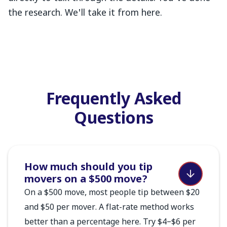
the research. We'll take it from here.
Frequently Asked
Questions
How much should you tip
movers on a $500 move?
On a $500 move, most people tip between $20
and $50 per mover. A flat-rate method works
better than a percentage here. Try $4–$6 per