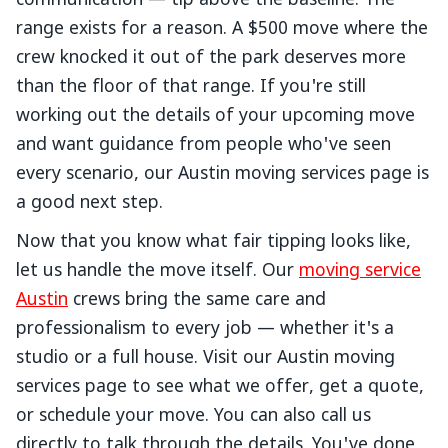
communication — tip above the baseline. The
range exists for a reason. A $500 move where the
crew knocked it out of the park deserves more
than the floor of that range. If you're still
working out the details of your upcoming move
and want guidance from people who've seen
every scenario, our Austin moving services page is
a good next step.
Now that you know what fair tipping looks like,
let us handle the move itself. Our
moving service
Austin
crews bring the same care and
professionalism to every job — whether it's a
studio or a full house. Visit our Austin moving
services page to see what we offer, get a quote,
or schedule your move. You can also call us
directly to talk through the details. You've done