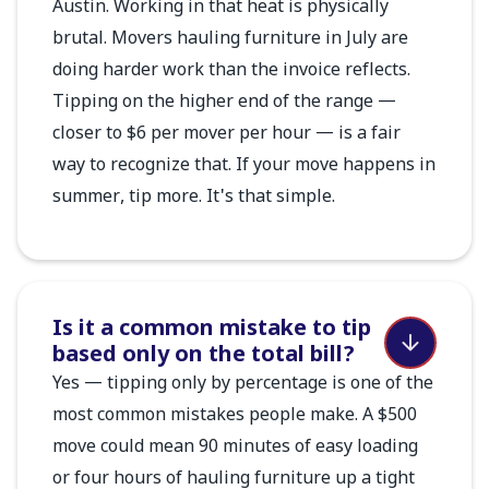
Austin. Working in that heat is physically
brutal. Movers hauling furniture in July are
doing harder work than the invoice reflects.
Tipping on the higher end of the range —
closer to $6 per mover per hour — is a fair
way to recognize that. If your move happens in
summer, tip more. It's that simple.
Is it a common mistake to tip
based only on the total bill?
Yes — tipping only by percentage is one of the
most common mistakes people make. A $500
move could mean 90 minutes of easy loading
or four hours of hauling furniture up a tight