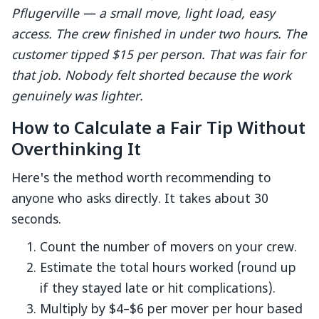
Pflugerville — a small move, light load, easy
access. The crew finished in under two hours. The
customer tipped $15 per person. That was fair for
that job. Nobody felt shorted because the work
genuinely was lighter.
How to Calculate a Fair Tip Without
Overthinking It
Here's the method worth recommending to
anyone who asks directly. It takes about 30
seconds.
Count the number of movers on your crew.
Estimate the total hours worked (round up
if they stayed late or hit complications).
Multiply by $4–$6 per mover per hour based