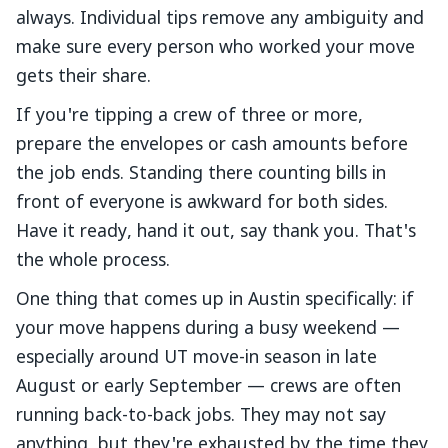
always. Individual tips remove any ambiguity and
make sure every person who worked your move
gets their share.
If you're tipping a crew of three or more,
prepare the envelopes or cash amounts before
the job ends. Standing there counting bills in
front of everyone is awkward for both sides.
Have it ready, hand it out, say thank you. That's
the whole process.
One thing that comes up in Austin specifically: if
your move happens during a busy weekend —
especially around UT move-in season in late
August or early September — crews are often
running back-to-back jobs. They may not say
anything, but they're exhausted by the time they