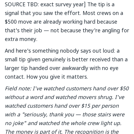
SOURCE TBD: exact survey year] The tip is a
signal that you saw the effort. Most crews on a
$500 move are already working hard because
that's their job — not because they're angling for
extra money.
And here's something nobody says out loud: a
small tip given genuinely is better received than a
larger tip handed over awkwardly with no eye
contact. How you give it matters.
Field note: I've watched customers hand over $50
without a word and watched movers shrug. I've
watched customers hand over $15 per person
with a "seriously, thank you — those stairs were
no joke" and watched the whole crew light up.
The money is part of it. The recognition is the