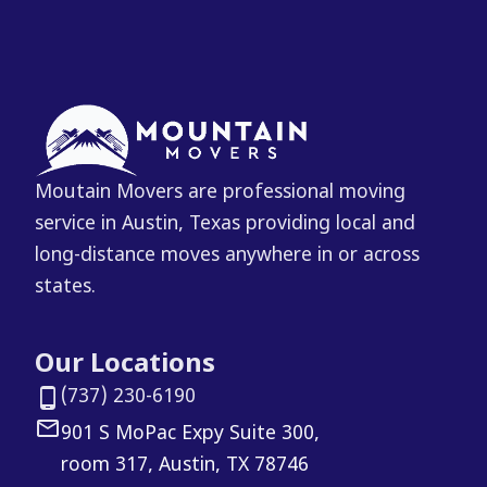
Moutain Movers are professional moving
service in Austin, Texas providing local and
long-distance moves anywhere in or across
states.
Our Locations
(737) 230-6190
901 S MoPac Expy Suite 300,
room 317, Austin, TX 78746