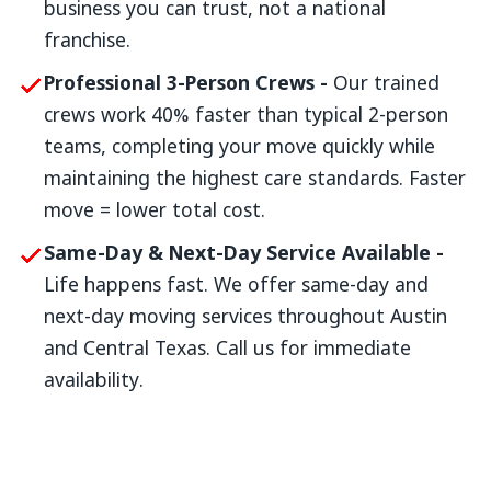
business you can trust, not a national
franchise.
Professional 3-Person Crews -
Our trained
crews work 40% faster than typical 2-person
teams, completing your move quickly while
maintaining the highest care standards. Faster
move = lower total cost.
Same-Day & Next-Day Service Available -
Life happens fast. We offer same-day and
next-day moving services throughout Austin
and Central Texas. Call us for immediate
availability.