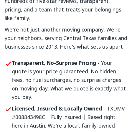
hundreds of five-star reviews, transparent
pricing, and a team that treats your belongings
like family.
We're not just another moving company. We're
your neighbors, serving Central Texas families and
businesses since 2013. Here's what sets us apart
Transparent, No-Surprise Pricing -
Your
quote is your price guaranteed. No hidden
fees, no fuel surcharges, no surprise charges
on moving day. What we quote is exactly what
you pay.
Licensed, Insured & Locally Owned -
TXDMV
#008843498C | Fully insured | Based right
here in Austin. We're a local, family-owned