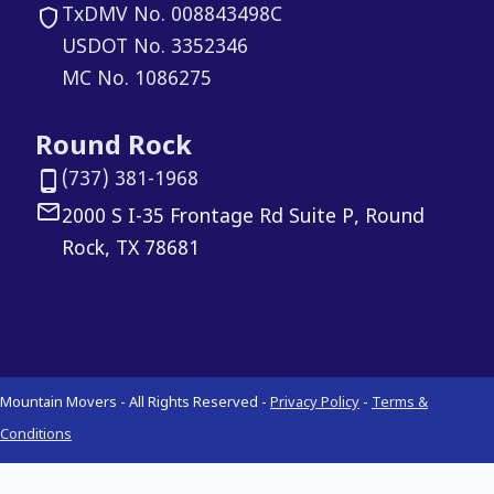
TxDMV No. 008843498C
USDOT No. 3352346
MC No. 1086275
Round Rock
(737) 381-1968
2000 S I-35 Frontage Rd Suite P, Round
Rock, TX 78681
Mountain Movers - All Rights Reserved -
Privacy Policy
-
Terms &
Conditions