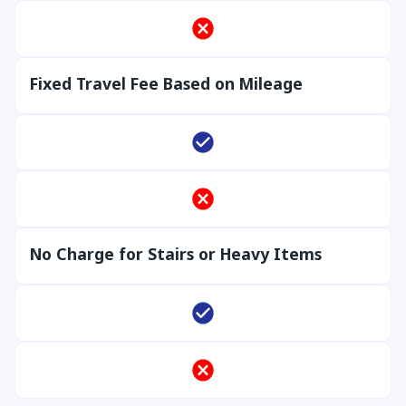
Fixed Travel Fee Based on Mileage
No Charge for Stairs or Heavy Items