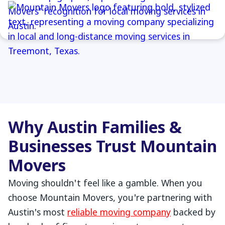
Why Austin Families &
Businesses Trust Mountain
Movers
Moving shouldn't feel like a gamble. When you
choose Mountain Movers, you're partnering with
Austin's most
reliable moving company
backed by