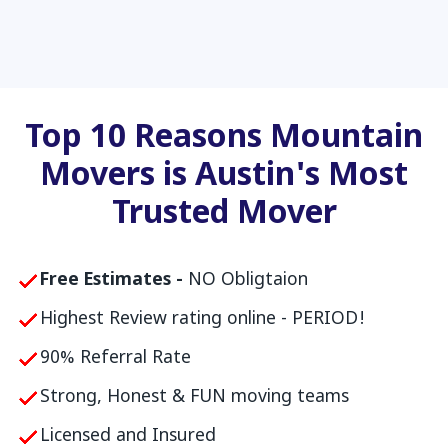
Top 10 Reasons Mountain
Movers is Austin's Most
Trusted Mover
Free Estimates -
NO Obligtaion
Highest Review rating online - PERIOD!
90% Referral Rate
Strong, Honest & FUN moving teams
Licensed and Insured