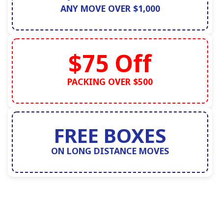
ANY MOVE OVER $1,000
$75 Off
PACKING OVER $500
FREE BOXES
ON LONG DISTANCE MOVES