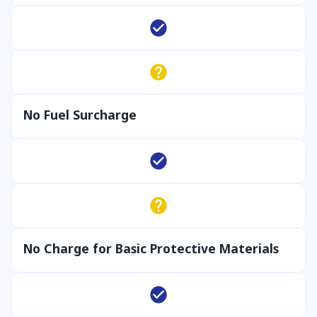
No Fuel Surcharge
No Charge for Basic Protective Materials