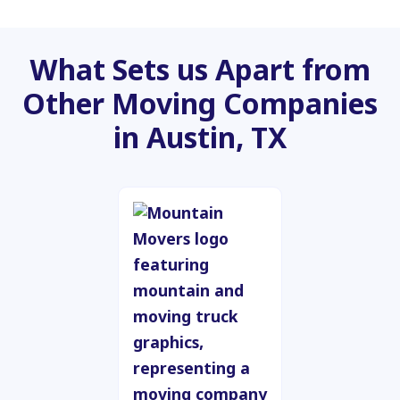
What Sets us Apart from
Other Moving Companies
in Austin, TX