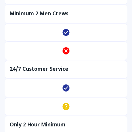
Minimum 2 Men Crews
24/7 Customer Service
Only 2 Hour Minimum