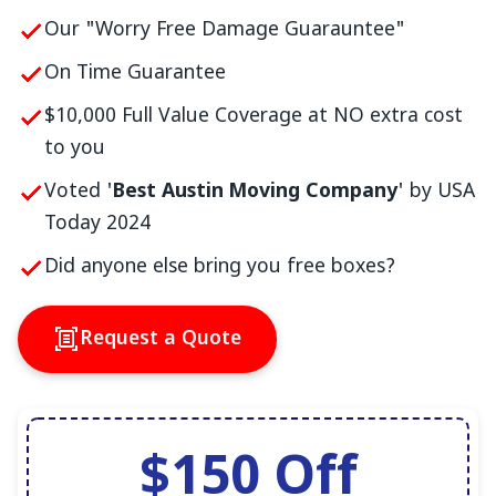
Our "Worry Free Damage Guarauntee"
On Time Guarantee
$10,000 Full Value Coverage at NO extra cost
to you
Voted '
Best Austin Moving Company
' by USA
Today 2024
Did anyone else bring you free boxes?
Request a Quote
$150 Off