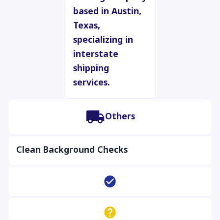
Others
Clean Background Checks