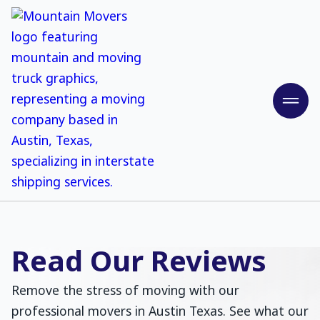
Read Our Reviews
Remove the stress of moving with our
professional movers in Austin Texas. See what our