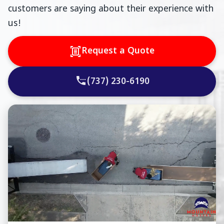
customers are saying about their experience with
us!
Request a Quote
(737) 230-6190