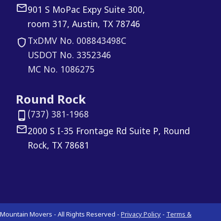
901 S MoPac Expy Suite 300,
room 317, Austin, TX 78746
TxDMV No. 008843498C
USDOT No. 3352346
MC No. 1086275
Round Rock
(737) 381-1968
2000 S I-35 Frontage Rd Suite P, Round
Rock, TX 78681
Mountain Movers - All Rights Reserved -
Privacy Policy
-
Terms &