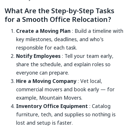
What Are the Step-by-Step Tasks
for a Smooth Office Relocation?
Create a Moving Plan
: Build a timeline with
key milestones, deadlines, and who’s
responsible for each task.
Notify Employees
: Tell your team early,
share the schedule, and explain roles so
everyone can prepare.
Hire a Moving Company
: Vet local,
commercial movers and book early — for
example, Mountain Movers.
Inventory Office Equipment
: Catalog
furniture, tech, and supplies so nothing is
lost and setup is faster.