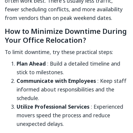
often work best. There’s usually less traffic,
fewer scheduling conflicts, and more availability
from vendors than on peak weekend dates.
How to Minimize Downtime During
Your Office Relocation?
To limit downtime, try these practical steps:
Plan Ahead
: Build a detailed timeline and
stick to milestones.
Communicate with Employees
: Keep staff
informed about responsibilities and the
schedule.
Utilize Professional Services
: Experienced
movers speed the process and reduce
unexpected delays.