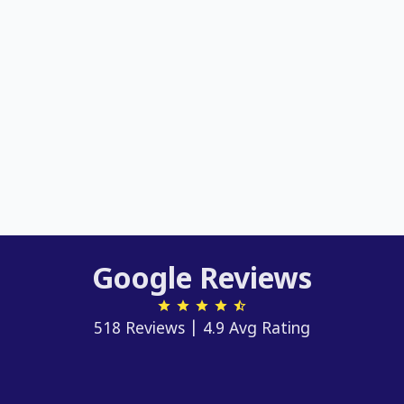
Google Reviews
518 Reviews | 4.9 Avg Rating