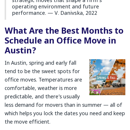
strategic moves that shape a firm’s
operating environment and future
performance. — V. Danivska, 2022
What Are the Best Months to
Schedule an Office Move in
Austin?
In Austin, spring and early fall
tend to be the sweet spots for
office moves. Temperatures are
comfortable, weather is more
predictable, and there’s usually
less demand for movers than in summer — all of
which helps you lock the dates you need and keep
the move efficient.