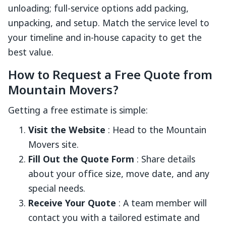
unloading; full-service options add packing,
unpacking, and setup. Match the service level to
your timeline and in-house capacity to get the
best value.
How to Request a Free Quote from
Mountain Movers?
Getting a free estimate is simple:
Visit the Website
: Head to the Mountain
Movers site.
Fill Out the Quote Form
: Share details
about your office size, move date, and any
special needs.
Receive Your Quote
: A team member will
contact you with a tailored estimate and