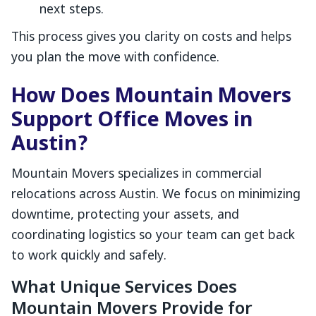
next steps.
This process gives you clarity on costs and helps
you plan the move with confidence.
How Does Mountain Movers
Support Office Moves in
Austin?
Mountain Movers specializes in commercial
relocations across Austin. We focus on minimizing
downtime, protecting your assets, and
coordinating logistics so your team can get back
to work quickly and safely.
What Unique Services Does
Mountain Movers Provide for