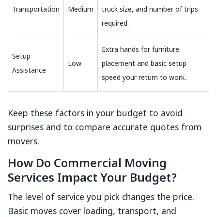
Transportation
Medium
truck size, and number of trips
required.
Extra hands for furniture
Setup
Low
placement and basic setup
Assistance
speed your return to work.
Keep these factors in your budget to avoid
surprises and to compare accurate quotes from
movers.
How Do Commercial Moving
Services Impact Your Budget?
The level of service you pick changes the price.
Basic moves cover loading, transport, and