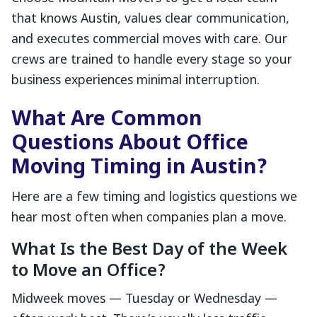
that knows Austin, values clear communication,
and executes commercial moves with care. Our
crews are trained to handle every stage so your
business experiences minimal interruption.
What Are Common
Questions About Office
Moving Timing in Austin?
Here are a few timing and logistics questions we
hear most often when companies plan a move.
What Is the Best Day of the Week
to Move an Office?
Midweek moves — Tuesday or Wednesday —