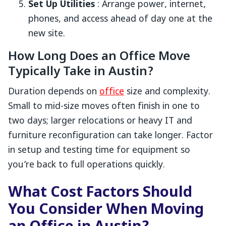
Set Up Utilities
: Arrange power, internet,
phones, and access ahead of day one at the
new site.
How Long Does an Office Move
Typically Take in Austin?
Duration depends on
office
size and complexity.
Small to mid-size moves often finish in one to
two days; larger relocations or heavy IT and
furniture reconfiguration can take longer. Factor
in setup and testing time for equipment so
you’re back to full operations quickly.
What Cost Factors Should
You Consider When Moving