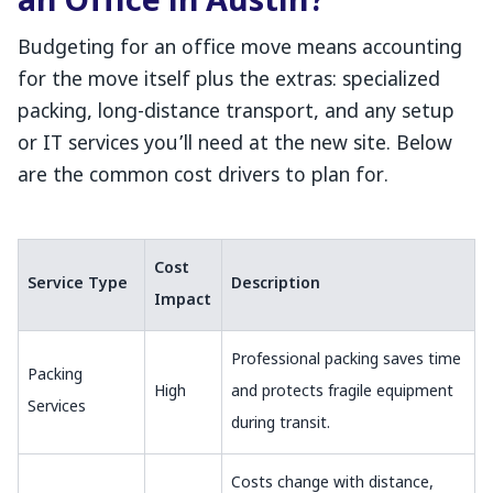
an Office in Austin?
Budgeting for an office move means accounting
for the move itself plus the extras: specialized
packing, long-distance transport, and any setup
or IT services you’ll need at the new site. Below
are the common cost drivers to plan for.
Cost
Service Type
Description
Impact
Professional packing saves time
Packing
High
and protects fragile equipment
Services
during transit.
Costs change with distance,