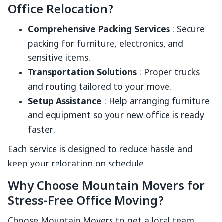
Office Relocation?
Comprehensive Packing Services
: Secure
packing for furniture, electronics, and
sensitive items.
Transportation Solutions
: Proper trucks
and routing tailored to your move.
Setup Assistance
: Help arranging furniture
and equipment so your new office is ready
faster.
Each service is designed to reduce hassle and
keep your relocation on schedule.
Why Choose Mountain Movers for
Stress-Free Office Moving?
Choose Mountain Movers to get a local team