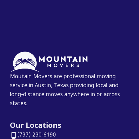
Moutain Movers are professional moving
service in Austin, Texas providing local and
long-distance moves anywhere in or across
states.
Our Locations
(737) 230-6190