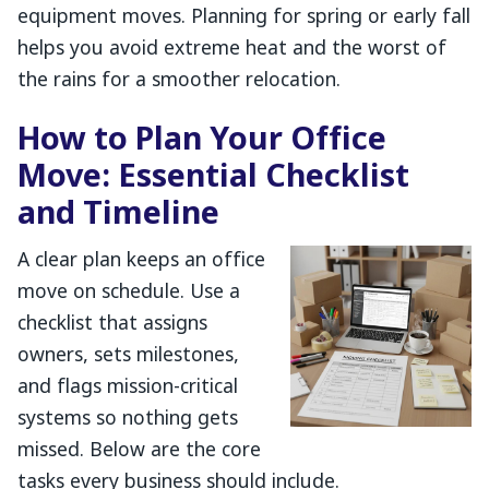
equipment moves. Planning for spring or early fall
helps you avoid extreme heat and the worst of
the rains for a smoother relocation.
How to Plan Your Office
Move: Essential Checklist
and Timeline
A clear plan keeps an office
move on schedule. Use a
checklist that assigns
owners, sets milestones,
and flags mission-critical
systems so nothing gets
missed. Below are the core
tasks every business should include.