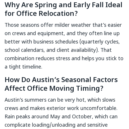
Why Are Spring and Early Fall Ideal
for Office Relocation?
Those seasons offer milder weather that’s easier
on crews and equipment, and they often line up
better with business schedules (quarterly cycles,
school calendars, and client availability). That
combination reduces stress and helps you stick to
a tight timeline.
How Do Austin’s Seasonal Factors
Affect Office Moving Timing?
Austin’s summers can be very hot, which slows
crews and makes exterior work uncomfortable.
Rain peaks around May and October, which can
complicate loading/unloading and sensitive