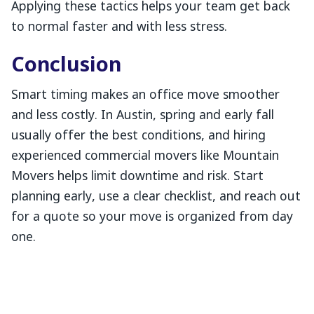
Applying these tactics helps your team get back
to normal faster and with less stress.
Conclusion
Smart timing makes an office move smoother
and less costly. In Austin, spring and early fall
usually offer the best conditions, and hiring
experienced commercial movers like Mountain
Movers helps limit downtime and risk. Start
planning early, use a clear checklist, and reach out
for a quote so your move is organized from day
one.