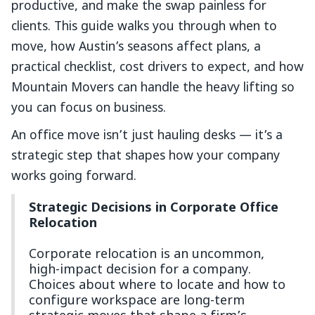
productive, and make the swap painless for
clients. This guide walks you through when to
move, how Austin’s seasons affect plans, a
practical checklist, cost drivers to expect, and how
Mountain Movers can handle the heavy lifting so
you can focus on business.
An office move isn’t just hauling desks — it’s a
strategic step that shapes how your company
works going forward.
Strategic Decisions in Corporate Office
Relocation
Corporate relocation is an uncommon,
high-impact decision for a company.
Choices about where to locate and how to
configure workspace are long-term