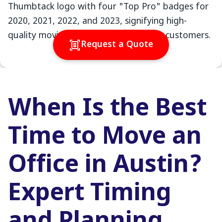
Request a Quote
When Is the Best
Time to Move an
Office in Austin?
Expert Timing