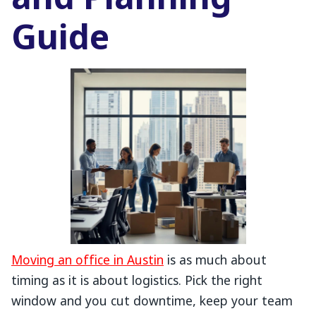
and Planning
Guide
Moving an office in Austin
is as much about
timing as it is about logistics. Pick the right
window and you cut downtime, keep your team