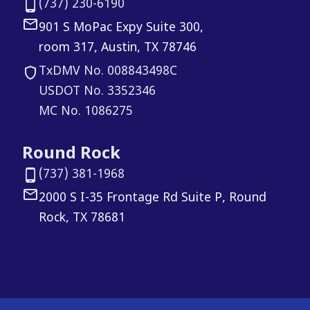
(737) 230-6190
901 S MoPac Expy Suite 300,
room 317, Austin, TX 78746
TxDMV No. 008843498C
USDOT No. 3352346
MC No. 1086275
Round Rock
(737) 381-1968
2000 S I-35 Frontage Rd Suite P, Round
Rock, TX 78681