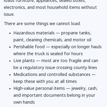
loads furniture, appliances, sealed boxes,
electronics, and most household items without
issue.
There are some things we cannot load:
Hazardous materials — propane tanks,
paint, cleaning chemicals, and motor oil
Perishable food — especially on longer hauls
where the truck is sealed for hours
Live plants — most are too fragile and can
be a regulatory issue crossing county lines
Medications and controlled substances —
keep these with you at all times
High-value personal items — jewelry, cash,
and important documents belong in your
own hands