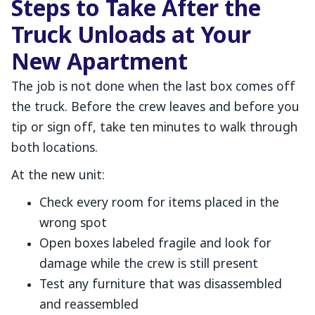
Steps to Take After the
Truck Unloads at Your
New Apartment
The job is not done when the last box comes off
the truck. Before the crew leaves and before you
tip or sign off, take ten minutes to walk through
both locations.
At the new unit:
Check every room for items placed in the
wrong spot
Open boxes labeled fragile and look for
damage while the crew is still present
Test any furniture that was disassembled
and reassembled