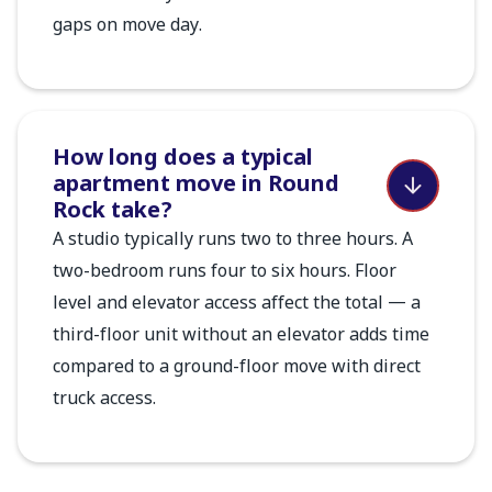
gaps on move day.
How long does a typical
apartment move in Round
Rock take?
A studio typically runs two to three hours. A
two-bedroom runs four to six hours. Floor
level and elevator access affect the total — a
third-floor unit without an elevator adds time
compared to a ground-floor move with direct
truck access.