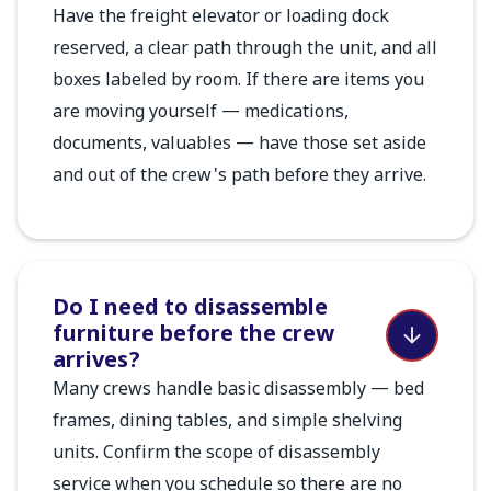
Have the freight elevator or loading dock
reserved, a clear path through the unit, and all
boxes labeled by room. If there are items you
are moving yourself — medications,
documents, valuables — have those set aside
and out of the crew's path before they arrive.
Do I need to disassemble
furniture before the crew
arrives?
Many crews handle basic disassembly — bed
frames, dining tables, and simple shelving
units. Confirm the scope of disassembly
service when you schedule so there are no