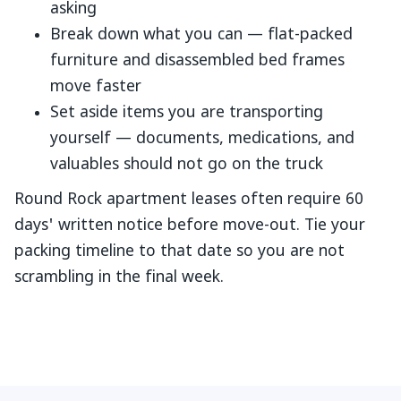
asking
Break down what you can — flat-packed
furniture and disassembled bed frames
move faster
Set aside items you are transporting
yourself — documents, medications, and
valuables should not go on the truck
Round Rock apartment leases often require 60
days' written notice before move-out. Tie your
packing timeline to that date so you are not
scrambling in the final week.