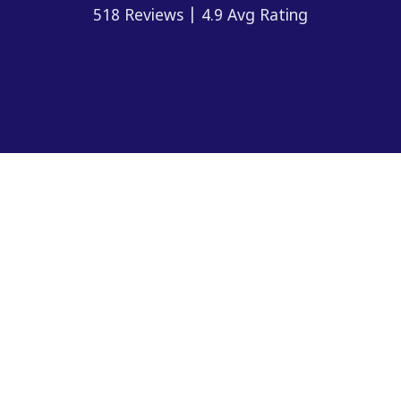
518 Reviews | 4.9 Avg Rating