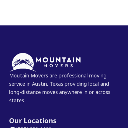
Moutain Movers are professional moving
service in Austin, Texas providing local and
long-distance moves anywhere in or across
states.
Our Locations