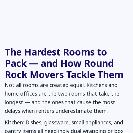
The Hardest Rooms to
Pack — and How Round
Rock Movers Tackle Them
Not all rooms are created equal. Kitchens and
home offices are the two rooms that take the
longest — and the ones that cause the most
delays when renters underestimate them.
Kitchen: Dishes, glassware, small appliances, and
pantry items all need individual wrapping or box