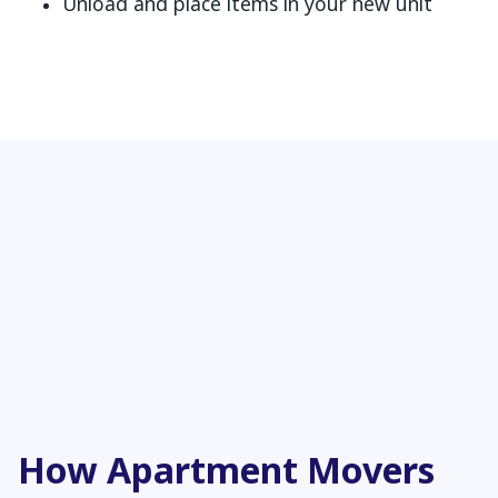
Unload and place items in your new unit
How Apartment Movers