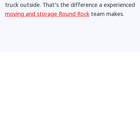
truck outside. That's the difference a experienced
moving and storage Round Rock
team makes.