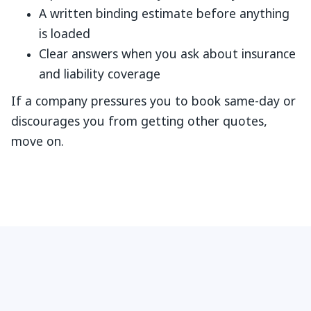
A written binding estimate before anything
is loaded
Clear answers when you ask about insurance
and liability coverage
If a company pressures you to book same-day or
discourages you from getting other quotes,
move on.