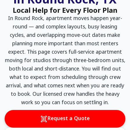
in Round Rock, TX
Local Help for Every Floor Plan
In Round Rock, apartment moves happen year-
round — and complex layouts, busy leasing
cycles, and overlapping move-out dates make
planning more important than most renters
expect. This page covers full-service apartment
moving for studios through three-bedroom units,
both local and short-distance. You will find out
what to expect from scheduling through crew
arrival, and what comes next when you are ready
to book. Our licensed crew handles the heavy
work so you can focus on settling in.
Request a Quote