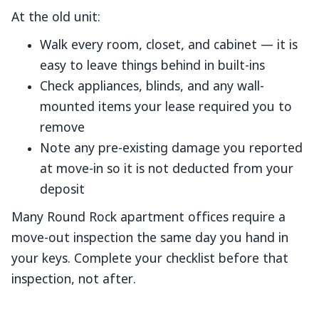
At the old unit:
Walk every room, closet, and cabinet — it is
easy to leave things behind in built-ins
Check appliances, blinds, and any wall-
mounted items your lease required you to
remove
Note any pre-existing damage you reported
at move-in so it is not deducted from your
deposit
Many Round Rock apartment offices require a
move-out inspection the same day you hand in
your keys. Complete your checklist before that
inspection, not after.