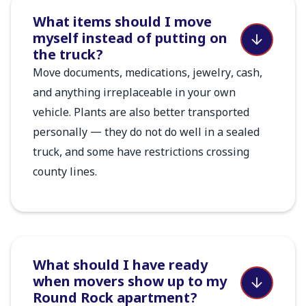
What items should I move
myself instead of putting on
the truck?
Move documents, medications, jewelry, cash,
and anything irreplaceable in your own
vehicle. Plants are also better transported
personally — they do not do well in a sealed
truck, and some have restrictions crossing
county lines.
What should I have ready
when movers show up to my
Round Rock apartment?