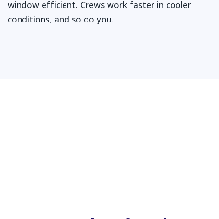
window efficient. Crews work faster in cooler
conditions, and so do you.