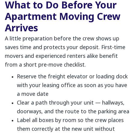
What to Do Before Your
Apartment Moving Crew
Arrives
A little preparation before the crew shows up
saves time and protects your deposit. First-time
movers and experienced renters alike benefit
from a short pre-move checklist.
Reserve the freight elevator or loading dock
with your leasing office as soon as you have
a move date
Clear a path through your unit — hallways,
doorways, and the route to the parking area
Label all boxes by room so the crew places
them correctly at the new unit without