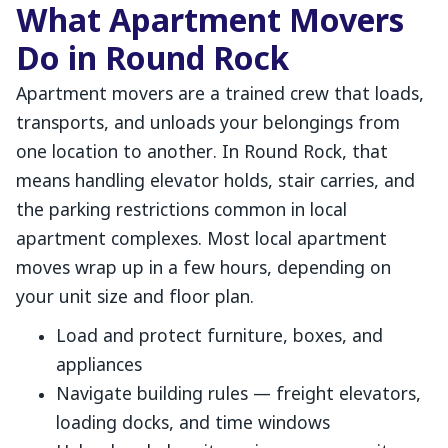
What Apartment Movers
Do in Round Rock
Apartment movers are a trained crew that loads,
transports, and unloads your belongings from
one location to another. In Round Rock, that
means handling elevator holds, stair carries, and
the parking restrictions common in local
apartment complexes. Most local apartment
moves wrap up in a few hours, depending on
your unit size and floor plan.
Load and protect furniture, boxes, and
appliances
Navigate building rules — freight elevators,
loading docks, and time windows