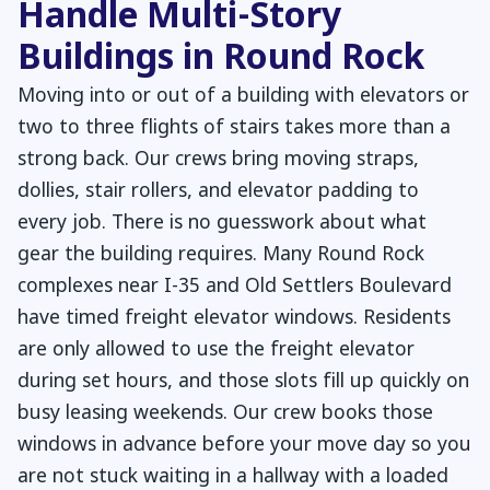
Handle Multi-Story
Buildings in Round Rock
Moving into or out of a building with elevators or
two to three flights of stairs takes more than a
strong back. Our crews bring moving straps,
dollies, stair rollers, and elevator padding to
every job. There is no guesswork about what
gear the building requires. Many Round Rock
complexes near I-35 and Old Settlers Boulevard
have timed freight elevator windows. Residents
are only allowed to use the freight elevator
during set hours, and those slots fill up quickly on
busy leasing weekends. Our crew books those
windows in advance before your move day so you
are not stuck waiting in a hallway with a loaded