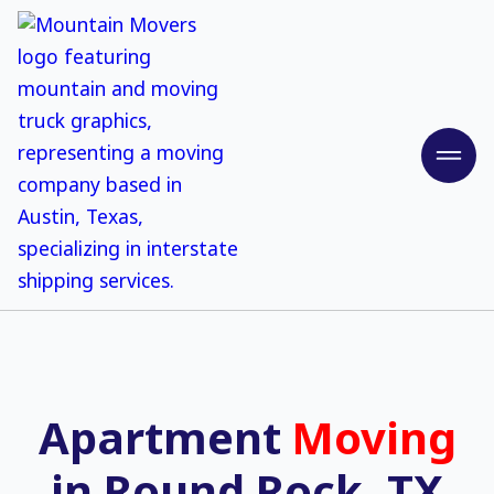
Apartment
Moving