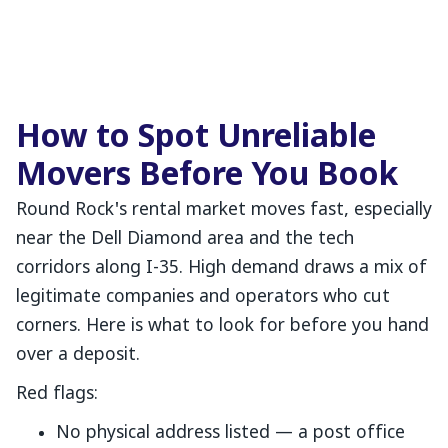
How to Spot Unreliable
Movers Before You Book
Round Rock's rental market moves fast, especially
near the Dell Diamond area and the tech
corridors along I-35. High demand draws a mix of
legitimate companies and operators who cut
corners. Here is what to look for before you hand
over a deposit.
Red flags:
No physical address listed — a post office