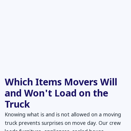
Which Items Movers Will
and Won't Load on the
Truck
Knowing what is and is not allowed on a moving
truck prevents surprises on move day. Our crew