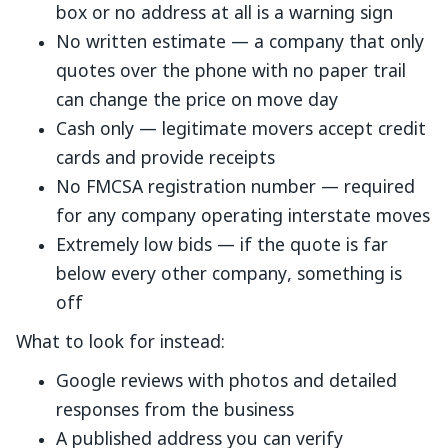
box or no address at all is a warning sign
No written estimate — a company that only
quotes over the phone with no paper trail
can change the price on move day
Cash only — legitimate movers accept credit
cards and provide receipts
No FMCSA registration number — required
for any company operating interstate moves
Extremely low bids — if the quote is far
below every other company, something is
off
What to look for instead:
Google reviews with photos and detailed
responses from the business
A published address you can verify