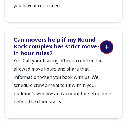
you have it confirmed.
Can movers help if my Round
Rock complex has strict move-
in hour rules?
Yes. Call your leasing office to confirm the
allowed move hours and share that
information when you book with us. We
schedule crew arrival to fit within your
building's window and account for setup time
before the clock starts.