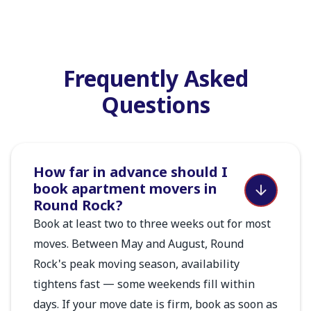
Frequently Asked
Questions
How far in advance should I
book apartment movers in
Round Rock?
Book at least two to three weeks out for most
moves. Between May and August, Round
Rock's peak moving season, availability
tightens fast — some weekends fill within
days. If your move date is firm, book as soon as