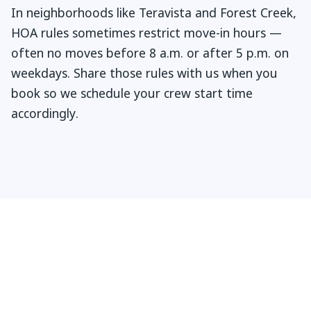
In neighborhoods like Teravista and Forest Creek,
HOA rules sometimes restrict move-in hours —
often no moves before 8 a.m. or after 5 p.m. on
weekdays. Share those rules with us when you
book so we schedule your crew start time
accordingly.