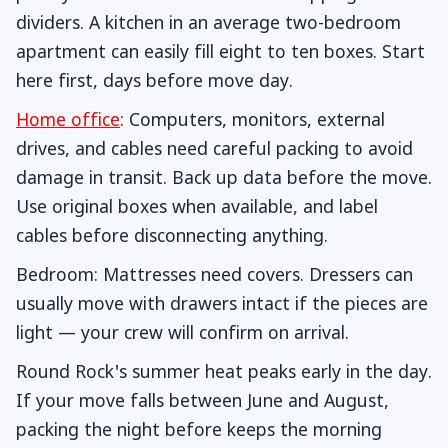
dividers. A kitchen in an average two-bedroom
apartment can easily fill eight to ten boxes. Start
here first, days before move day.
Home office
: Computers, monitors, external
drives, and cables need careful packing to avoid
damage in transit. Back up data before the move.
Use original boxes when available, and label
cables before disconnecting anything.
Bedroom: Mattresses need covers. Dressers can
usually move with drawers intact if the pieces are
light — your crew will confirm on arrival.
Round Rock's summer heat peaks early in the day.
If your move falls between June and August,
packing the night before keeps the morning