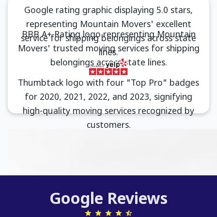
Google Reviews