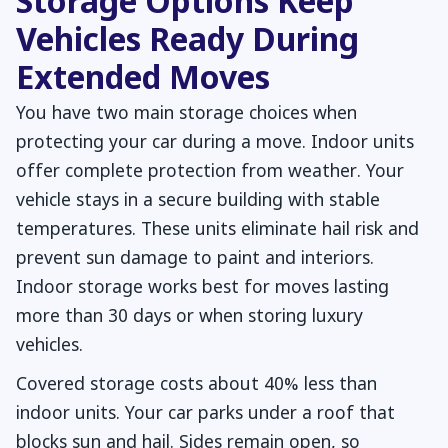
Storage Options Keep
Vehicles Ready During
Extended Moves
You have two main storage choices when
protecting your car during a move. Indoor units
offer complete protection from weather. Your
vehicle stays in a secure building with stable
temperatures. These units eliminate hail risk and
prevent sun damage to paint and interiors.
Indoor storage works best for moves lasting
more than 30 days or when storing luxury
vehicles.
Covered storage costs about 40% less than
indoor units. Your car parks under a roof that
blocks sun and hail. Sides remain open, so