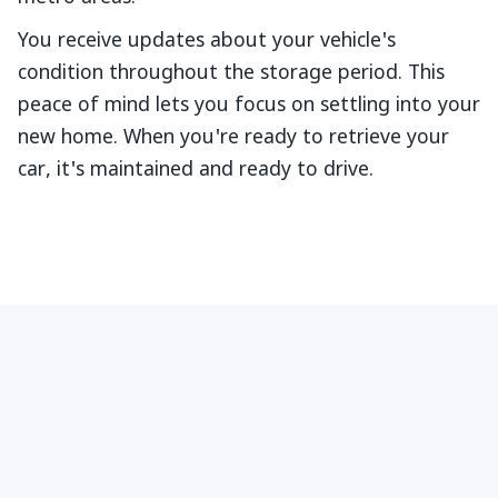
You receive updates about your vehicle's
condition throughout the storage period. This
peace of mind lets you focus on settling into your
new home. When you're ready to retrieve your
car, it's maintained and ready to drive.