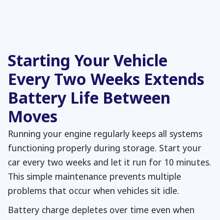
Starting Your Vehicle
Every Two Weeks Extends
Battery Life Between
Moves
Running your engine regularly keeps all systems
functioning properly during storage. Start your
car every two weeks and let it run for 10 minutes.
This simple maintenance prevents multiple
problems that occur when vehicles sit idle.
Battery charge depletes over time even when