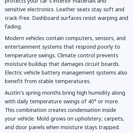
protects your car's interior materials and
sensitive electronics. Leather seats stay soft and
crack-free. Dashboard surfaces resist warping and
fading.
Modern vehicles contain computers, sensors, and
entertainment systems that respond poorly to
temperature swings. Climate control prevents
moisture buildup that damages circuit boards.
Electric vehicle battery management systems also
benefit from stable temperatures.
Austin's spring months bring high humidity along
with daily temperature swings of 40° or more.
This combination creates condensation inside
your vehicle. Mold grows on upholstery, carpets,
and door panels when moisture stays trapped.