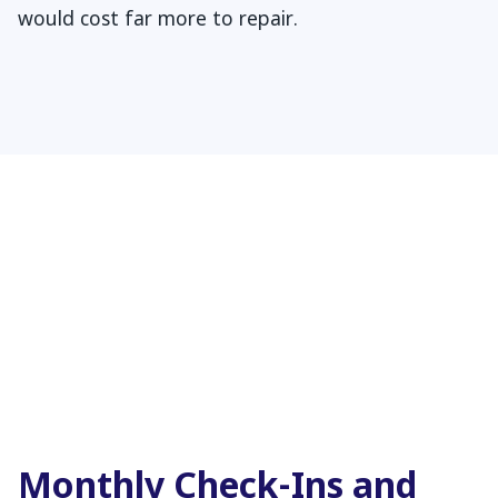
would cost far more to repair.
Monthly Check-Ins and