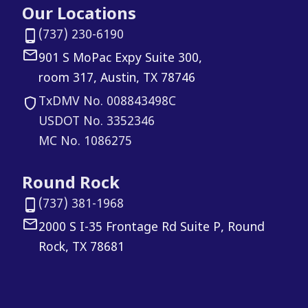
Our Locations
(737) 230-6190
901 S MoPac Expy Suite 300,
room 317, Austin, TX 78746
TxDMV No. 008843498C
USDOT No. 3352346
MC No. 1086275
Round Rock
(737) 381-1968
2000 S I-35 Frontage Rd Suite P, Round
Rock, TX 78681