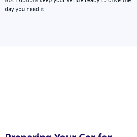
Both options keep your vehicle ready to drive the
day you need it.