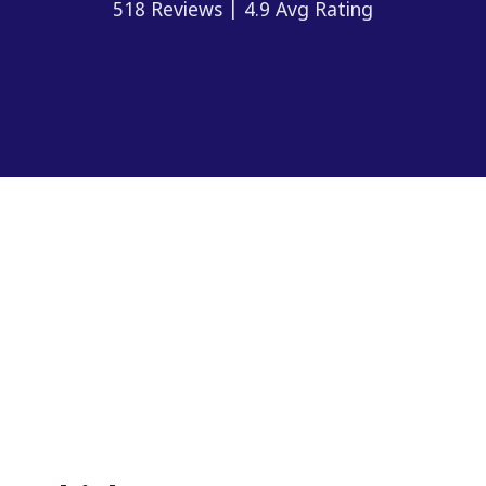
518 Reviews | 4.9 Avg Rating