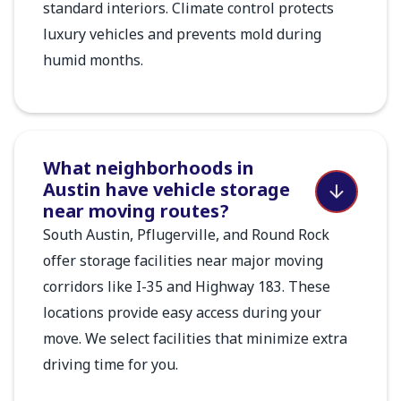
standard interiors. Climate control protects
luxury vehicles and prevents mold during
humid months.
What neighborhoods in
Austin have vehicle storage
near moving routes?
South Austin, Pflugerville, and Round Rock
offer storage facilities near major moving
corridors like I-35 and Highway 183. These
locations provide easy access during your
move. We select facilities that minimize extra
driving time for you.