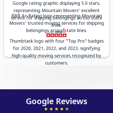
Google Reviews