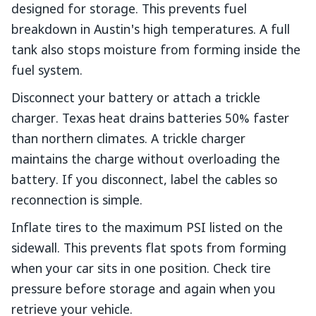
designed for storage. This prevents fuel
breakdown in Austin's high temperatures. A full
tank also stops moisture from forming inside the
fuel system.
Disconnect your battery or attach a trickle
charger. Texas heat drains batteries 50% faster
than northern climates. A trickle charger
maintains the charge without overloading the
battery. If you disconnect, label the cables so
reconnection is simple.
Inflate tires to the maximum PSI listed on the
sidewall. This prevents flat spots from forming
when your car sits in one position. Check tire
pressure before storage and again when you
retrieve your vehicle.