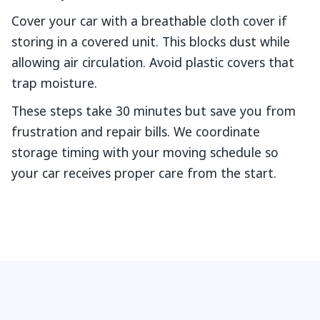
Cover your car with a breathable cloth cover if
storing in a covered unit. This blocks dust while
allowing air circulation. Avoid plastic covers that
trap moisture.
These steps take 30 minutes but save you from
frustration and repair bills. We coordinate
storage timing with your moving schedule so
your car receives proper care from the start.