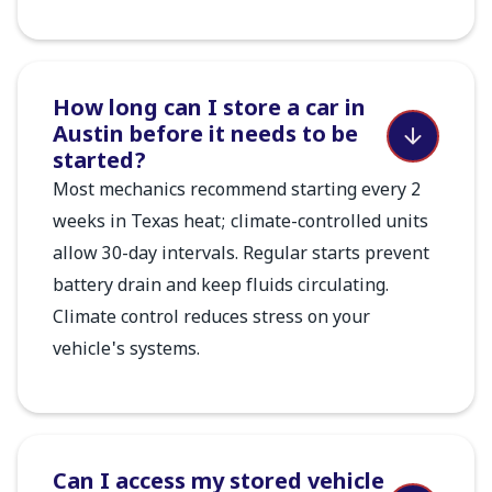
How long can I store a car in
Austin before it needs to be
started?
Most mechanics recommend starting every 2
weeks in Texas heat; climate-controlled units
allow 30-day intervals. Regular starts prevent
battery drain and keep fluids circulating.
Climate control reduces stress on your
vehicle's systems.
Can I access my stored vehicle