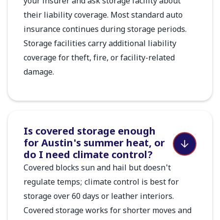
your insurer and ask storage facility about
their liability coverage. Most standard auto
insurance continues during storage periods.
Storage facilities carry additional liability
coverage for theft, fire, or facility-related
damage.
Is covered storage enough
for Austin's summer heat, or
do I need climate control?
Covered blocks sun and hail but doesn't
regulate temps; climate control is best for
storage over 60 days or leather interiors.
Covered storage works for shorter moves and