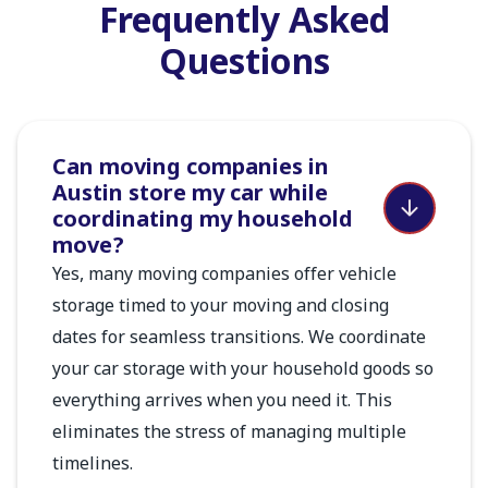
Frequently Asked
Questions
Can moving companies in
Austin store my car while
coordinating my household
move?
Yes, many moving companies offer vehicle
storage timed to your moving and closing
dates for seamless transitions. We coordinate
your car storage with your household goods so
everything arrives when you need it. This
eliminates the stress of managing multiple
timelines.