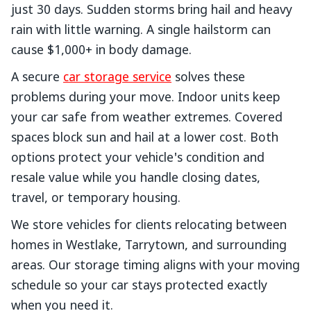
just 30 days. Sudden storms bring hail and heavy
rain with little warning. A single hailstorm can
cause $1,000+ in body damage.
A secure
car storage service
solves these
problems during your move. Indoor units keep
your car safe from weather extremes. Covered
spaces block sun and hail at a lower cost. Both
options protect your vehicle's condition and
resale value while you handle closing dates,
travel, or temporary housing.
We store vehicles for clients relocating between
homes in Westlake, Tarrytown, and surrounding
areas. Our storage timing aligns with your moving
schedule so your car stays protected exactly
when you need it.