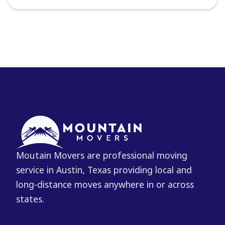
Moutain Movers are professional moving
service in Austin, Texas providing local and
long-distance moves anywhere in or across
states.