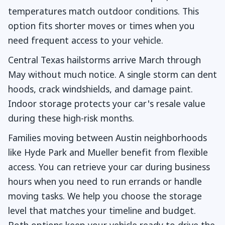
temperatures match outdoor conditions. This
option fits shorter moves or times when you
need frequent access to your vehicle.
Central Texas hailstorms arrive March through
May without much notice. A single storm can dent
hoods, crack windshields, and damage paint.
Indoor storage protects your car's resale value
during these high-risk months.
Families moving between Austin neighborhoods
like Hyde Park and Mueller benefit from flexible
access. You can retrieve your car during business
hours when you need to run errands or handle
moving tasks. We help you choose the storage
level that matches your timeline and budget.