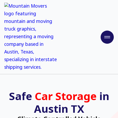
Safe
Car Storage
in
Austin TX