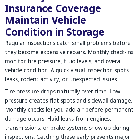
Insurance Coverage
Maintain Vehicle
Condition in Storage
Regular inspections catch small problems before
they become expensive repairs. Monthly check-ins
monitor tire pressure, fluid levels, and overall
vehicle condition. A quick visual inspection spots
leaks, rodent activity, or unexpected issues.
Tire pressure drops naturally over time. Low
pressure creates flat spots and sidewall damage.
Monthly checks let you add air before permanent
damage occurs. Fluid leaks from engines,
transmissions, or brake systems show up during
inspections. Catching these early prevents major