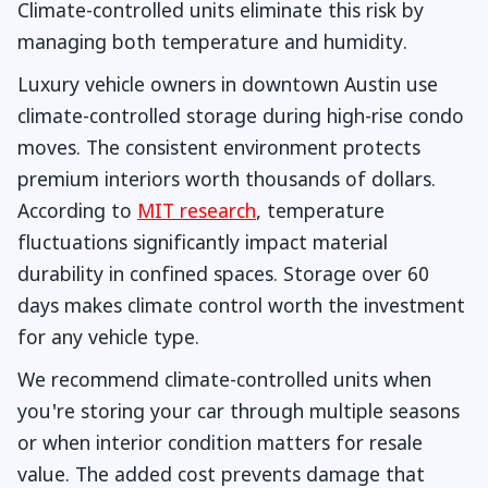
Climate-controlled units eliminate this risk by
managing both temperature and humidity.
Luxury vehicle owners in downtown Austin use
climate-controlled storage during high-rise condo
moves. The consistent environment protects
premium interiors worth thousands of dollars.
According to
MIT research
, temperature
fluctuations significantly impact material
durability in confined spaces. Storage over 60
days makes climate control worth the investment
for any vehicle type.
We recommend climate-controlled units when
you're storing your car through multiple seasons
or when interior condition matters for resale
value. The added cost prevents damage that