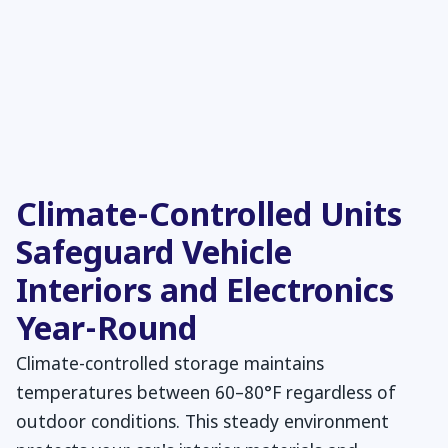
Climate-Controlled Units
Safeguard Vehicle
Interiors and Electronics
Year-Round
Climate-controlled storage maintains
temperatures between 60–80°F regardless of
outdoor conditions. This steady environment