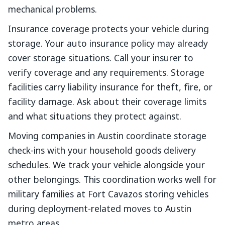
mechanical problems.
Insurance coverage protects your vehicle during
storage. Your auto insurance policy may already
cover storage situations. Call your insurer to
verify coverage and any requirements. Storage
facilities carry liability insurance for theft, fire, or
facility damage. Ask about their coverage limits
and what situations they protect against.
Moving companies in Austin coordinate storage
check-ins with your household goods delivery
schedules. We track your vehicle alongside your
other belongings. This coordination works well for
military families at Fort Cavazos storing vehicles
during deployment-related moves to Austin
metro areas.