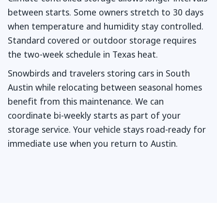
between starts. Some owners stretch to 30 days
when temperature and humidity stay controlled.
Standard covered or outdoor storage requires
the two-week schedule in Texas heat.
Snowbirds and travelers storing cars in South
Austin while relocating between seasonal homes
benefit from this maintenance. We can
coordinate bi-weekly starts as part of your
storage service. Your vehicle stays road-ready for
immediate use when you return to Austin.