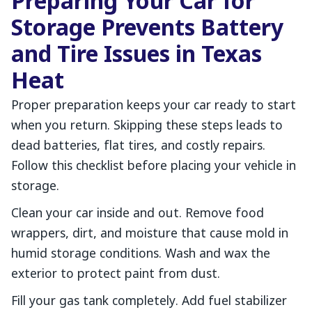
Preparing Your Car for
Storage Prevents Battery
and Tire Issues in Texas
Heat
Proper preparation keeps your car ready to start
when you return. Skipping these steps leads to
dead batteries, flat tires, and costly repairs.
Follow this checklist before placing your vehicle in
storage.
Clean your car inside and out. Remove food
wrappers, dirt, and moisture that cause mold in
humid storage conditions. Wash and wax the
exterior to protect paint from dust.
Fill your gas tank completely. Add fuel stabilizer