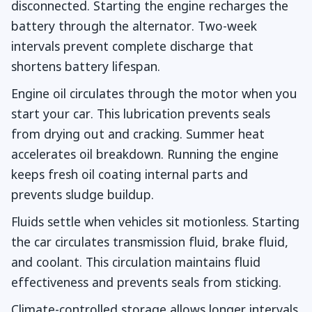
disconnected. Starting the engine recharges the
battery through the alternator. Two-week
intervals prevent complete discharge that
shortens battery lifespan.
Engine oil circulates through the motor when you
start your car. This lubrication prevents seals
from drying out and cracking. Summer heat
accelerates oil breakdown. Running the engine
keeps fresh oil coating internal parts and
prevents sludge buildup.
Fluids settle when vehicles sit motionless. Starting
the car circulates transmission fluid, brake fluid,
and coolant. This circulation maintains fluid
effectiveness and prevents seals from sticking.
Climate-controlled storage allows longer intervals