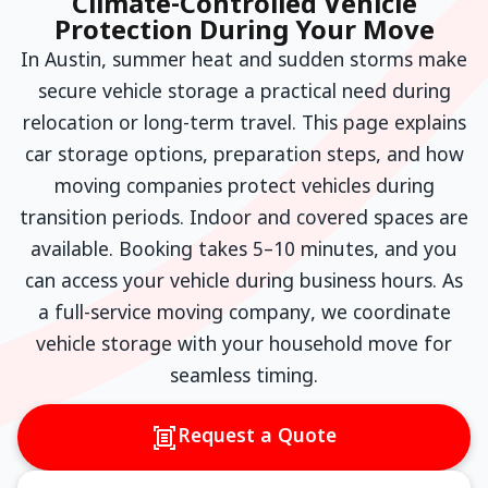
Climate-Controlled Vehicle
Protection During Your Move
In Austin, summer heat and sudden storms make
secure vehicle storage a practical need during
relocation or long-term travel. This page explains
car storage options, preparation steps, and how
moving companies protect vehicles during
transition periods. Indoor and covered spaces are
available. Booking takes 5–10 minutes, and you
can access your vehicle during business hours. As
a full-service moving company, we coordinate
vehicle storage with your household move for
seamless timing.
Request a Quote