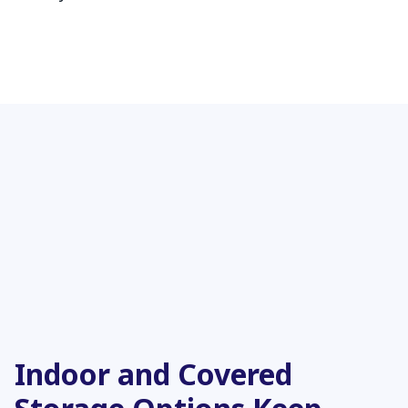
Indoor and Covered