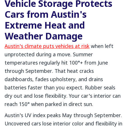
Vehicle Storage Protects
Cars from Austin's
Extreme Heat and
Weather Damage
Austin's climate puts vehicles at risk
when left
unprotected during a move. Summer
temperatures regularly hit 100°+ from June
through September. That heat cracks
dashboards, fades upholstery, and drains
batteries faster than you expect. Rubber seals
dry out and lose flexibility. Your car's interior can
reach 150° when parked in direct sun.
Austin's UV index peaks May through September.
Uncovered cars lose interior color and flexibility in