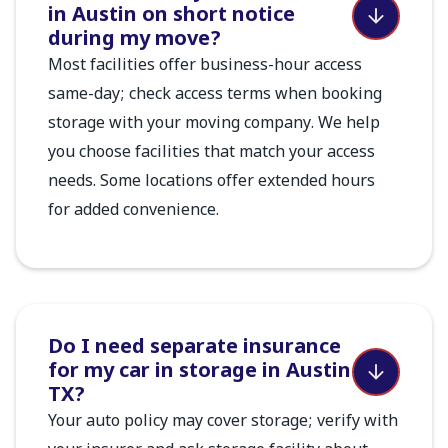
in Austin on short notice
during my move?
Most facilities offer business-hour access
same-day; check access terms when booking
storage with your moving company. We help
you choose facilities that match your access
needs. Some locations offer extended hours
for added convenience.
Do I need separate insurance
for my car in storage in Austin
TX?
Your auto policy may cover storage; verify with