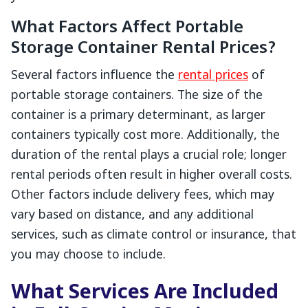
What Factors Affect Portable
Storage Container Rental Prices?
Several factors influence the
rental prices
of
portable storage containers. The size of the
container is a primary determinant, as larger
containers typically cost more. Additionally, the
duration of the rental plays a crucial role; longer
rental periods often result in higher overall costs.
Other factors include delivery fees, which may
vary based on distance, and any additional
services, such as climate control or insurance, that
you may choose to include.
What Services Are Included