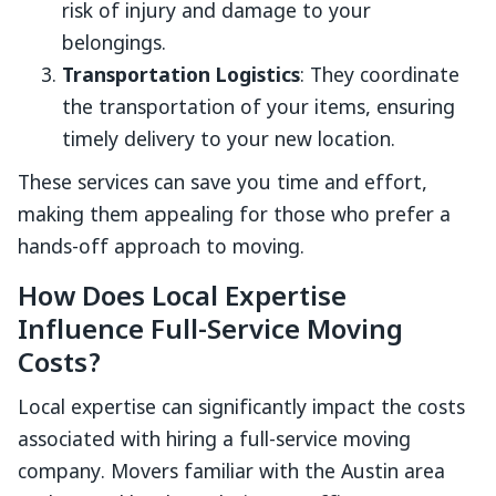
risk of injury and damage to your
belongings.
Transportation Logistics
: They coordinate
the transportation of your items, ensuring
timely delivery to your new location.
These services can save you time and effort,
making them appealing for those who prefer a
hands-off approach to moving.
How Does Local Expertise
Influence Full-Service Moving
Costs?
Local expertise can significantly impact the costs
associated with hiring a full-service moving
company. Movers familiar with the Austin area