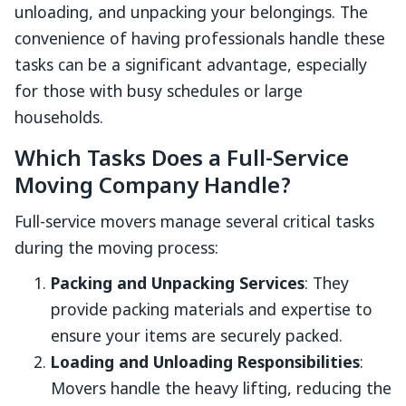
unloading, and unpacking your belongings. The
convenience of having professionals handle these
tasks can be a significant advantage, especially
for those with busy schedules or large
households.
Which Tasks Does a Full-Service
Moving Company Handle?
Full-service movers manage several critical tasks
during the moving process:
Packing and Unpacking Services
: They
provide packing materials and expertise to
ensure your items are securely packed.
Loading and Unloading Responsibilities
:
Movers handle the heavy lifting, reducing the