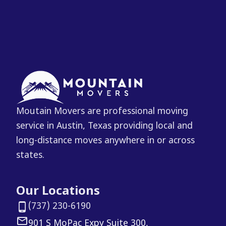
Moutain Movers are professional moving
service in Austin, Texas providing local and
long-distance moves anywhere in or across
states.
Our Locations
(737) 230-6190
901 S MoPac Expy Suite 300,