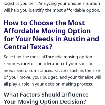
logistics yourself. Analyzing your unique situation
will help you identify the most affordable option.
How to Choose the Most
Affordable Moving Option
for Your Needs in Austin and
Central Texas?
Selecting the most affordable moving option
requires careful consideration of your specific
needs and circumstances. Factors such as the size
of your move, your budget, and your timeline will
all play a role in your decision-making process.
What Factors Should Influence
Your Moving Option Decision?