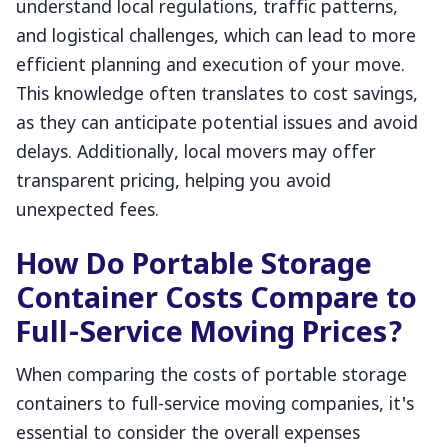
understand local regulations, traffic patterns,
and logistical challenges, which can lead to more
efficient planning and execution of your move.
This knowledge often translates to cost savings,
as they can anticipate potential issues and avoid
delays. Additionally, local movers may offer
transparent pricing, helping you avoid
unexpected fees.
How Do Portable Storage
Container Costs Compare to
Full-Service Moving Prices?
When comparing the costs of portable storage
containers to full-service moving companies, it's
essential to consider the overall expenses