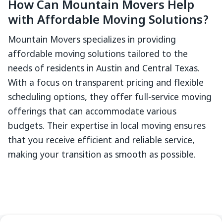
How Can Mountain Movers Help
with Affordable Moving Solutions?
Mountain Movers specializes in providing
affordable moving solutions tailored to the
needs of residents in Austin and Central Texas.
With a focus on transparent pricing and flexible
scheduling options, they offer full-service moving
offerings that can accommodate various
budgets. Their expertise in local moving ensures
that you receive efficient and reliable service,
making your transition as smooth as possible.