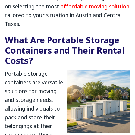
on selecting the most
affordable moving solution
tailored to your situation in Austin and Central
Texas.
What Are Portable Storage
Containers and Their Rental
Costs?
Portable storage
containers are versatile
solutions for moving
and storage needs,
allowing individuals to
pack and store their
belongings at their