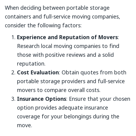
When deciding between portable storage
containers and full-service moving companies,
consider the following factors:
Experience and Reputation of Movers
:
Research local moving companies to find
those with positive reviews and a solid
reputation.
Cost Evaluation
: Obtain quotes from both
portable storage providers and full-service
movers to compare overall costs.
Insurance Options
: Ensure that your chosen
option provides adequate insurance
coverage for your belongings during the
move.