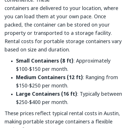
convenience. These
containers are delivered to your location, where
you can load them at your own pace. Once
packed, the container can be stored on your
property or transported to a storage facility.
Rental costs for portable storage containers vary
based on size and duration.
Small Containers (8 ft)
: Approximately
$100-$150 per month.
Medium Containers (12 ft)
: Ranging from
$150-$250 per month.
Large Containers (16 ft)
: Typically between
$250-$400 per month.
These prices reflect typical rental costs in Austin,
making portable storage containers a flexible