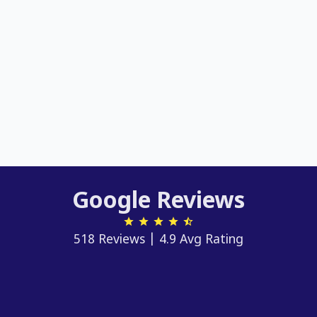
Google Reviews
518 Reviews | 4.9 Avg Rating