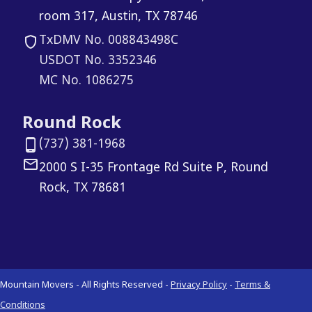
room 317, Austin, TX 78746
TxDMV No. 008843498C
USDOT No. 3352346
MC No. 1086275
Round Rock
(737) 381-1968
2000 S I-35 Frontage Rd Suite P, Round
Rock, TX 78681
Mountain Movers - All Rights Reserved -
Privacy Policy
-
Terms &
Conditions