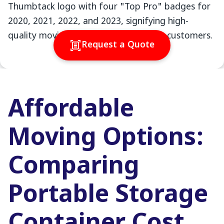
Request a Quote
Affordable
Moving Options:
Comparing
Portable Storage