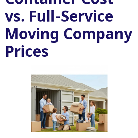
Container Cost
vs. Full-Service
Moving Company
Prices