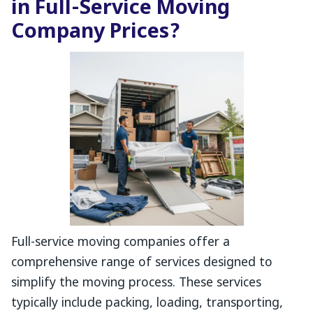
in Full-Service Moving
Company Prices?
Full-service moving companies offer a
comprehensive range of services designed to
simplify the moving process. These services
typically include packing, loading, transporting,