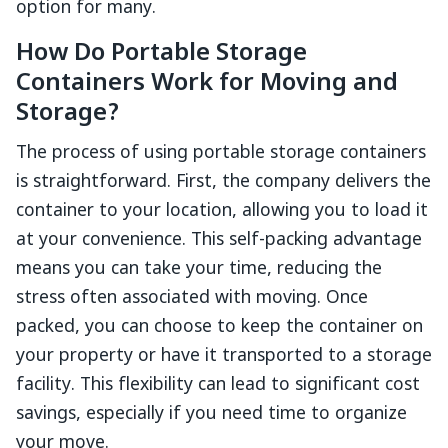
option for many.
How Do Portable Storage
Containers Work for Moving and
Storage?
The process of using portable storage containers
is straightforward. First, the company delivers the
container to your location, allowing you to load it
at your convenience. This self-packing advantage
means you can take your time, reducing the
stress often associated with moving. Once
packed, you can choose to keep the container on
your property or have it transported to a storage
facility. This flexibility can lead to significant cost
savings, especially if you need time to organize
your move.