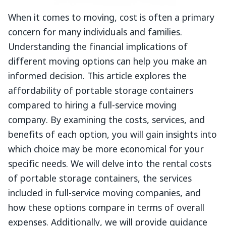
When it comes to moving, cost is often a primary
concern for many individuals and families.
Understanding the financial implications of
different moving options can help you make an
informed decision. This article explores the
affordability of portable storage containers
compared to hiring a full-service moving
company. By examining the costs, services, and
benefits of each option, you will gain insights into
which choice may be more economical for your
specific needs. We will delve into the rental costs
of portable storage containers, the services
included in full-service moving companies, and
how these options compare in terms of overall
expenses. Additionally, we will provide guidance