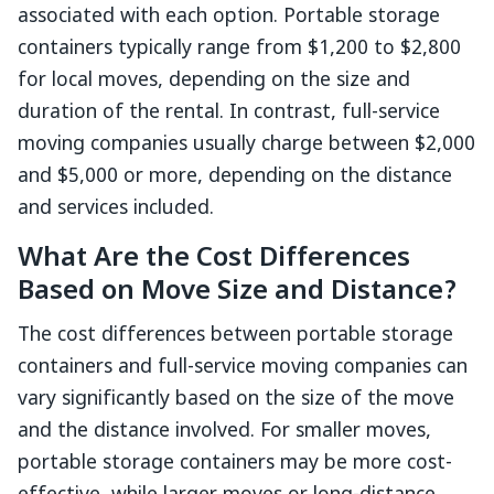
associated with each option. Portable storage
containers typically range from $1,200 to $2,800
for local moves, depending on the size and
duration of the rental. In contrast, full-service
moving companies usually charge between $2,000
and $5,000 or more, depending on the distance
and services included.
What Are the Cost Differences
Based on Move Size and Distance?
The cost differences between portable storage
containers and full-service moving companies can
vary significantly based on the size of the move
and the distance involved. For smaller moves,
portable storage containers may be more cost-