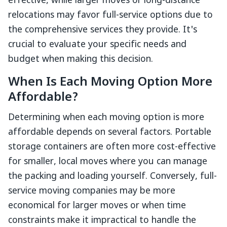
effective, while larger moves or long-distance
relocations may favor full-service options due to
the comprehensive services they provide. It's
crucial to evaluate your specific needs and
budget when making this decision.
When Is Each Moving Option More
Affordable?
Determining when each moving option is more
affordable depends on several factors. Portable
storage containers are often more cost-effective
for smaller, local moves where you can manage
the packing and loading yourself. Conversely, full-
service moving companies may be more
economical for larger moves or when time
constraints make it impractical to handle the