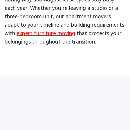
during May and August lease cycles stay busy
each year. Whether you're leaving a studio or a
three-bedroom unit, our apartment movers
adapt to your timeline and building requirements
with
expert furniture moving
that protects your
belongings throughout the transition.