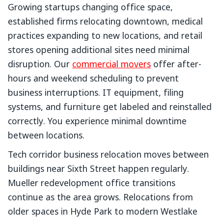
Growing startups changing office space,
established firms relocating downtown, medical
practices expanding to new locations, and retail
stores opening additional sites need minimal
disruption. Our
commercial movers
offer after-
hours and weekend scheduling to prevent
business interruptions. IT equipment, filing
systems, and furniture get labeled and reinstalled
correctly. You experience minimal downtime
between locations.
Tech corridor business relocation moves between
buildings near Sixth Street happen regularly.
Mueller redevelopment office transitions
continue as the area grows. Relocations from
older spaces in Hyde Park to modern Westlake