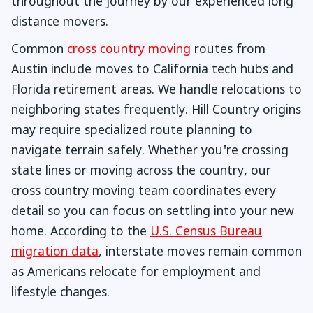
throughout the journey by our experienced long
distance movers.
Common
cross country moving
routes from
Austin include moves to California tech hubs and
Florida retirement areas. We handle relocations to
neighboring states frequently. Hill Country origins
may require specialized route planning to
navigate terrain safely. Whether you're crossing
state lines or moving across the country, our
cross country moving team coordinates every
detail so you can focus on settling into your new
home. According to the
U.S. Census Bureau
migration data
, interstate moves remain common
as Americans relocate for employment and
lifestyle changes.