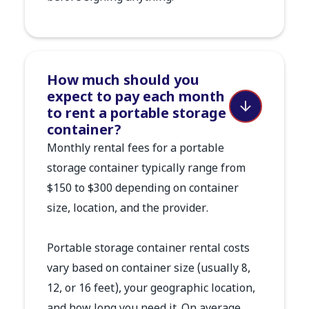
How much should you
expect to pay each month
to rent a portable storage
container?
Monthly rental fees for a portable
storage container typically range from
$150 to $300 depending on container
size, location, and the provider.
Portable storage container rental costs
vary based on container size (usually 8,
12, or 16 feet), your geographic location,