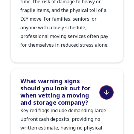
time, the risk of damage to heavy or
fragile items, and the physical toll of a
DIY move. For families, seniors, or
anyone with a busy schedule,
professional moving services often pay
for themselves in reduced stress alone.
What warning signs
should you look out for
when vetting a moving
and storage company?
Key red flags include demanding large
upfront cash deposits, providing no
written estimate, having no physical