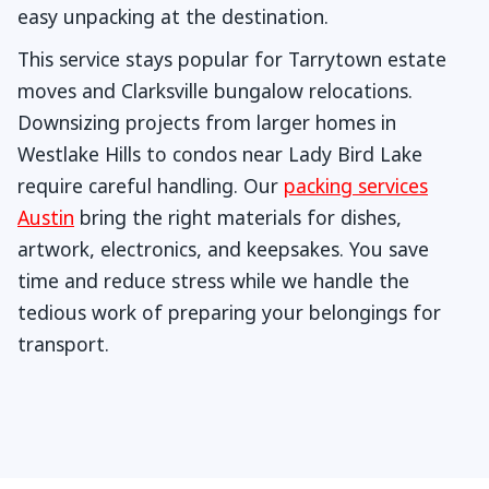
easy unpacking at the destination.
This service stays popular for Tarrytown estate
moves and Clarksville bungalow relocations.
Downsizing projects from larger homes in
Westlake Hills to condos near Lady Bird Lake
require careful handling. Our
packing services
Austin
bring the right materials for dishes,
artwork, electronics, and keepsakes. You save
time and reduce stress while we handle the
tedious work of preparing your belongings for
transport.