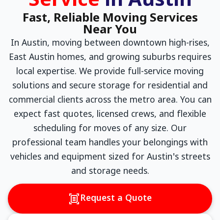
Service
in Austin
Fast, Reliable Moving Services
Near You
In Austin, moving between downtown high-rises,
East Austin homes, and growing suburbs requires
local expertise. We provide full-service moving
solutions and secure storage for residential and
commercial clients across the metro area. You can
expect fast quotes, licensed crews, and flexible
scheduling for moves of any size. Our
professional team handles your belongings with
vehicles and equipment sized for Austin's streets
and storage needs.
Request a Quote