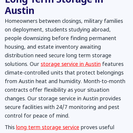
Long Term Storage in
Austin
Homeowners between closings, military families
on deployment, students studying abroad,
people downsizing before finding permanent
housing, and estate inventory awaiting
distribution need secure long term storage
solutions. Our
storage service in Austin
features
climate-controlled units that protect belongings
from Austin heat and humidity. Month-to-month
contracts offer flexibility as your situation
changes. Our storage service in Austin provides
secure facilities with 24/7 monitoring and pest
control for peace of mind.
This
long term storage service
proves useful