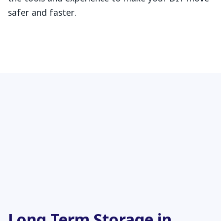
safer and faster.