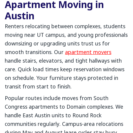
Apartment Moving in
Austin
Renters relocating between complexes, students
moving near UT campus, and young professionals
downsizing or upgrading units trust us for
smooth transitions. Our
apartment movers
handle stairs, elevators, and tight hallways with
care. Quick load times keep reservation windows
on schedule. Your furniture stays protected in
transit from start to finish.
Popular routes include moves from South
Congress apartments to Domain complexes. We
handle East Austin units to Round Rock
communities regularly. Campus-area relocations