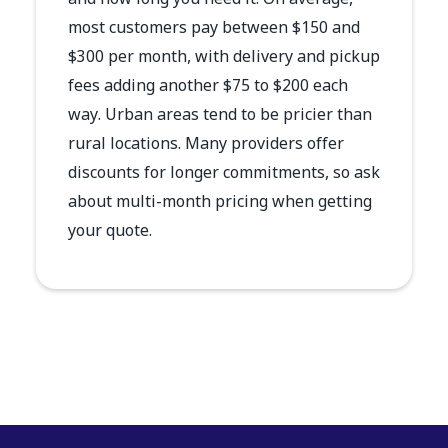
and how long you need it. On average,
most customers pay between $150 and
$300 per month, with delivery and pickup
fees adding another $75 to $200 each
way. Urban areas tend to be pricier than
rural locations. Many providers offer
discounts for longer commitments, so ask
about multi-month pricing when getting
your quote.