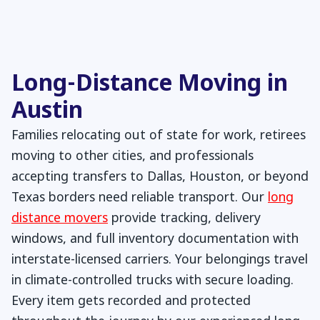
Long-Distance Moving in
Austin
Families relocating out of state for work, retirees
moving to other cities, and professionals
accepting transfers to Dallas, Houston, or beyond
Texas borders need reliable transport. Our
long
distance movers
provide tracking, delivery
windows, and full inventory documentation with
interstate-licensed carriers. Your belongings travel
in climate-controlled trucks with secure loading.
Every item gets recorded and protected