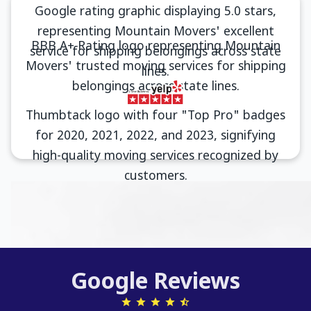
Google Reviews