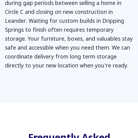
during gap periods between selling a home in
Circle C and closing on new construction in
Leander. Waiting for custom builds in Dripping
Springs to finish often requires temporary
storage. Your furniture, boxes, and valuables stay
safe and accessible when you need them. We can
coordinate delivery from long term storage
directly to your new location when you're ready.