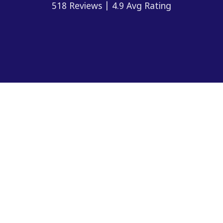
518 Reviews | 4.9 Avg Rating