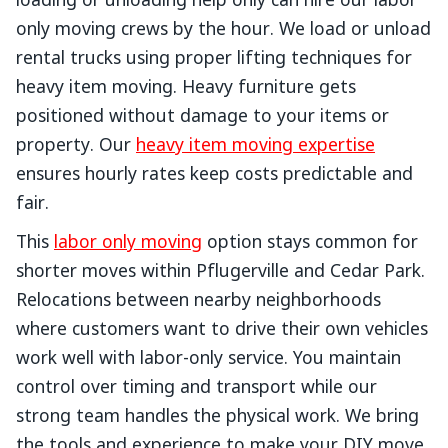
loading or unloading help only can hire our labor
only moving crews by the hour. We load or unload
rental trucks using proper lifting techniques for
heavy item moving. Heavy furniture gets
positioned without damage to your items or
property. Our
heavy item moving expertise
ensures hourly rates keep costs predictable and
fair.
This
labor only moving
option stays common for
shorter moves within Pflugerville and Cedar Park.
Relocations between nearby neighborhoods
where customers want to drive their own vehicles
work well with labor-only service. You maintain
control over timing and transport while our
strong team handles the physical work. We bring
the tools and experience to make your DIY move