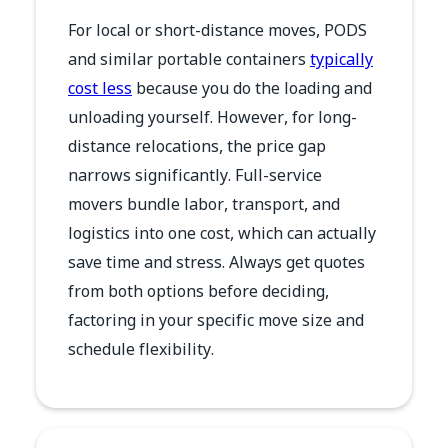
For local or short-distance moves, PODS
and similar portable containers
typically
cost less
because you do the loading and
unloading yourself. However, for long-
distance relocations, the price gap
narrows significantly. Full-service
movers bundle labor, transport, and
logistics into one cost, which can actually
save time and stress. Always get quotes
from both options before deciding,
factoring in your specific move size and
schedule flexibility.