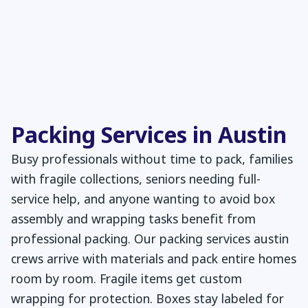
Packing Services in Austin
Busy professionals without time to pack, families
with fragile collections, seniors needing full-
service help, and anyone wanting to avoid box
assembly and wrapping tasks benefit from
professional packing. Our packing services austin
crews arrive with materials and pack entire homes
room by room. Fragile items get custom
wrapping for protection. Boxes stay labeled for