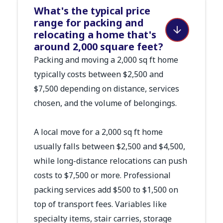
What's the typical price
range for packing and
relocating a home that's
around 2,000 square feet?
Packing and moving a 2,000 sq ft home
typically costs between $2,500 and
$7,500 depending on distance, services
chosen, and the volume of belongings.
A local move for a 2,000 sq ft home
usually falls between $2,500 and $4,500,
while long-distance relocations can push
costs to $7,500 or more. Professional
packing services add $500 to $1,500 on
top of transport fees. Variables like
specialty items, stair carries, storage