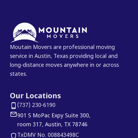
Moutain Movers are professional moving
service in Austin, Texas providing local and
long-distance moves anywhere in or across
states.
Our Locations
(737) 230-6190
901 S MoPac Expy Suite 300,
room 317, Austin, TX 78746
TxDMV No. 008843498C