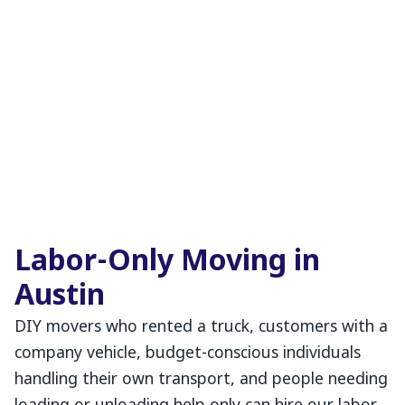
Labor-Only Moving in
Austin
DIY movers who rented a truck, customers with a
company vehicle, budget-conscious individuals
handling their own transport, and people needing