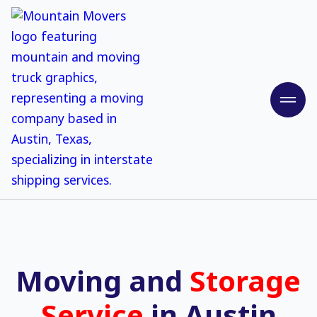
Moving and
Storage