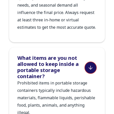
needs, and seasonal demand all
influence the final price. Always request
at least three in-home or virtual
estimates to get the most accurate quote.
What items are you not
allowed to keep inside a
portable storage
container?
Prohibited items in portable storage
containers typically include hazardous
materials, flammable liquids, perishable
food, plants, animals, and anything
illegal.