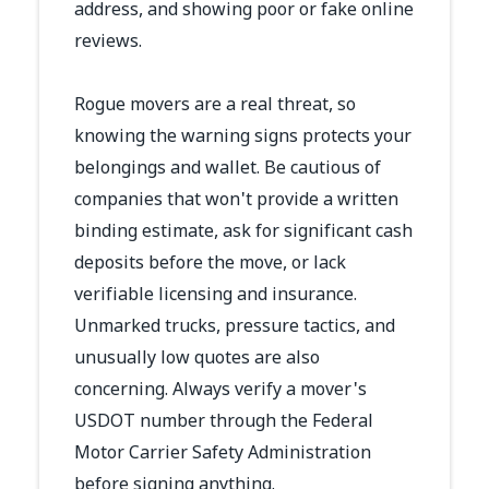
address, and showing poor or fake online
reviews.
Rogue movers are a real threat, so
knowing the warning signs protects your
belongings and wallet. Be cautious of
companies that won't provide a written
binding estimate, ask for significant cash
deposits before the move, or lack
verifiable licensing and insurance.
Unmarked trucks, pressure tactics, and
unusually low quotes are also
concerning. Always verify a mover's
USDOT number through the Federal
Motor Carrier Safety Administration
before signing anything.