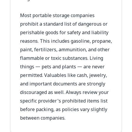
Most portable storage companies
prohibit a standard list of dangerous or
perishable goods for safety and liability
reasons. This includes gasoline, propane,
paint, fertilizers, ammunition, and other
flammable or toxic substances. Living
things — pets and plants — are never
permitted. Valuables like cash, jewelry,
and important documents are strongly
discouraged as well. Always review your
specific provider's prohibited items list
before packing, as policies vary slightly
between companies.