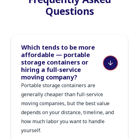
Frequently Asked
Questions
Which tends to be more
affordable — portable
storage containers or
hiring a full-service
moving company?
Portable storage containers are
generally cheaper than full-service
moving companies, but the best value
depends on your distance, timeline, and
how much labor you want to handle
yourself.