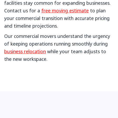
facilities stay common for expanding businesses.
Contact us for a
free moving estimate
to plan
your commercial transition with accurate pricing
and timeline projections.
Our commercial movers understand the urgency
of keeping operations running smoothly during
business relocation
while your team adjusts to
the new workspace.