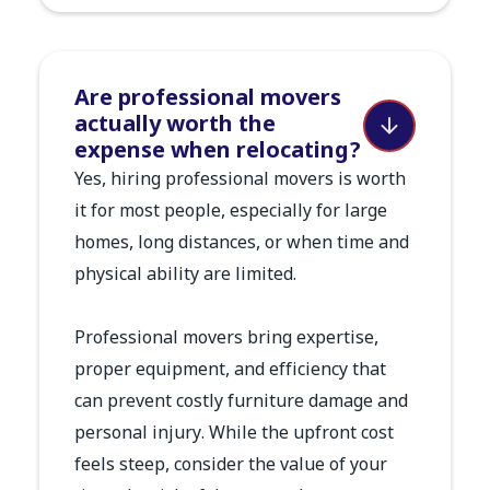
Are professional movers
actually worth the
expense when relocating?
Yes, hiring professional movers is worth
it for most people, especially for large
homes, long distances, or when time and
physical ability are limited.
Professional movers bring expertise,
proper equipment, and efficiency that
can prevent costly furniture damage and
personal injury. While the upfront cost
feels steep, consider the value of your