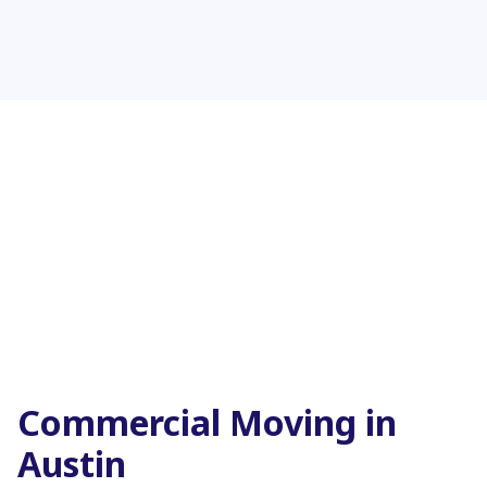
Commercial Moving in
Austin