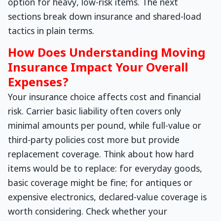
option for heavy, low-risk items. The next
sections break down insurance and shared-load
tactics in plain terms.
How Does Understanding Moving
Insurance Impact Your Overall
Expenses?
Your insurance choice affects cost and financial
risk. Carrier basic liability often covers only
minimal amounts per pound, while full-value or
third-party policies cost more but provide
replacement coverage. Think about how hard
items would be to replace: for everyday goods,
basic coverage might be fine; for antiques or
expensive electronics, declared-value coverage is
worth considering. Check whether your