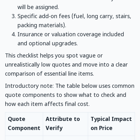
will be assigned.
Specific add-on fees (fuel, long carry, stairs,
packing materials).
Insurance or valuation coverage included
and optional upgrades.
This checklist helps you spot vague or
unrealistically low quotes and move into a clear
comparison of essential line items.
Introductory note: The table below uses common
quote components to show what to check and
how each item affects final cost.
Quote
Attribute to
Typical Impact
Component
Verify
on Price