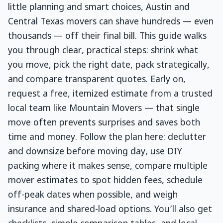
little planning and smart choices, Austin and
Central Texas movers can shave hundreds — even
thousands — off their final bill. This guide walks
you through clear, practical steps: shrink what
you move, pick the right date, pack strategically,
and compare transparent quotes. Early on,
request a free, itemized estimate from a trusted
local team like Mountain Movers — that single
move often prevents surprises and saves both
time and money. Follow the plan here: declutter
and downsize before moving day, use DIY
packing where it makes sense, compare multiple
mover estimates to spot hidden fees, schedule
off-peak dates when possible, and weigh
insurance and shared-load options. You’ll also get