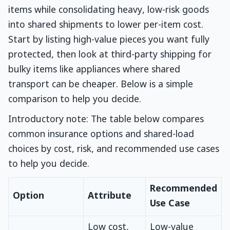
items while consolidating heavy, low-risk goods
into shared shipments to lower per-item cost.
Start by listing high-value pieces you want fully
protected, then look at third-party shipping for
bulky items like appliances where shared
transport can be cheaper. Below is a simple
comparison to help you decide.
Introductory note: The table below compares
common insurance options and shared-load
choices by cost, risk, and recommended use cases
to help you decide.
Recommended
Option
Attribute
Use Case
Low cost,
Low-value