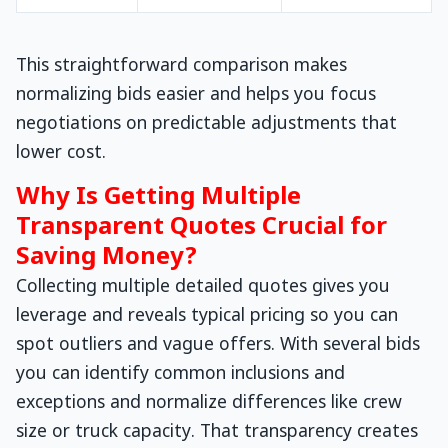
This straightforward comparison makes
normalizing bids easier and helps you focus
negotiations on predictable adjustments that
lower cost.
Why Is Getting Multiple
Transparent Quotes Crucial for
Saving Money?
Collecting multiple detailed quotes gives you
leverage and reveals typical pricing so you can
spot outliers and vague offers. With several bids
you can identify common inclusions and
exceptions and normalize differences like crew
size or truck capacity. That transparency creates