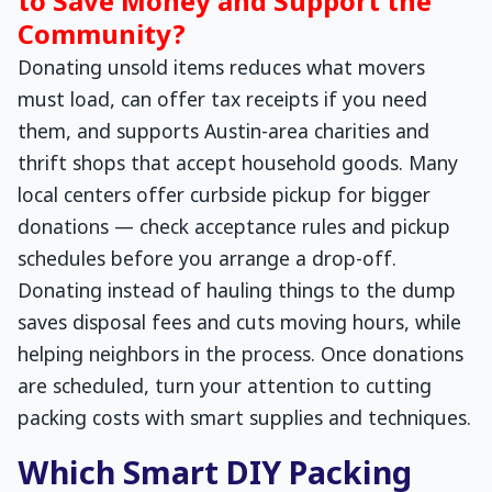
to Save Money and Support the
Community?
Donating unsold items reduces what movers
must load, can offer tax receipts if you need
them, and supports Austin-area charities and
thrift shops that accept household goods. Many
local centers offer curbside pickup for bigger
donations — check acceptance rules and pickup
schedules before you arrange a drop-off.
Donating instead of hauling things to the dump
saves disposal fees and cuts moving hours, while
helping neighbors in the process. Once donations
are scheduled, turn your attention to cutting
packing costs with smart supplies and techniques.
Which Smart DIY Packing