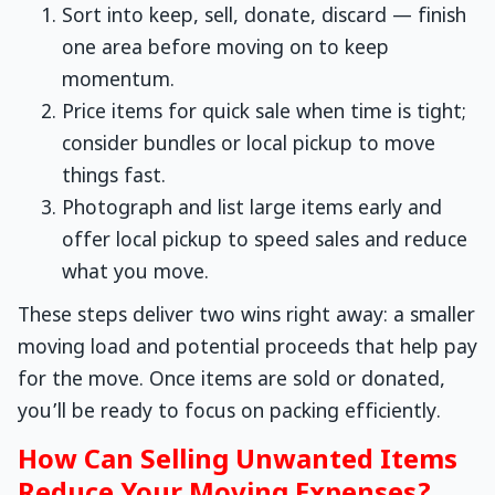
Sort into keep, sell, donate, discard — finish
one area before moving on to keep
momentum.
Price items for quick sale when time is tight;
consider bundles or local pickup to move
things fast.
Photograph and list large items early and
offer local pickup to speed sales and reduce
what you move.
These steps deliver two wins right away: a smaller
moving load and potential proceeds that help pay
for the move. Once items are sold or donated,
you’ll be ready to focus on packing efficiently.
How Can Selling Unwanted Items