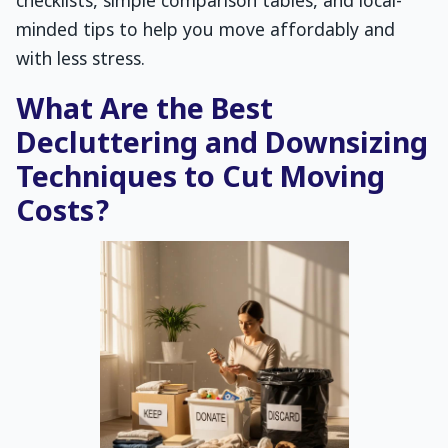
checklists, simple comparison tables, and local-
minded tips to help you move affordably and
with less stress.
What Are the Best
Decluttering and Downsizing
Techniques to Cut Moving
Costs?