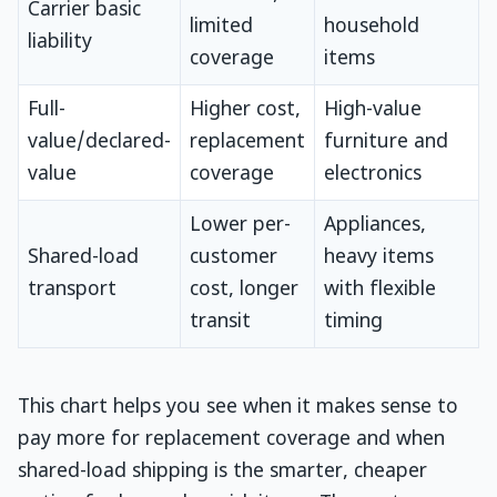
Carrier basic
limited
household
liability
coverage
items
Full-
Higher cost,
High-value
value/declared-
replacement
furniture and
value
coverage
electronics
Lower per-
Appliances,
Shared-load
customer
heavy items
transport
cost, longer
with flexible
transit
timing
This chart helps you see when it makes sense to
pay more for replacement coverage and when
shared-load shipping is the smarter, cheaper