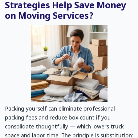
Strategies Help Save Money
on Moving Services?
Packing yourself can eliminate professional
packing fees and reduce box count if you
consolidate thoughtfully — which lowers truck
space and labor time. The principle is substitution: