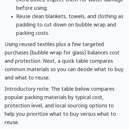
extra boxes; inspect them for water damage
before using.
Reuse clean blankets, towels, and clothing as
padding to cut down on bubble wrap and
packing costs.
Using reused textiles plus a few targeted
purchases (bubble wrap for glass) balances cost
and protection. Next, a quick table compares
common materials so you can decide what to buy
and what to reuse.
Introductory note: The table below compares
popular packing materials by typical cost,
protection level, and local sourcing options to
help you prioritize what to buy versus what to
reuse.