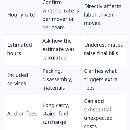
Confirm
Directly affects
whether rate is
Hourly rate
labor-driven
per mover or
moves
per team
Ask how the
Estimated
Underestimates
estimate was
hours
raise final bills
calculated
Packing,
Clarifies what
Included
disassembly,
triggers extra
services
materials
fees
Can add
Long carry,
substantial
Add-on fees
stairs, fuel
unexpected
surcharge
costs