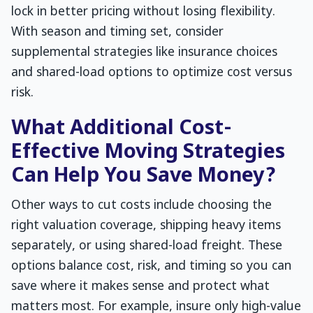
lock in better pricing without losing flexibility.
With season and timing set, consider
supplemental strategies like insurance choices
and shared-load options to optimize cost versus
risk.
What Additional Cost-
Effective Moving Strategies
Can Help You Save Money?
Other ways to cut costs include choosing the
right valuation coverage, shipping heavy items
separately, or using shared-load freight. These
options balance cost, risk, and timing so you can
save where it makes sense and protect what
matters most. For example, insure only high-value