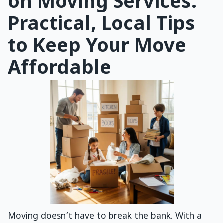
on Moving Services:
Practical, Local Tips
to Keep Your Move
Affordable
Moving doesn’t have to break the bank. With a