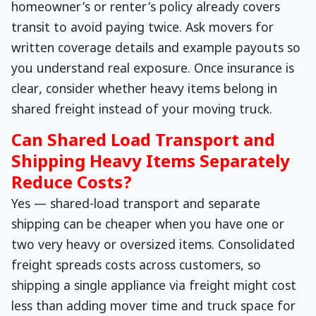
homeowner’s or renter’s policy already covers
transit to avoid paying twice. Ask movers for
written coverage details and example payouts so
you understand real exposure. Once insurance is
clear, consider whether heavy items belong in
shared freight instead of your moving truck.
Can Shared Load Transport and
Shipping Heavy Items Separately
Reduce Costs?
Yes — shared-load transport and separate
shipping can be cheaper when you have one or
two very heavy or oversized items. Consolidated
freight spreads costs across customers, so
shipping a single appliance via freight might cost
less than adding mover time and truck space for