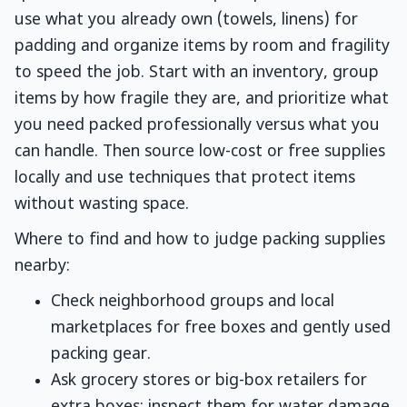
use what you already own (towels, linens) for
padding and organize items by room and fragility
to speed the job. Start with an inventory, group
items by how fragile they are, and prioritize what
you need packed professionally versus what you
can handle. Then source low-cost or free supplies
locally and use techniques that protect items
without wasting space.
Where to find and how to judge packing supplies
nearby:
Check neighborhood groups and local
marketplaces for free boxes and gently used
packing gear.
Ask grocery stores or big-box retailers for