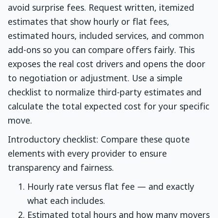
avoid surprise fees. Request written, itemized
estimates that show hourly or flat fees,
estimated hours, included services, and common
add-ons so you can compare offers fairly. This
exposes the real cost drivers and opens the door
to negotiation or adjustment. Use a simple
checklist to normalize third-party estimates and
calculate the total expected cost for your specific
move.
Introductory checklist: Compare these quote
elements with every provider to ensure
transparency and fairness.
Hourly rate versus flat fee — and exactly
what each includes.
Estimated total hours and how many movers