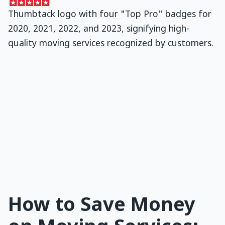
How to Save Money