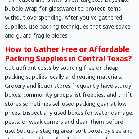
Pair reused linens with a few targeted buys (like
bubble wrap for glassware) to protect items
without overspending. After you’ve gathered
supplies, use packing techniques that save space
and guard fragile pieces.
How to Gather Free or Affordable
Packing Supplies in Central Texas?
Cut upfront costs by sourcing free or cheap
packing supplies locally and reusing materials.
Grocery and liquor stores frequently have sturdy
boxes, community groups list freebies, and thrift
stores sometimes sell used packing gear at low
prices. Inspect any used boxes for water damage,
pests, or weak corners and clean them before
use. Set up a staging area, sort boxes by size and