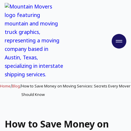
Home
/
Blog
/
How to Save Money on Moving Services: Secrets Every Mover
Should Know
How to Save Money on