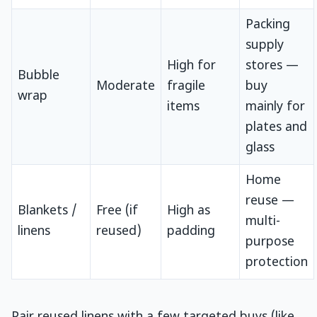
Packing
supply
High for
stores —
Bubble
Moderate
fragile
buy
wrap
items
mainly for
plates and
glass
Home
reuse —
Blankets /
Free (if
High as
multi-
linens
reused)
padding
purpose
protection