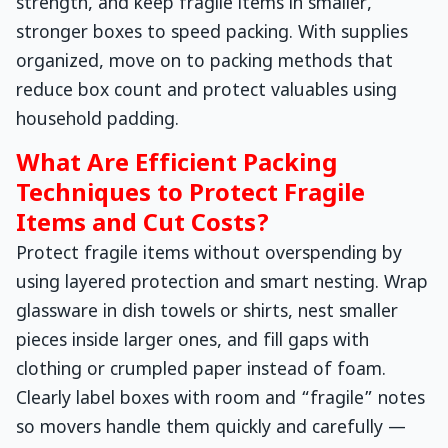
strength, and keep fragile items in smaller,
stronger boxes to speed packing. With supplies
organized, move on to packing methods that
reduce box count and protect valuables using
household padding.
What Are Efficient Packing
Techniques to Protect Fragile
Items and Cut Costs?
Protect fragile items without overspending by
using layered protection and smart nesting. Wrap
glassware in dish towels or shirts, nest smaller
pieces inside larger ones, and fill gaps with
clothing or crumpled paper instead of foam.
Clearly label boxes with room and “fragile” notes
so movers handle them quickly and carefully —