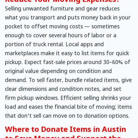
Reduce Your Moving Expenses?
Selling unwanted furniture and gear reduces
what you transport and puts money back in your
pocket to offset moving costs — sometimes
enough to cover several hours of labor or a
portion of truck rental. Local apps and
marketplaces make it easy to list items for quick
pickup. Expect fast-sale prices around 30–60% of
original value depending on condition and
demand. To sell faster, bundle related items, give
clear dimensions and condition notes, and set
firm pickup windows. Efficient selling shrinks your
load and eases the financial bite of moving; items
that don't sell can move on to donation options.
Where to Donate Items in Austin