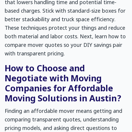
that lowers handling time and potential time-
based charges. Stick with standard-size boxes for
better stackability and truck space efficiency.
These techniques protect your things and reduce
both material and labor costs. Next, learn how to
compare mover quotes so your DIY savings pair
with transparent pricing.
How to Choose and
Negotiate with Moving
Companies for Affordable
Moving Solutions in Austin?
Finding an affordable mover means getting and
comparing transparent quotes, understanding
pricing models, and asking direct questions to