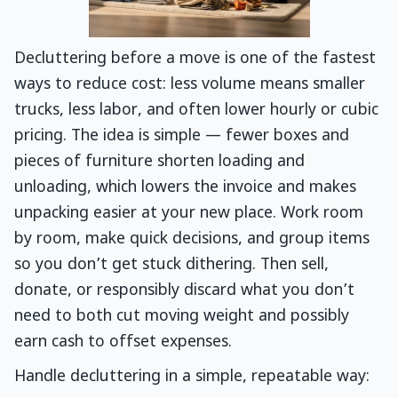
Decluttering before a move is one of the fastest
ways to reduce cost: less volume means smaller
trucks, less labor, and often lower hourly or cubic
pricing. The idea is simple — fewer boxes and
pieces of furniture shorten loading and
unloading, which lowers the invoice and makes
unpacking easier at your new place. Work room
by room, make quick decisions, and group items
so you don’t get stuck dithering. Then sell,
donate, or responsibly discard what you don’t
need to both cut moving weight and possibly
earn cash to offset expenses.
Handle decluttering in a simple, repeatable way: