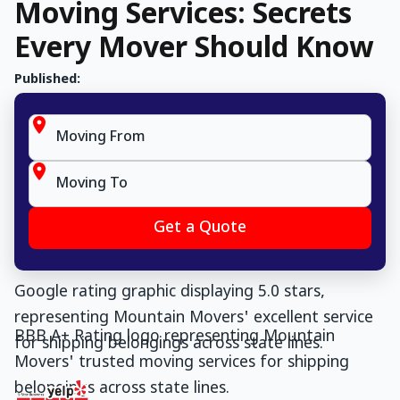
Moving Services: Secrets
Every Mover Should Know
Published: