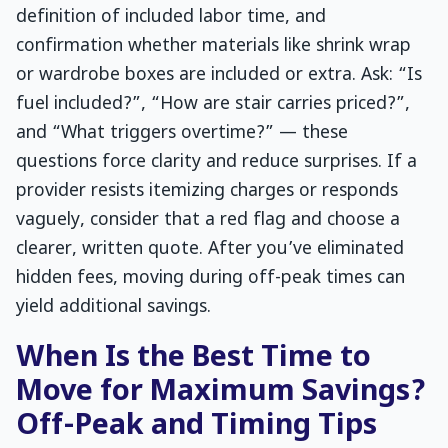
definition of included labor time, and
confirmation whether materials like shrink wrap
or wardrobe boxes are included or extra. Ask: “Is
fuel included?”, “How are stair carries priced?”,
and “What triggers overtime?” — these
questions force clarity and reduce surprises. If a
provider resists itemizing charges or responds
vaguely, consider that a red flag and choose a
clearer, written quote. After you’ve eliminated
hidden fees, moving during off-peak times can
yield additional savings.
When Is the Best Time to
Move for Maximum Savings?
Off-Peak and Timing Tips