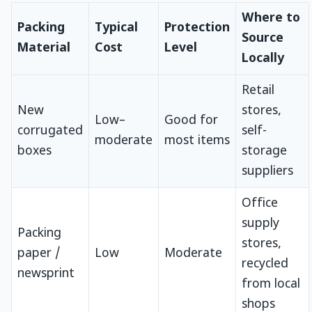
Where to
Packing
Typical
Protection
Source
Material
Cost
Level
Locally
Retail
New
stores,
Low–
Good for
corrugated
self-
moderate
most items
boxes
storage
suppliers
Office
supply
Packing
stores,
paper /
Low
Moderate
recycled
newsprint
from local
shops