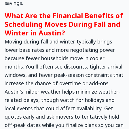
savings.
What Are the Financial Benefits of
Scheduling Moves During Fall and
Winter in Austin?
Moving during fall and winter typically brings
lower base rates and more negotiating power
because fewer households move in cooler
months. You’ll often see discounts, tighter arrival
windows, and fewer peak-season constraints that
increase the chance of overtime or add-ons.
Austin’s milder weather helps minimize weather-
related delays, though watch for holidays and
local events that could affect availability. Get
quotes early and ask movers to tentatively hold
off-peak dates while you finalize plans so you can