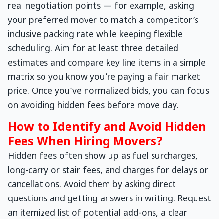
real negotiation points — for example, asking
your preferred mover to match a competitor’s
inclusive packing rate while keeping flexible
scheduling. Aim for at least three detailed
estimates and compare key line items in a simple
matrix so you know you’re paying a fair market
price. Once you’ve normalized bids, you can focus
on avoiding hidden fees before move day.
How to Identify and Avoid Hidden
Fees When Hiring Movers?
Hidden fees often show up as fuel surcharges,
long-carry or stair fees, and charges for delays or
cancellations. Avoid them by asking direct
questions and getting answers in writing. Request
an itemized list of potential add-ons, a clear