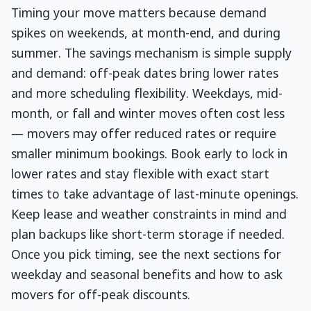
Timing your move matters because demand
spikes on weekends, at month-end, and during
summer. The savings mechanism is simple supply
and demand: off-peak dates bring lower rates
and more scheduling flexibility. Weekdays, mid-
month, or fall and winter moves often cost less
— movers may offer reduced rates or require
smaller minimum bookings. Book early to lock in
lower rates and stay flexible with exact start
times to take advantage of last-minute openings.
Keep lease and weather constraints in mind and
plan backups like short-term storage if needed.
Once you pick timing, see the next sections for
weekday and seasonal benefits and how to ask
movers for off-peak discounts.