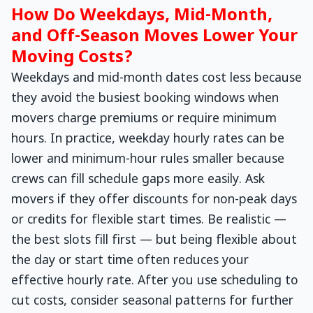
How Do Weekdays, Mid-Month,
and Off-Season Moves Lower Your
Moving Costs?
Weekdays and mid-month dates cost less because
they avoid the busiest booking windows when
movers charge premiums or require minimum
hours. In practice, weekday hourly rates can be
lower and minimum-hour rules smaller because
crews can fill schedule gaps more easily. Ask
movers if they offer discounts for non-peak days
or credits for flexible start times. Be realistic —
the best slots fill first — but being flexible about
the day or start time often reduces your
effective hourly rate. After you use scheduling to
cut costs, consider seasonal patterns for further