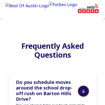
Frequently Asked
Questions
Do you schedule moves
around the school drop-
off rush on Barton Hills
Drive?