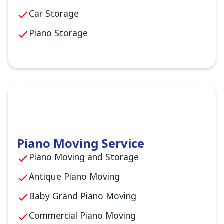
Car Storage
Piano Storage
Piano Moving Service
Piano Moving and Storage
Antique Piano Moving
Baby Grand Piano Moving
Commercial Piano Moving