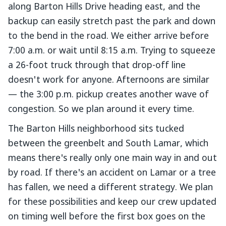
along Barton Hills Drive heading east, and the
backup can easily stretch past the park and down
to the bend in the road. We either arrive before
7:00 a.m. or wait until 8:15 a.m. Trying to squeeze
a 26-foot truck through that drop-off line
doesn't work for anyone. Afternoons are similar
— the 3:00 p.m. pickup creates another wave of
congestion. So we plan around it every time.
The Barton Hills neighborhood sits tucked
between the greenbelt and South Lamar, which
means there's really only one main way in and out
by road. If there's an accident on Lamar or a tree
has fallen, we need a different strategy. We plan
for these possibilities and keep our crew updated
on timing well before the first box goes on the