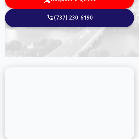
(737) 230-6190