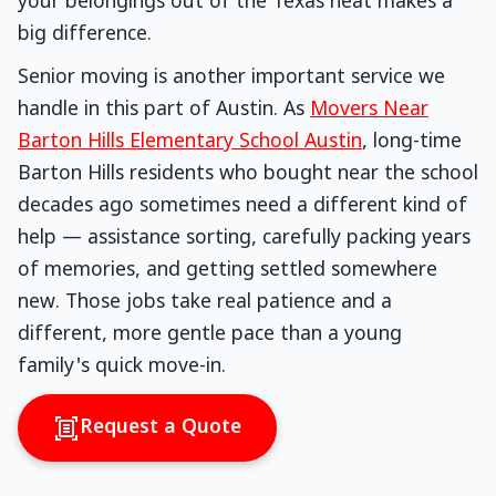
your belongings out of the Texas heat makes a
big difference.
Senior moving is another important service we
handle in this part of Austin. As
Movers Near
Barton Hills Elementary School Austin
, long-time
Barton Hills residents who bought near the school
decades ago sometimes need a different kind of
help — assistance sorting, carefully packing years
of memories, and getting settled somewhere
new. Those jobs take real patience and a
different, more gentle pace than a young
family's quick move-in.
Request a Quote