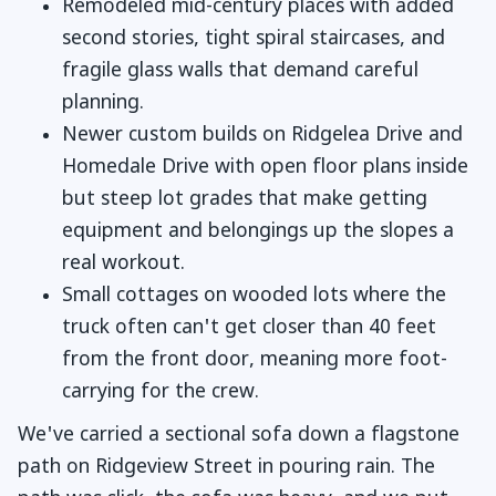
Remodeled mid-century places with added
second stories, tight spiral staircases, and
fragile glass walls that demand careful
planning.
Newer custom builds on Ridgelea Drive and
Homedale Drive with open floor plans inside
but steep lot grades that make getting
equipment and belongings up the slopes a
real workout.
Small cottages on wooded lots where the
truck often can't get closer than 40 feet
from the front door, meaning more foot-
carrying for the crew.
We've carried a sectional sofa down a flagstone
path on Ridgeview Street in pouring rain. The