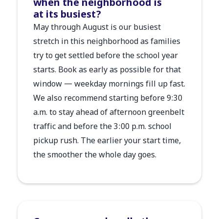
when the neighborhood is
at its busiest?
May through August is our busiest
stretch in this neighborhood as families
try to get settled before the school year
starts. Book as early as possible for that
window — weekday mornings fill up fast.
We also recommend starting before 9:30
a.m. to stay ahead of afternoon greenbelt
traffic and before the 3:00 p.m. school
pickup rush. The earlier your start time,
the smoother the whole day goes.