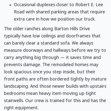
Occasional duplexes closer to Robert E. Lee
Road with shared parking areas that require
extra care in how we position our truck.
The older ranches along Barton Hills Drive
typically have low ceilings and doorframes that
can barely clear a standard sofa. We always
measure doorways and hallways before we try to
carry anything big through — it saves time and
prevents damage. The remodeled homes may
look spacious once you step inside, but their
front paths are often bordered tightly by mature
landscaping. And those newer builds with upstairs
bedrooms mean heavy item moving up tight
stairwells. Our crew is trained for this and has the
right equipment.