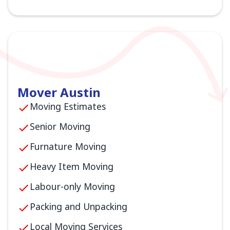
Mover Austin
Moving Estimates
Senior Moving
Furnature Moving
Heavy Item Moving
Labour-only Moving
Packing and Unpacking
Local Moving Services