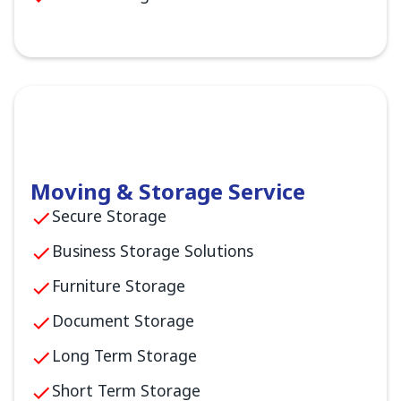
Moving & Storage Service
Secure Storage
Business Storage Solutions
Furniture Storage
Document Storage
Long Term Storage
Short Term Storage