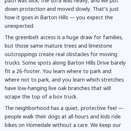
path was slick, the sofa was heavy, and we put
down protection and moved slowly. That's just
how it goes in Barton Hills — you expect the
unexpected.
The greenbelt access is a huge draw for families,
but those same mature trees and limestone
outcroppings create real obstacles for moving
trucks. Some spots along Barton Hills Drive barely
fit a 26-footer. You learn where to park and
where not to park, and you learn which stretches
have low-hanging live oak branches that will
scrape the top of a box truck.
The neighborhood has a quiet, protective feel —
people walk their dogs at all hours and kids ride
bikes on Homedale without a care. We keep our