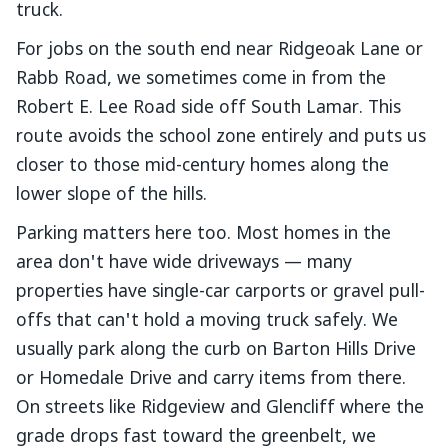
truck.
For jobs on the south end near Ridgeoak Lane or
Rabb Road, we sometimes come in from the
Robert E. Lee Road side off South Lamar. This
route avoids the school zone entirely and puts us
closer to those mid-century homes along the
lower slope of the hills.
Parking matters here too. Most homes in the
area don't have wide driveways — many
properties have single-car carports or gravel pull-
offs that can't hold a moving truck safely. We
usually park along the curb on Barton Hills Drive
or Homedale Drive and carry items from there.
On streets like Ridgeview and Glencliff where the
grade drops fast toward the greenbelt, we