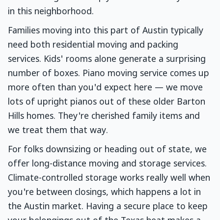
in this neighborhood.
Families moving into this part of Austin typically
need both residential moving and packing
services. Kids' rooms alone generate a surprising
number of boxes. Piano moving service comes up
more often than you'd expect here — we move
lots of upright pianos out of these older Barton
Hills homes. They're cherished family items and
we treat them that way.
For folks downsizing or heading out of state, we
offer long-distance moving and storage services.
Climate-controlled storage works really well when
you're between closings, which happens a lot in
the Austin market. Having a secure place to keep