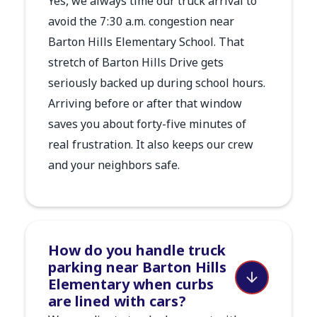
Yes, we always time our truck arrival to
avoid the 7:30 a.m. congestion near
Barton Hills Elementary School. That
stretch of Barton Hills Drive gets
seriously backed up during school hours.
Arriving before or after that window
saves you about forty-five minutes of
real frustration. It also keeps our crew
and your neighbors safe.
How do you handle truck
parking near Barton Hills
Elementary when curbs
are lined with cars?