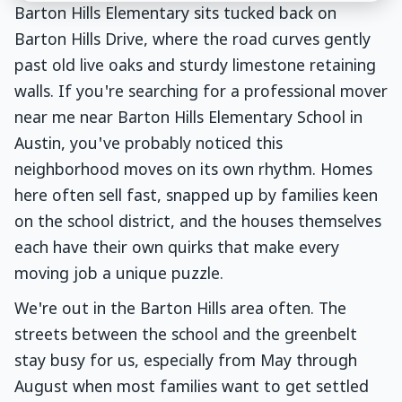
Barton Hills Elementary sits tucked back on
Barton Hills Drive, where the road curves gently
past old live oaks and sturdy limestone retaining
walls. If you're searching for a professional mover
near me near Barton Hills Elementary School in
Austin, you've probably noticed this
neighborhood moves on its own rhythm. Homes
here often sell fast, snapped up by families keen
on the school district, and the houses themselves
each have their own quirks that make every
moving job a unique puzzle.
We're out in the Barton Hills area often. The
streets between the school and the greenbelt
stay busy for us, especially from May through
August when most families want to get settled