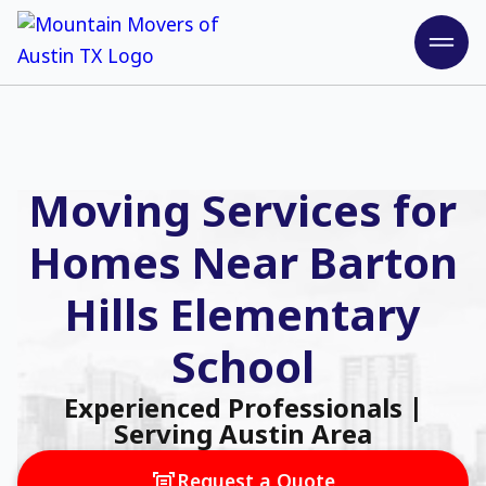
Moving Services for
Homes Near Barton
Hills Elementary
School
Experienced Professionals |
Serving Austin Area
Request a Quote