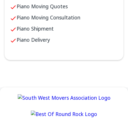
Piano Moving Quotes
Piano Moving Consultation
Piano Shipment
Piano Delivery