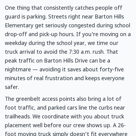
One thing that consistently catches people off
guard is parking. Streets right near Barton Hills
Elementary get seriously congested during school
drop-off and pick-up hours. If you're moving on a
weekday during the school year, we time our
truck arrival to avoid the 7:30 a.m. rush. That
peak traffic on Barton Hills Drive can be a
nightmare — avoiding it saves about forty-five
minutes of real frustration and keeps everyone
safer.
The greenbelt access points also bring a lot of
foot traffic, and parked cars line the curbs near
trailheads. We coordinate with you about truck
placement well before our crew shows up. A 26-
foot moving truck simply doesn't fit everywhere