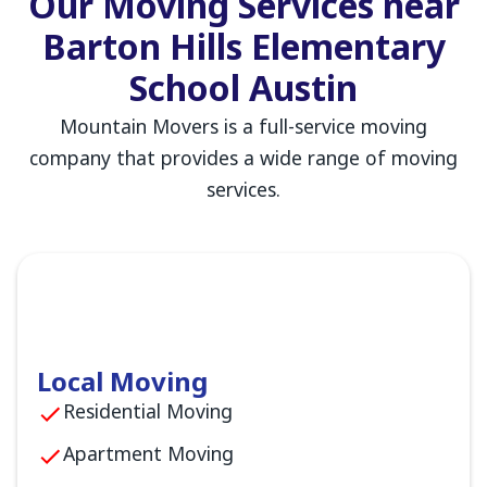
Our Moving Services near
Barton Hills Elementary
School Austin
Mountain Movers is a full-service moving
company that provides a wide range of moving
services.
Local Moving
Residential Moving
Apartment Moving