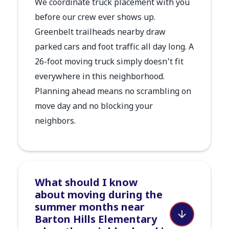
We coordinate truck placement with you
before our crew ever shows up.
Greenbelt trailheads nearby draw
parked cars and foot traffic all day long. A
26-foot moving truck simply doesn't fit
everywhere in this neighborhood.
Planning ahead means no scrambling on
move day and no blocking your
neighbors.
What should I know
about moving during the
summer months near
Barton Hills Elementary