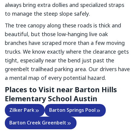
always bring extra dollies and specialized straps
to manage the steep slope safely.
The tree canopy along these roads is thick and
beautiful, but those low-hanging live oak
branches have scraped more than a few moving
trucks. We know exactly where the clearance gets
tight, especially near the bend just past the
greenbelt trailhead parking area. Our drivers have
a mental map of every potential hazard.
Places to Visit near
Barton Hills
Elementary School Austin
Zilker Park
Barton Springs Pool
Barton Creek Greenbelt