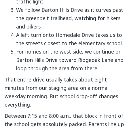
traffic light.
We follow Barton Hills Drive as it curves past
the greenbelt trailhead, watching for hikers
and bikers.
A left turn onto Homedale Drive takes us to
the streets closest to the elementary school.
For homes on the west side, we continue on
Barton Hills Drive toward Ridgeoak Lane and
loop through the area from there.
That entire drive usually takes about eight
minutes from our staging area on a normal
weekday morning. But school drop-off changes
everything.
Between 7:15 and 8:00 a.m., that block in front of
the school gets absolutely packed. Parents line up