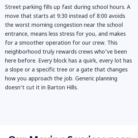
Street parking fills up fast during school hours. A
move that starts at 9:30 instead of 8:00 avoids
the worst morning congestion near the school
entrance, means less stress for you, and makes
for a smoother operation for our crew. This
neighborhood truly rewards crews who've been
here before. Every block has a quirk, every lot has
a slope or a specific tree or a gate that changes
how you approach the job. Generic planning
doesn't cut it in Barton Hills.