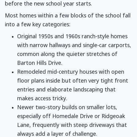
before the new school year starts.
Most homes within a few blocks of the school fall
into a few key categories:
Original 1950s and 1960s ranch-style homes
with narrow hallways and single-car carports,
common along the quieter stretches of
Barton Hills Drive.
Remodeled mid-century houses with open
floor plans inside but often very tight front
entries and elaborate landscaping that
makes access tricky.
Newer two-story builds on smaller lots,
especially off Homedale Drive or Ridgeoak
Lane, frequently with steep driveways that
always add a layer of challenge.