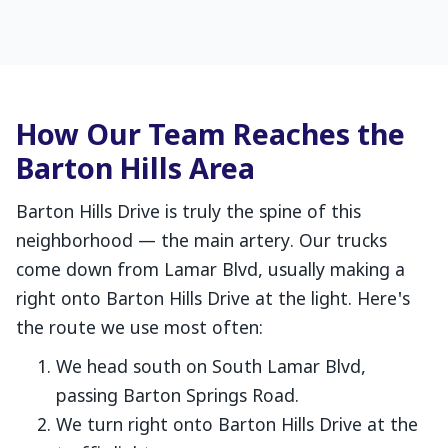
How Our Team Reaches the
Barton Hills Area
Barton Hills Drive is truly the spine of this
neighborhood — the main artery. Our trucks
come down from Lamar Blvd, usually making a
right onto Barton Hills Drive at the light. Here's
the route we use most often:
We head south on South Lamar Blvd,
passing Barton Springs Road.
We turn right onto Barton Hills Drive at the