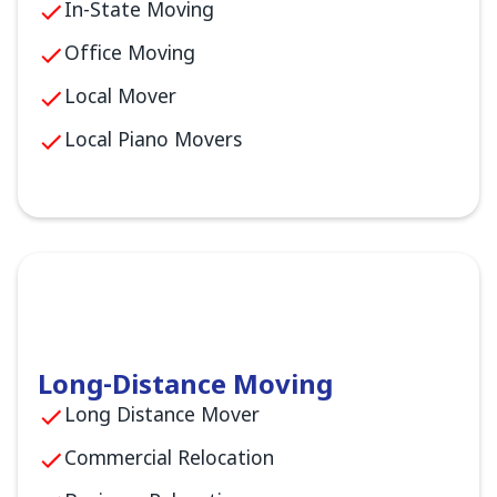
In-State Moving
Office Moving
Local Mover
Local Piano Movers
Long-Distance Moving
Long Distance Mover
Commercial Relocation