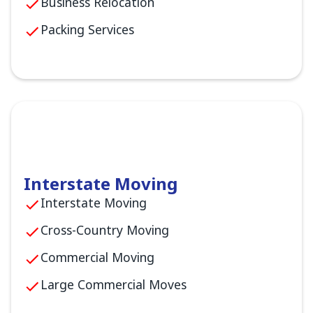
Business Relocation
Packing Services
Interstate Moving
Interstate Moving
Cross-Country Moving
Commercial Moving
Large Commercial Moves