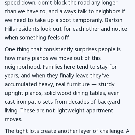
speed down, don't block the road any longer
than we have to, and always talk to neighbors if
we need to take up a spot temporarily. Barton
Hills residents look out for each other and notice
when something feels off.
One thing that consistently surprises people is
how many pianos we move out of this
neighborhood. Families here tend to stay for
years, and when they finally leave they've
accumulated heavy, real furniture — sturdy
upright pianos, solid wood dining tables, even
cast iron patio sets from decades of backyard
living. These are not lightweight apartment
moves.
The tight lots create another layer of challenge. A