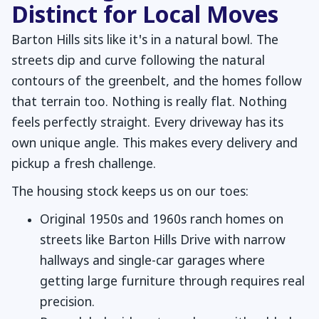
Distinct for Local Moves
Barton Hills sits like it's in a natural bowl. The
streets dip and curve following the natural
contours of the greenbelt, and the homes follow
that terrain too. Nothing is really flat. Nothing
feels perfectly straight. Every driveway has its
own unique angle. This makes every delivery and
pickup a fresh challenge.
The housing stock keeps us on our toes:
Original 1950s and 1960s ranch homes on
streets like Barton Hills Drive with narrow
hallways and single-car garages where
getting large furniture through requires real
precision.