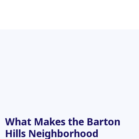
What Makes the Barton
Hills Neighborhood