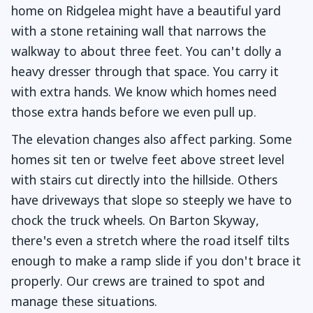
home on Ridgelea might have a beautiful yard
with a stone retaining wall that narrows the
walkway to about three feet. You can't dolly a
heavy dresser through that space. You carry it
with extra hands. We know which homes need
those extra hands before we even pull up.
The elevation changes also affect parking. Some
homes sit ten or twelve feet above street level
with stairs cut directly into the hillside. Others
have driveways that slope so steeply we have to
chock the truck wheels. On Barton Skyway,
there's even a stretch where the road itself tilts
enough to make a ramp slide if you don't brace it
properly. Our crews are trained to spot and
manage these situations.