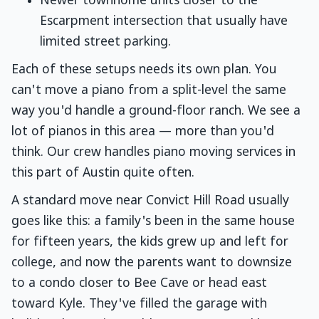
Newer townhome units closer to the
Escarpment intersection that usually have
limited street parking.
Each of these setups needs its own plan. You
can't move a piano from a split-level the same
way you'd handle a ground-floor ranch. We see a
lot of pianos in this area — more than you'd
think. Our crew handles piano moving services in
this part of Austin quite often.
A standard move near Convict Hill Road usually
goes like this: a family's been in the same house
for fifteen years, the kids grew up and left for
college, and now the parents want to downsize
to a condo closer to Bee Cave or head east
toward Kyle. They've filled the garage with