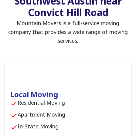
Southwest Austin near
Convict Hill Road
Mountain Movers is a full-service moving
company that provides a wide range of moving
services.
Local Moving
Residential Moving
Apartment Moving
In-State Moving