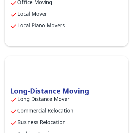
Office Moving
Local Mover
Local Piano Movers
Long-Distance Moving
Long Distance Mover
Commercial Relocation
Business Relocation