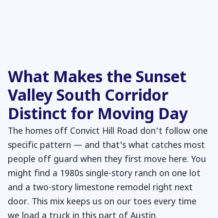
What Makes the Sunset
Valley South Corridor
Distinct for Moving Day
The homes off Convict Hill Road don't follow one
specific pattern — and that's what catches most
people off guard when they first move here. You
might find a 1980s single-story ranch on one lot
and a two-story limestone remodel right next
door. This mix keeps us on our toes every time
we load a truck in this part of Austin.