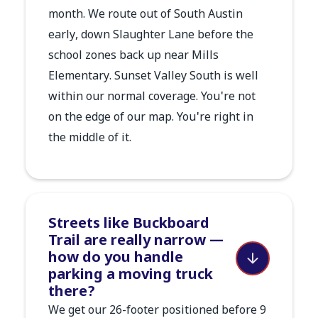
month. We route out of South Austin
early, down Slaughter Lane before the
school zones back up near Mills
Elementary. Sunset Valley South is well
within our normal coverage. You're not
on the edge of our map. You're right in
the middle of it.
Streets like Buckboard
Trail are really narrow —
how do you handle
parking a moving truck
there?
We get our 26-footer positioned before 9