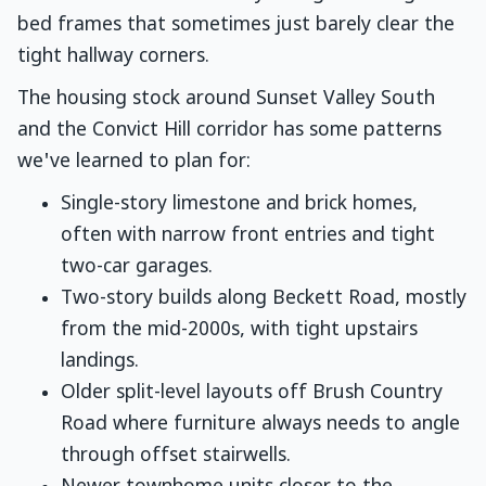
bed frames that sometimes just barely clear the
tight hallway corners.
The housing stock around Sunset Valley South
and the Convict Hill corridor has some patterns
we've learned to plan for:
Single-story limestone and brick homes,
often with narrow front entries and tight
two-car garages.
Two-story builds along Beckett Road, mostly
from the mid-2000s, with tight upstairs
landings.
Older split-level layouts off Brush Country
Road where furniture always needs to angle
through offset stairwells.