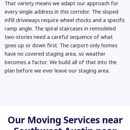
That variety means we adapt our approach for
every single address in this corridor. The sloped
infill driveways require wheel chocks and a specific
ramp angle. The spiral staircases in remodeled
two-stories need a careful sequence of what
goes up or down first. The carport-only homes
have no covered staging area, so weather
becomes a factor. We build all of that into the
plan before we ever leave our staging area.
Our Moving Services near