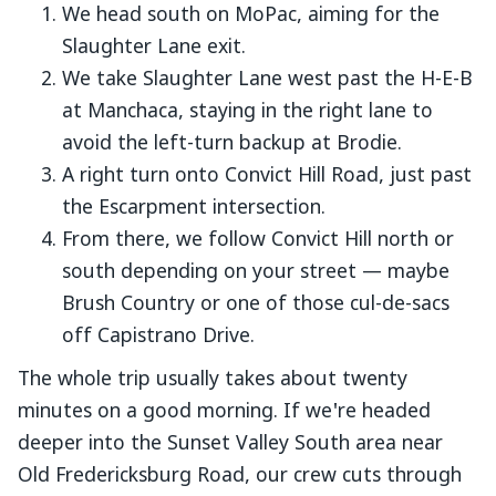
We head south on MoPac, aiming for the
Slaughter Lane exit.
We take Slaughter Lane west past the H-E-B
at Manchaca, staying in the right lane to
avoid the left-turn backup at Brodie.
A right turn onto Convict Hill Road, just past
the Escarpment intersection.
From there, we follow Convict Hill north or
south depending on your street — maybe
Brush Country or one of those cul-de-sacs
off Capistrano Drive.
The whole trip usually takes about twenty
minutes on a good morning. If we're headed
deeper into the Sunset Valley South area near
Old Fredericksburg Road, our crew cuts through