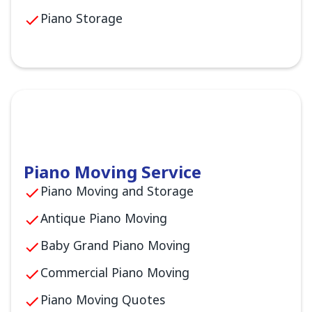
Piano Storage
Piano Moving Service
Piano Moving and Storage
Antique Piano Moving
Baby Grand Piano Moving
Commercial Piano Moving
Piano Moving Quotes