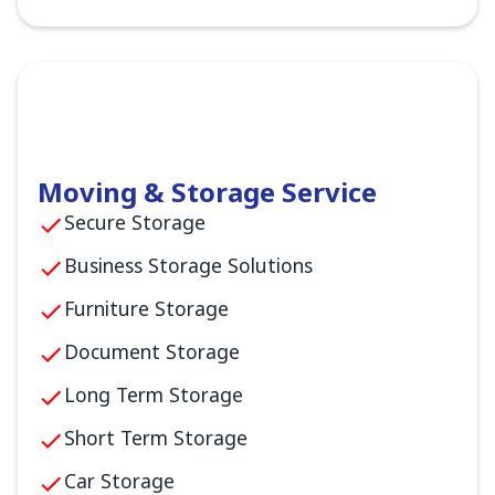
Moving & Storage Service
Secure Storage
Business Storage Solutions
Furniture Storage
Document Storage
Long Term Storage
Short Term Storage
Car Storage