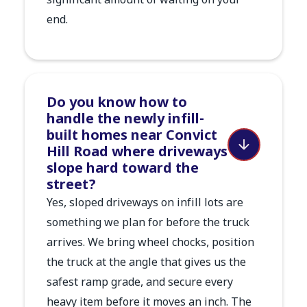
significant amount of waiting on your
end.
Do you know how to
handle the newly infill-
built homes near Convict
Hill Road where driveways
slope hard toward the
street?
Yes, sloped driveways on infill lots are
something we plan for before the truck
arrives. We bring wheel chocks, position
the truck at the angle that gives us the
safest ramp grade, and secure every
heavy item before it moves an inch. The