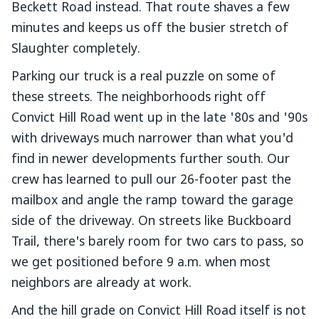
Beckett Road instead. That route shaves a few
minutes and keeps us off the busier stretch of
Slaughter completely.
Parking our truck is a real puzzle on some of
these streets. The neighborhoods right off
Convict Hill Road went up in the late '80s and '90s
with driveways much narrower than what you'd
find in newer developments further south. Our
crew has learned to pull our 26-footer past the
mailbox and angle the ramp toward the garage
side of the driveway. On streets like Buckboard
Trail, there's barely room for two cars to pass, so
we get positioned before 9 a.m. when most
neighbors are already at work.
And the hill grade on Convict Hill Road itself is not