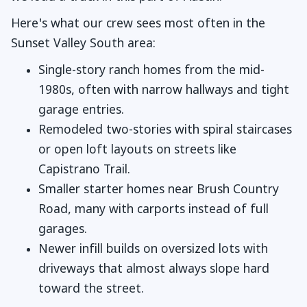
Here's what our crew sees most often in the
Sunset Valley South area:
Single-story ranch homes from the mid-
1980s, often with narrow hallways and tight
garage entries.
Remodeled two-stories with spiral staircases
or open loft layouts on streets like
Capistrano Trail.
Smaller starter homes near Brush Country
Road, many with carports instead of full
garages.
Newer infill builds on oversized lots with
driveways that almost always slope hard
toward the street.