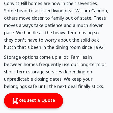
Convict Hill homes are now in their seventies.
Some head to assisted living near William Cannon,
others move closer to family out of state. These
moves always take patience and a much slower
pace. We handle all the heavy item moving so
they don't have to worry about the solid oak
hutch that's been in the dining room since 1992.
Storage options come up a lot. Families in
between homes frequently use our long-term or
short-term storage services depending on
unpredictable closing dates. We keep your
belongings safe until the next deal finally sticks.
Request a Quote