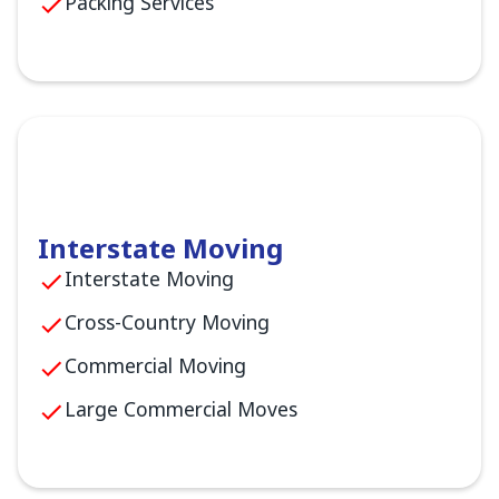
Packing Services
Interstate Moving
Interstate Moving
Cross-Country Moving
Commercial Moving
Large Commercial Moves