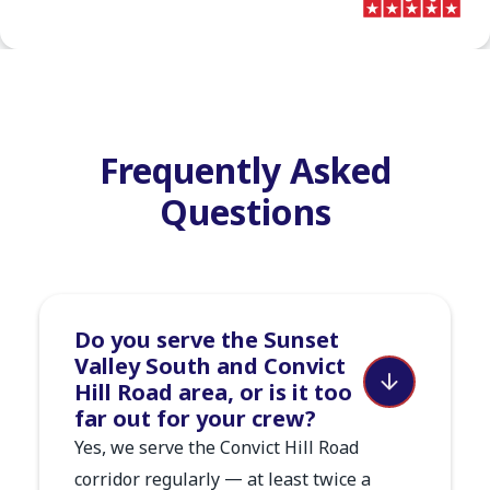
Frequently Asked
Questions
Do you serve the Sunset
Valley South and Convict
Hill Road area, or is it too
far out for your crew?
Yes, we serve the Convict Hill Road
corridor regularly — at least twice a