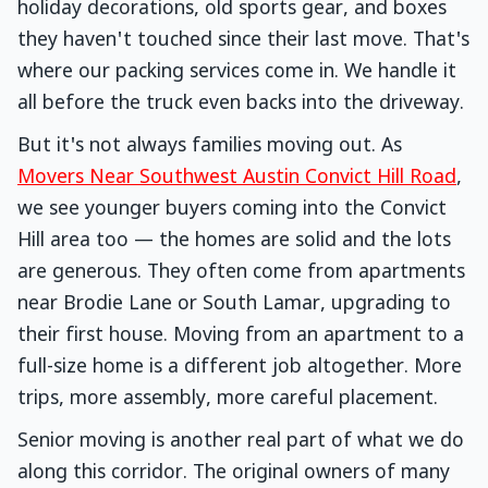
holiday decorations, old sports gear, and boxes
they haven't touched since their last move. That's
where our packing services come in. We handle it
all before the truck even backs into the driveway.
But it's not always families moving out. As
Movers Near Southwest Austin Convict Hill Road
,
we see younger buyers coming into the Convict
Hill area too — the homes are solid and the lots
are generous. They often come from apartments
near Brodie Lane or South Lamar, upgrading to
their first house. Moving from an apartment to a
full-size home is a different job altogether. More
trips, more assembly, more careful placement.
Senior moving is another real part of what we do
along this corridor. The original owners of many