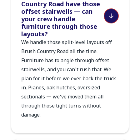
Country Road have those
offset stairwells — can
your crew handle
furniture through those
layouts?
We handle those split-level layouts off
Brush Country Road all the time.
Furniture has to angle through offset
stairwells, and you can't rush that. We
plan for it before we ever back the truck
in. Pianos, oak hutches, oversized
sectionals — we've moved them all
through those tight turns without
damage.