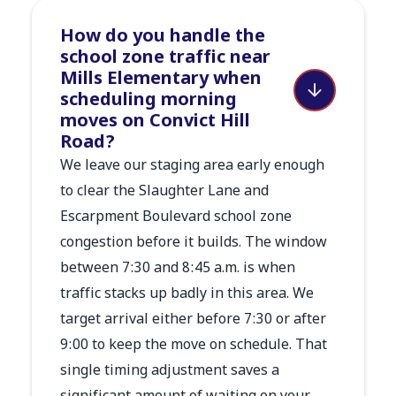
How do you handle the
school zone traffic near
Mills Elementary when
scheduling morning
moves on Convict Hill
Road?
We leave our staging area early enough
to clear the Slaughter Lane and
Escarpment Boulevard school zone
congestion before it builds. The window
between 7:30 and 8:45 a.m. is when
traffic stacks up badly in this area. We
target arrival either before 7:30 or after
9:00 to keep the move on schedule. That
single timing adjustment saves a