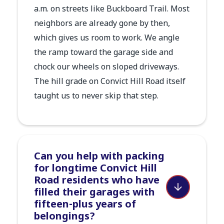
a.m. on streets like Buckboard Trail. Most
neighbors are already gone by then,
which gives us room to work. We angle
the ramp toward the garage side and
chock our wheels on sloped driveways.
The hill grade on Convict Hill Road itself
taught us to never skip that step.
Can you help with packing
for longtime Convict Hill
Road residents who have
filled their garages with
fifteen-plus years of
belongings?