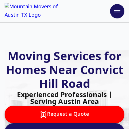
Moving Services for
Homes Near Convict
Hill Road
Experienced Professionals |
Serving Austin Area
Request a Quote