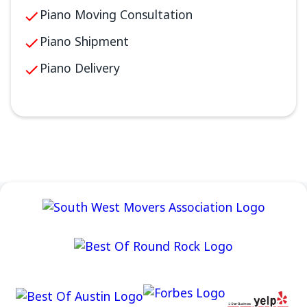
Piano Moving Consultation
Piano Shipment
Piano Delivery