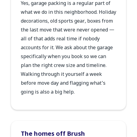
Yes, garage packing is a regular part of
what we do in this neighborhood. Holiday
decorations, old sports gear, boxes from
the last move that were never opened —
all of that adds real time if nobody
accounts for it. We ask about the garage
specifically when you book so we can
plan the right crew size and timeline.
Walking through it yourself a week
before move day and flagging what's
going is also a big help.
The homes off Brush