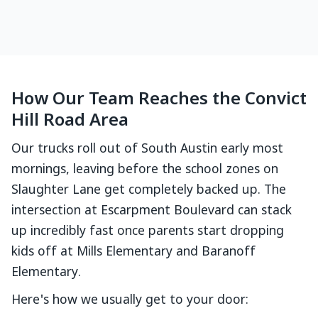
How Our Team Reaches the Convict
Hill Road Area
Our trucks roll out of South Austin early most
mornings, leaving before the school zones on
Slaughter Lane get completely backed up. The
intersection at Escarpment Boulevard can stack
up incredibly fast once parents start dropping
kids off at Mills Elementary and Baranoff
Elementary.
Here's how we usually get to your door: