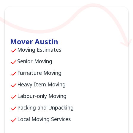
Mover Austin
Moving Estimates
Senior Moving
Furnature Moving
Heavy Item Moving
Labour-only Moving
Packing and Unpacking
Local Moving Services