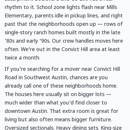
rhythm to it. School zone lights flash near Mills
Elementary, parents idle in pickup lines, and right
past that the neighborhoods open up — rows of
single-story ranch homes built mostly in the late
'80s and early '90s. Our crew handles moves here
often. We're out in the Convict Hill area at least
twice a month.
If you're searching for a mover near Convict Hill
Road in Southwest Austin, chances are you
already call one of these neighborhoods home.
The houses here usually sit on bigger lots —
much wider than what you'd find closer to
downtown Austin. That extra room is great for
living but also often means bigger furniture.
Oversized sectionals. Heavy dining sets. King-size