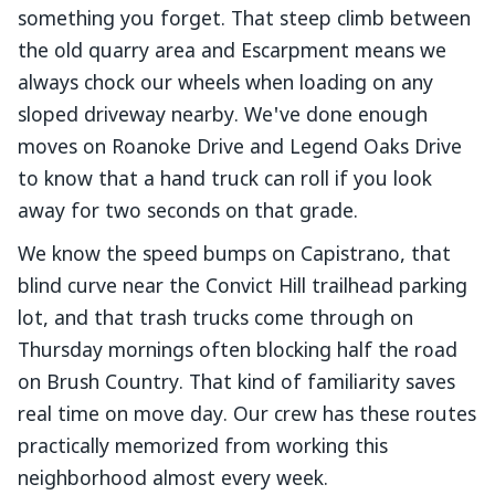
something you forget. That steep climb between
the old quarry area and Escarpment means we
always chock our wheels when loading on any
sloped driveway nearby. We've done enough
moves on Roanoke Drive and Legend Oaks Drive
to know that a hand truck can roll if you look
away for two seconds on that grade.
We know the speed bumps on Capistrano, that
blind curve near the Convict Hill trailhead parking
lot, and that trash trucks come through on
Thursday mornings often blocking half the road
on Brush Country. That kind of familiarity saves
real time on move day. Our crew has these routes
practically memorized from working this
neighborhood almost every week.