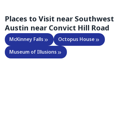
Places to Visit near
Southwest
Austin near Convict Hill Road
McKinney Falls
Octopus House
Museum of Illusions