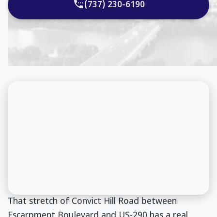
(737) 230-6190
That stretch of Convict Hill Road between
Escarpment Boulevard and US-290 has a real