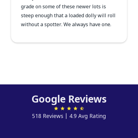
grade on some of these newer lots is
steep enough that a loaded dolly will roll
without a spotter. We always have one.
Google Reviews
518 Reviews | 4.9 Avg Rating