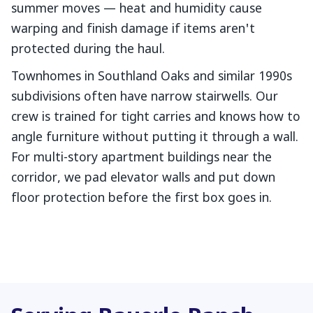
summer moves — heat and humidity cause
warping and finish damage if items aren't
protected during the haul.
Townhomes in Southland Oaks and similar 1990s
subdivisions often have narrow stairwells. Our
crew is trained for tight carries and knows how to
angle furniture without putting it through a wall.
For multi-story apartment buildings near the
corridor, we pad elevator walls and put down
floor protection before the first box goes in.