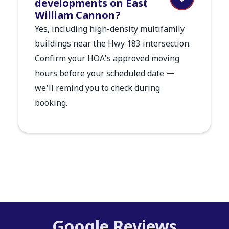
developments on East
William Cannon?
Yes, including high-density multifamily
buildings near the Hwy 183 intersection.
Confirm your HOA's approved moving
hours before your scheduled date —
we'll remind you to check during
booking.
Google Reviews