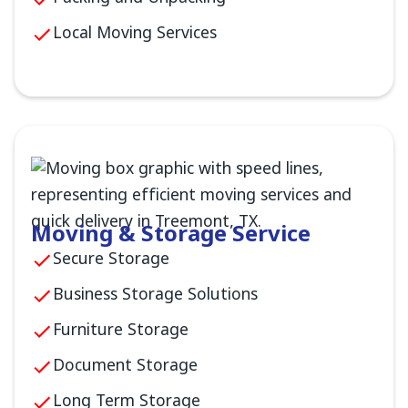
Local Moving Services
Moving & Storage Service
Secure Storage
Business Storage Solutions
Furniture Storage
Document Storage
Long Term Storage