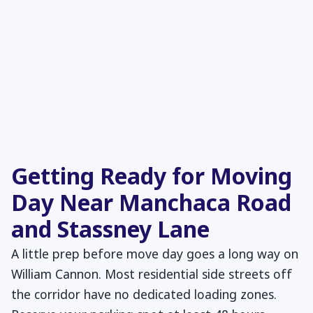
Getting Ready for Moving
Day Near Manchaca Road
and Stassney Lane
A little prep before move day goes a long way on
William Cannon. Most residential side streets off
the corridor have no dedicated loading zones.