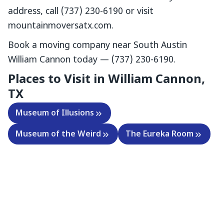
address, call (737) 230-6190 or visit
mountainmoversatx.com.
Book a moving company near South Austin
William Cannon today — (737) 230-6190.
Places to Visit in William Cannon,
TX
Museum of Illusions
Museum of the Weird
The Eureka Room