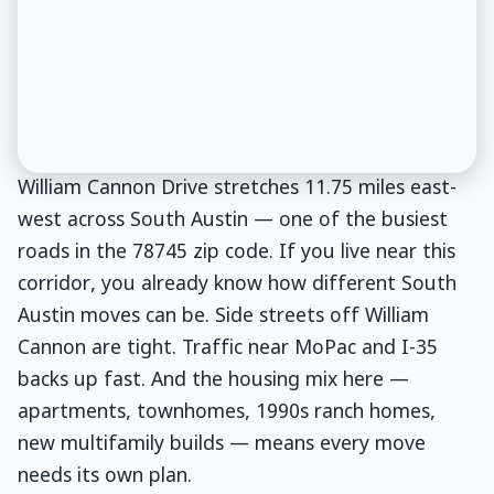
William Cannon Drive stretches 11.75 miles east-
west across South Austin — one of the busiest
roads in the 78745 zip code. If you live near this
corridor, you already know how different South
Austin moves can be. Side streets off William
Cannon are tight. Traffic near MoPac and I-35
backs up fast. And the housing mix here —
apartments, townhomes, 1990s ranch homes,
new multifamily builds — means every move
needs its own plan.