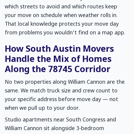
which streets to avoid and which routes keep
your move on schedule when weather rolls in.
That local knowledge protects your move day
from problems you wouldn't find on a map app.
How South Austin Movers
Handle the Mix of Homes
Along the 78745 Corridor
No two properties along William Cannon are the
same. We match truck size and crew count to
your specific address before move day — not
when we pull up to your door.
Studio apartments near South Congress and
William Cannon sit alongside 3-bedroom