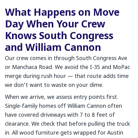
What Happens on Move
Day When Your Crew
Knows South Congress
and William Cannon
Our crew comes in through South Congress Ave
or Manchaca Road. We avoid the I-35 and MoPac
merge during rush hour — that route adds time
we don't want to waste on your dime.
When we arrive, we assess entry points first.
Single-family homes off William Cannon often
have covered driveways with 7 to 8 feet of
clearance. We check that before pulling the truck
in. All wood furniture gets wrapped for Austin