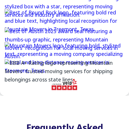
Frequently Asked