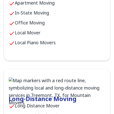
Apartment Moving
In-State Moving
Office Moving
Local Mover
Local Piano Movers
Long-Distance Moving
Long Distance Mover