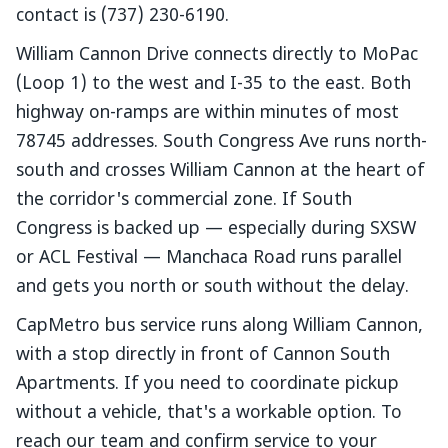
contact is (737) 230-6190.
William Cannon Drive connects directly to MoPac
(Loop 1) to the west and I-35 to the east. Both
highway on-ramps are within minutes of most
78745 addresses. South Congress Ave runs north-
south and crosses William Cannon at the heart of
the corridor's commercial zone. If South
Congress is backed up — especially during SXSW
or ACL Festival — Manchaca Road runs parallel
and gets you north or south without the delay.
CapMetro bus service runs along William Cannon,
with a stop directly in front of Cannon South
Apartments. If you need to coordinate pickup
without a vehicle, that's a workable option. To
reach our team and confirm service to your