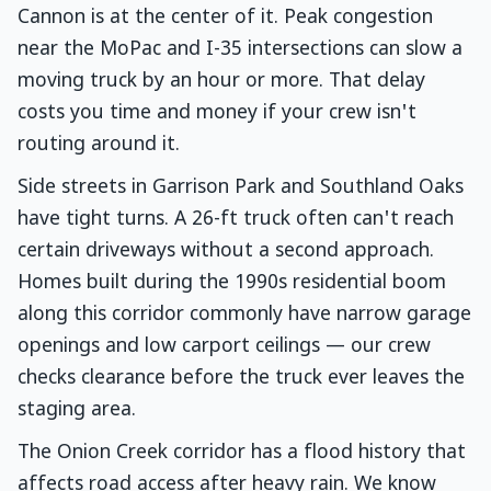
Cannon is at the center of it. Peak congestion
near the MoPac and I-35 intersections can slow a
moving truck by an hour or more. That delay
costs you time and money if your crew isn't
routing around it.
Side streets in Garrison Park and Southland Oaks
have tight turns. A 26-ft truck often can't reach
certain driveways without a second approach.
Homes built during the 1990s residential boom
along this corridor commonly have narrow garage
openings and low carport ceilings — our crew
checks clearance before the truck ever leaves the
staging area.
The Onion Creek corridor has a flood history that
affects road access after heavy rain. We know