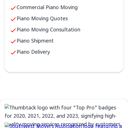
Commercial Piano Moving
Piano Moving Quotes
Piano Moving Consultation
Piano Shipment
Piano Delivery