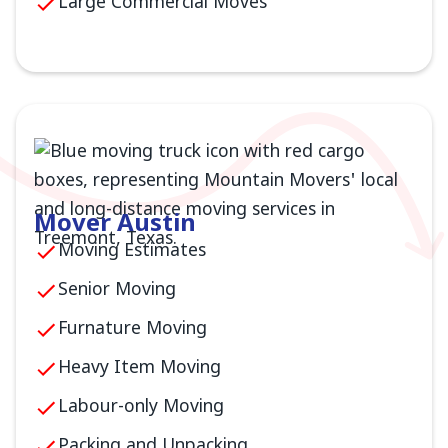
Large Commercial Moves
Mover Austin
Moving Estimates
Senior Moving
Furnature Moving
Heavy Item Moving
Labour-only Moving
Packing and Unpacking