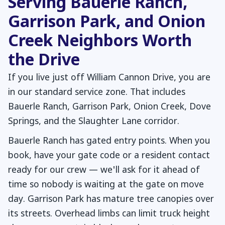
Serving Bauerle Ranch,
Garrison Park, and Onion
Creek Neighbors Worth
the Drive
If you live just off William Cannon Drive, you are
in our standard service zone. That includes
Bauerle Ranch, Garrison Park, Onion Creek, Dove
Springs, and the Slaughter Lane corridor.
Bauerle Ranch has gated entry points. When you
book, have your gate code or a resident contact
ready for our crew — we'll ask for it ahead of
time so nobody is waiting at the gate on move
day. Garrison Park has mature tree canopies over
its streets. Overhead limbs can limit truck height