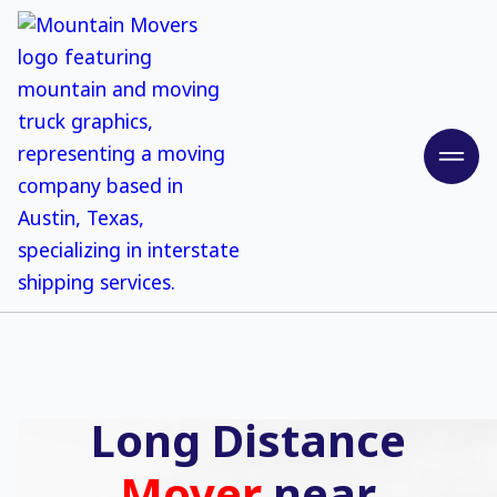
Long Distance