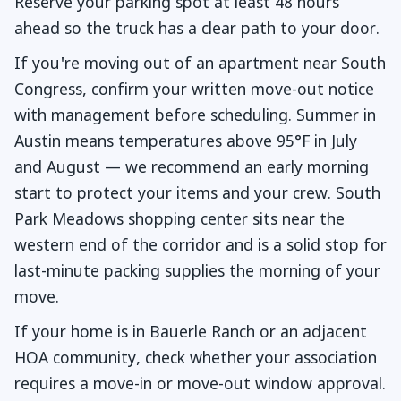
Reserve your parking spot at least 48 hours
ahead so the truck has a clear path to your door.
If you're moving out of an apartment near South
Congress, confirm your written move-out notice
with management before scheduling. Summer in
Austin means temperatures above 95°F in July
and August — we recommend an early morning
start to protect your items and your crew. South
Park Meadows shopping center sits near the
western end of the corridor and is a solid stop for
last-minute packing supplies the morning of your
move.
If your home is in Bauerle Ranch or an adjacent
HOA community, check whether your association
requires a move-in or move-out window approval.