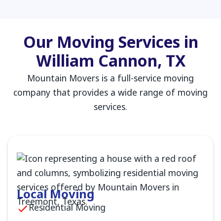
Our Moving Services in
William Cannon, TX
Mountain Movers is a full-service moving
company that provides a wide range of moving
services.
Local Moving
Residential Moving