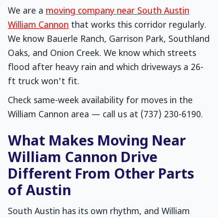
We are a
moving company near South Austin
William Cannon
that works this corridor regularly.
We know Bauerle Ranch, Garrison Park, Southland
Oaks, and Onion Creek. We know which streets
flood after heavy rain and which driveways a 26-
ft truck won't fit.
Check same-week availability for moves in the
William Cannon area — call us at (737) 230-6190.
What Makes Moving Near
William Cannon Drive
Different From Other Parts
of Austin
South Austin has its own rhythm, and William