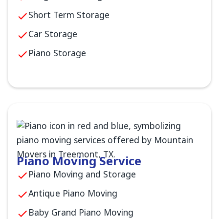
Short Term Storage
Car Storage
Piano Storage
Piano Moving Service
Piano Moving and Storage
Antique Piano Moving
Baby Grand Piano Moving