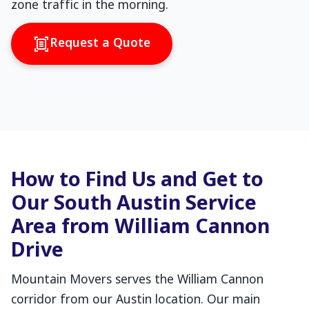
zone traffic in the morning.
Request a Quote
How to Find Us and Get to
Our South Austin Service
Area from William Cannon
Drive
Mountain Movers serves the William Cannon
corridor from our Austin location. Our main