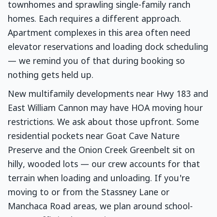
townhomes and sprawling single-family ranch
homes. Each requires a different approach.
Apartment complexes in this area often need
elevator reservations and loading dock scheduling
— we remind you of that during booking so
nothing gets held up.
New multifamily developments near Hwy 183 and
East William Cannon may have HOA moving hour
restrictions. We ask about those upfront. Some
residential pockets near Goat Cave Nature
Preserve and the Onion Creek Greenbelt sit on
hilly, wooded lots — our crew accounts for that
terrain when loading and unloading. If you're
moving to or from the Stassney Lane or
Manchaca Road areas, we plan around school-