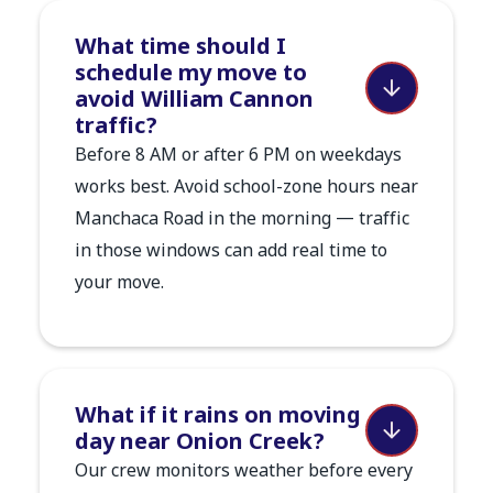
What time should I
schedule my move to
avoid William Cannon
traffic?
Before 8 AM or after 6 PM on weekdays
works best. Avoid school-zone hours near
Manchaca Road in the morning — traffic
in those windows can add real time to
your move.
What if it rains on moving
day near Onion Creek?
Our crew monitors weather before every