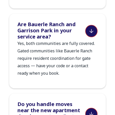
Are Bauerle Ranch and
Garrison Park in your
service area?
Yes, both communities are fully covered.
Gated communities like Bauerle Ranch
require resident coordination for gate
access — have your code or a contact
ready when you book.
Do you handle moves
near the new apartment