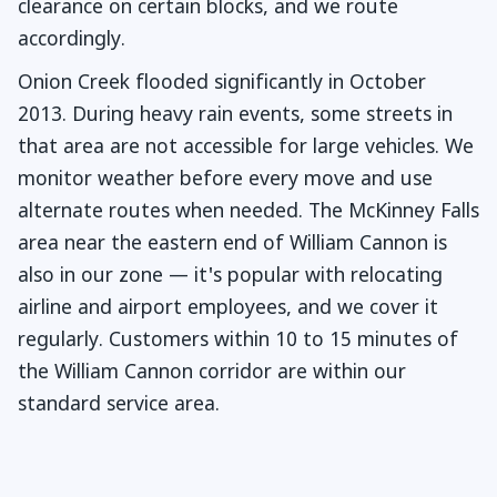
clearance on certain blocks, and we route
accordingly.
Onion Creek flooded significantly in October
2013. During heavy rain events, some streets in
that area are not accessible for large vehicles. We
monitor weather before every move and use
alternate routes when needed. The McKinney Falls
area near the eastern end of William Cannon is
also in our zone — it's popular with relocating
airline and airport employees, and we cover it
regularly. Customers within 10 to 15 minutes of
the William Cannon corridor are within our
standard service area.