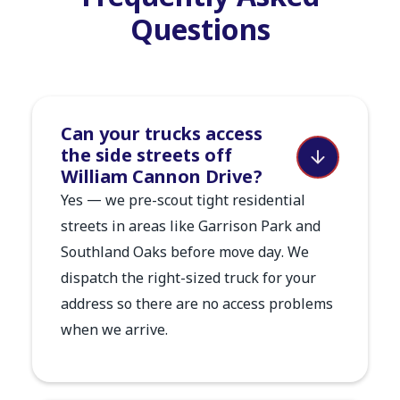
Questions
Can your trucks access
the side streets off
William Cannon Drive?
Yes — we pre-scout tight residential
streets in areas like Garrison Park and
Southland Oaks before move day. We
dispatch the right-sized truck for your
address so there are no access problems
when we arrive.