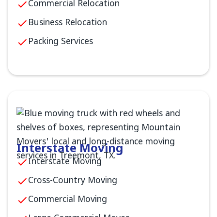
Commercial Relocation
Business Relocation
Packing Services
Interstate Moving
Interstate Moving
Cross-Country Moving
Commercial Moving