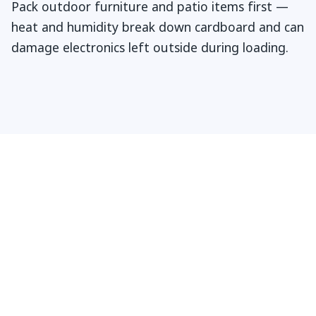
Pack outdoor furniture and patio items first —
heat and humidity break down cardboard and can
damage electronics left outside during loading.