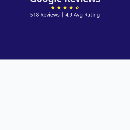
518 Reviews | 4.9 Avg Rating