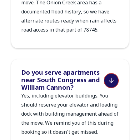
move. The Onion Creek area has a
documented flood history, so we have
alternate routes ready when rain affects
road access in that part of 78745.
Do you serve apartments
near South Congress and
William Cannon?
Yes, including elevator buildings. You
should reserve your elevator and loading
dock with building management ahead of
the move. We remind you of this during
booking so it doesn't get missed.