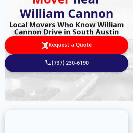
Mover
near
William Cannon
Local Movers Who Know William
Cannon Drive in South Austin
Request a Quote
(737) 230-6190