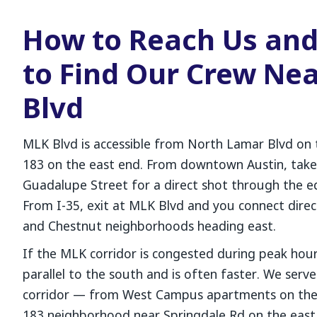
How to Reach Us an
to Find Our Crew Ne
Blvd
MLK Blvd is accessible from North Lamar Blvd on
183 on the east end. From downtown Austin, tak
Guadalupe Street for a direct shot through the 
From I-35, exit at MLK Blvd and you connect dire
and Chestnut neighborhoods heading east.
If the MLK corridor is congested during peak hour
parallel to the south and is often faster. We serv
corridor — from West Campus apartments on the 
183 neighborhood near Springdale Rd on the east