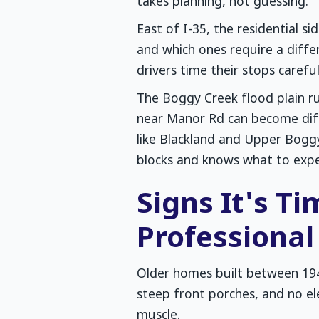
takes planning, not guessing.
East of I-35, the residential s
and which ones require a diff
drivers time their stops careful
The Boggy Creek flood plain ru
near Manor Rd can become diffi
like Blackland and Upper Boggy
blocks and knows what to expe
Signs It's T
Professiona
Older homes built between 19
steep front porches, and no e
muscle.