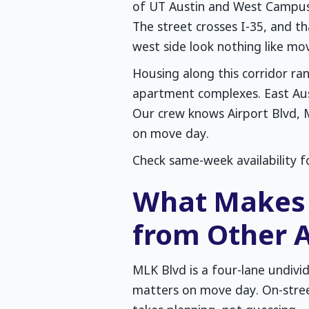
of UT Austin and West Campus 
The street crosses I-35, and th
west side look nothing like mov
Housing along this corridor r
apartment complexes. East Aus
Our crew knows Airport Blvd, 
on move day.
Check same-week availability f
What Makes 
from Other A
MLK Blvd is a four-lane undivi
matters on move day. On-stre