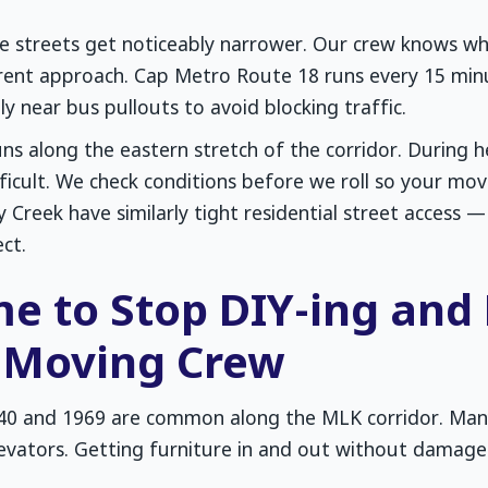
ide streets get noticeably narrower. Our crew knows wh
erent approach. Cap Metro Route 18 runs every 15 min
ly near bus pullouts to avoid blocking traffic.
ns along the eastern stretch of the corridor. During 
cult. We check conditions before we roll so your move
 Creek have similarly tight residential street access
ct.
ime to Stop DIY-ing and
l Moving Crew
40 and 1969 are common along the MLK corridor. Ma
levators. Getting furniture in and out without damage