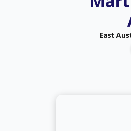
Marti
East Aus