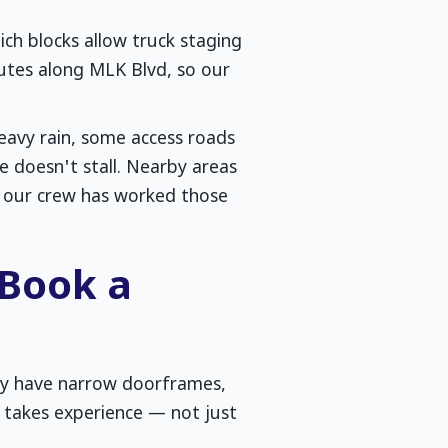
ich blocks allow truck staging
utes along MLK Blvd, so our
heavy rain, some access roads
 doesn't stall. Nearby areas
 — our crew has worked those
 Book a
ny have narrow doorframes,
 takes experience — not just