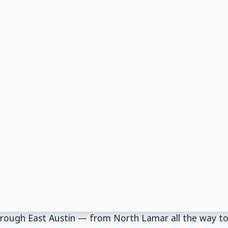
through East Austin — from North Lamar all the way t