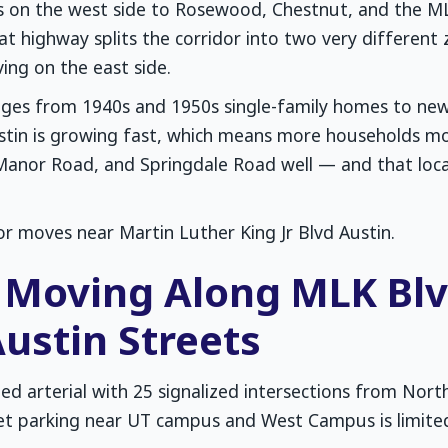
on the west side to Rosewood, Chestnut, and the MLK
at highway splits the corridor into two very different 
ing on the east side.
anges from 1940s and 1950s single-family homes to ne
tin is growing fast, which means more households mo
Manor Road, and Springdale Road well — and that loca
or moves near Martin Luther King Jr Blvd Austin.
Moving Along MLK Blvd
ustin Streets
ded arterial with 25 signalized intersections from Nor
et parking near UT campus and West Campus is limite