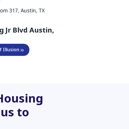
om 317, Austin, TX
g Jr Blvd Austin,
 Illusion
Housing
us to