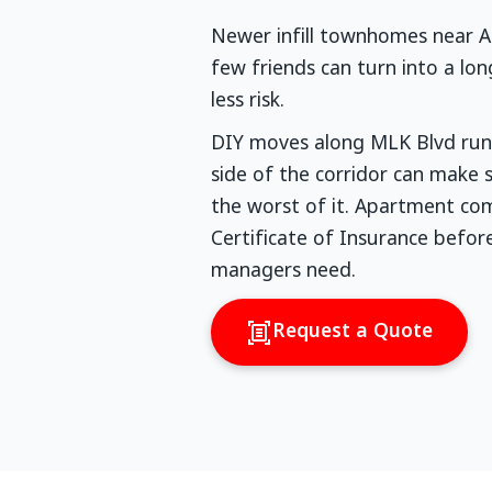
Newer infill townhomes near Air
few friends can turn into a lo
less risk.
DIY moves along MLK Blvd run 
side of the corridor can make
the worst of it. Apartment com
Certificate of Insurance befo
managers need.
Request a Quote