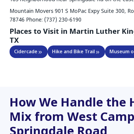
Mountain Movers 901 S MoPac Expy Suite 300, Ro
78746 Phone: (737) 230-6190
Places to Visit in Martin Luther Kin
TX
Cidercade
Hike and Bike Trail
Museum of
How We Handle the 
Mix from West Camp
Springdale Road