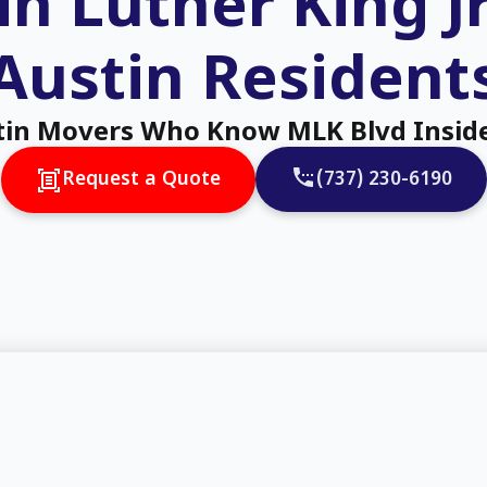
n Luther King J
Austin Resident
tin Movers Who Know MLK Blvd Insid
(737) 230-6190
Request a Quote