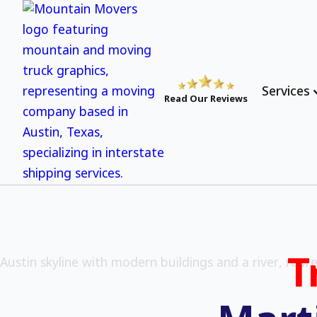
Services
Read Our Reviews
T