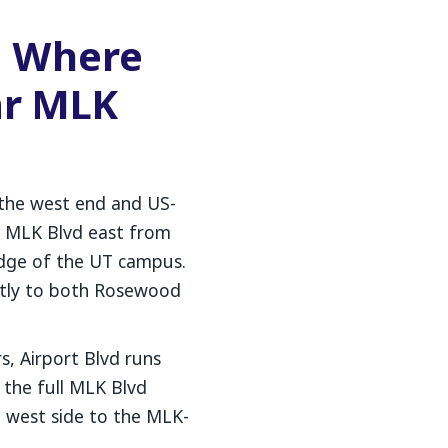
d Where
ar MLK
 the west end and US-
e MLK Blvd east from
edge of the UT campus.
ctly to both Rosewood
s, Airport Blvd runs
e the full MLK Blvd
west side to the MLK-
.