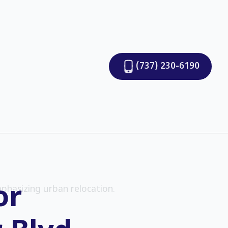
(737) 230-6190
or