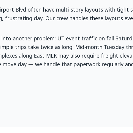
port Blvd often have multi-story layouts with tight st
ng, frustrating day. Our crew handles these layouts e
into another problem: UT event traffic on fall Satur
 simple trips take twice as long. Mid-month Tuesday 
plexes along East MLK may also require freight elevat
re move day — we handle that paperwork regularly an