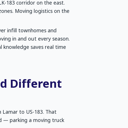
-183 corridor on the east.
zones. Moving logistics on the
wer infill townhomes and
ving in and out every season.
l knowledge saves real time
 Different
th Lamar to US-183. That
d — parking a moving truck