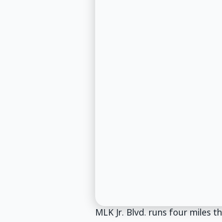
MLK Jr. Blvd. runs four miles 