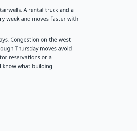
airwells. A rental truck and a
very week and moves faster with
days. Congestion on the west
through Thursday moves avoid
or reservations or a
d know what building