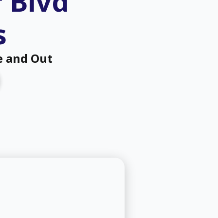
r Blvd
s
e and Out