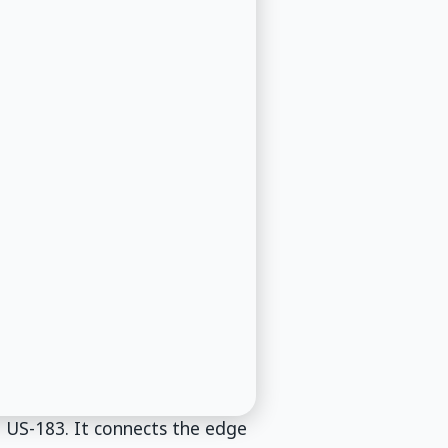
o US-183. It connects the edge