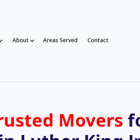
About
Areas Served
Contact
rusted Movers
f