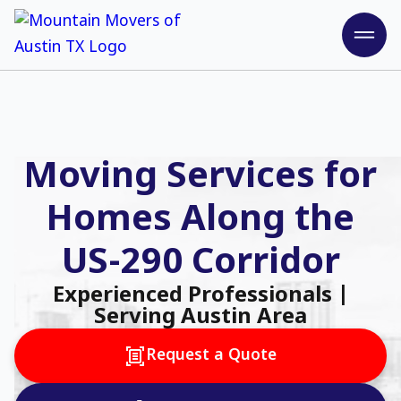
Moving Services for
Homes Along the
US-290 Corridor
Experienced Professionals |
Serving Austin Area
Request a Quote