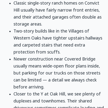
Classic single-story ranch homes on Convict
Hill usually have fairly narrow front entries,
and their attached garages often double as
storage areas.
Two-story builds like in the Villages of
Western Oaks have tighter upstairs hallways
and carpeted stairs that need extra
protection from scuffs.
Newer construction near Covered Bridge
usually means wide-open floor plans inside,
but parking for our trucks on those streets
can be limited — a detail we always check
before arriving.
Closer to the Y at Oak Hill, we see plenty of
duplexes and townhomes. Their shared