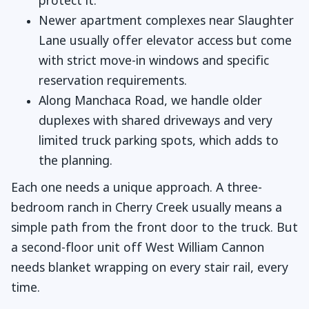
protect it.
Newer apartment complexes near Slaughter
Lane usually offer elevator access but come
with strict move-in windows and specific
reservation requirements.
Along Manchaca Road, we handle older
duplexes with shared driveways and very
limited truck parking spots, which adds to
the planning.
Each one needs a unique approach. A three-
bedroom ranch in Cherry Creek usually means a
simple path from the front door to the truck. But
a second-floor unit off West William Cannon
needs blanket wrapping on every stair rail, every
time.