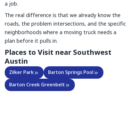
a job.
The real difference is that we already know the
roads, the problem intersections, and the specific
neighborhoods where a moving truck needs a
plan before it pulls in.
Places to Visit near
Southwest
Austin
Zilker Park
Barton Springs Pool
Barton Creek Greenbelt