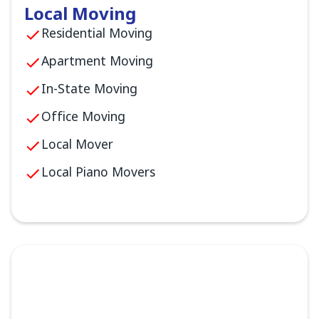
Local Moving
Residential Moving
Apartment Moving
In-State Moving
Office Moving
Local Mover
Local Piano Movers