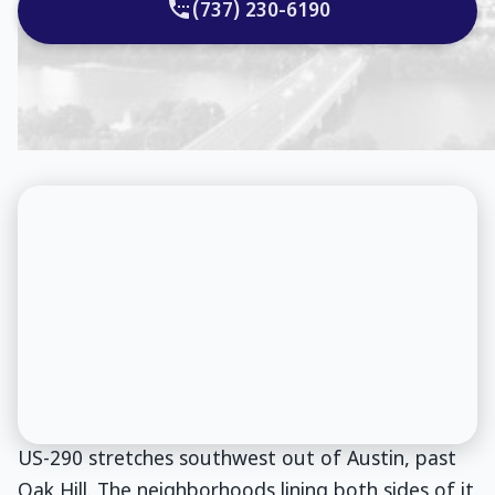
(737) 230-6190
US-290 stretches southwest out of Austin, past
Oak Hill. The neighborhoods lining both sides of it