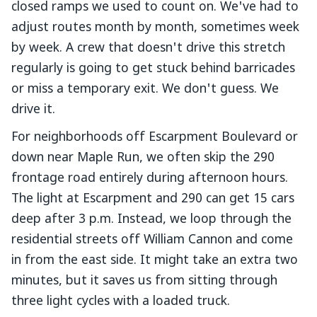
closed ramps we used to count on. We've had to
adjust routes month by month, sometimes week
by week. A crew that doesn't drive this stretch
regularly is going to get stuck behind barricades
or miss a temporary exit. We don't guess. We
drive it.
For neighborhoods off Escarpment Boulevard or
down near Maple Run, we often skip the 290
frontage road entirely during afternoon hours.
The light at Escarpment and 290 can get 15 cars
deep after 3 p.m. Instead, we loop through the
residential streets off William Cannon and come
in from the east side. It might take an extra two
minutes, but it saves us from sitting through
three light cycles with a loaded truck.