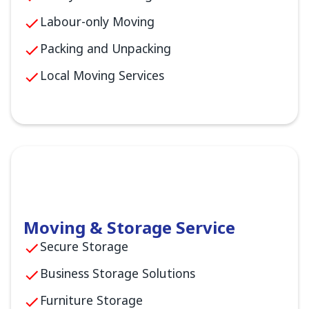
Labour-only Moving
Packing and Unpacking
Local Moving Services
Moving & Storage Service
Secure Storage
Business Storage Solutions
Furniture Storage