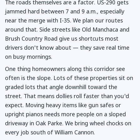
The roads themselves are a factor. US-290 gets
jammed hard between 7 and 9 a.m., especially
near the merge with I-35. We plan our routes
around that. Side streets like Old Manchaca and
Brush Country Road give us shortcuts most
drivers don't know about — they save real time
on busy mornings.
One thing homeowners along this corridor see
often is the slope. Lots of these properties sit on
graded lots that angle downhill toward the
street. That means dollies roll faster than you'd
expect. Moving heavy items like gun safes or
upright pianos needs more people on a sloped
driveway in Oak Parke. We bring wheel chocks on
every job south of William Cannon.