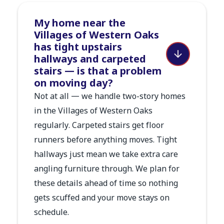
My home near the
Villages of Western Oaks
has tight upstairs
hallways and carpeted
stairs — is that a problem
on moving day?
Not at all — we handle two-story homes
in the Villages of Western Oaks
regularly. Carpeted stairs get floor
runners before anything moves. Tight
hallways just mean we take extra care
angling furniture through. We plan for
these details ahead of time so nothing
gets scuffed and your move stays on
schedule.