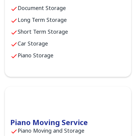
Document Storage
Long Term Storage
Short Term Storage
Car Storage
Piano Storage
Piano Moving Service
Piano Moving and Storage