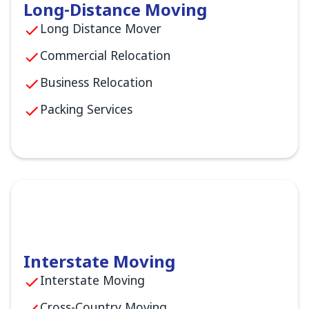
Long-Distance Moving
Long Distance Mover
Commercial Relocation
Business Relocation
Packing Services
Interstate Moving
Interstate Moving
Cross-Country Moving