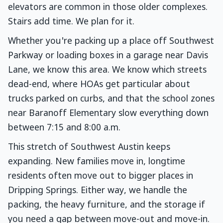
elevators are common in those older complexes.
Stairs add time. We plan for it.
Whether you're packing up a place off Southwest
Parkway or loading boxes in a garage near Davis
Lane, we know this area. We know which streets
dead-end, where HOAs get particular about
trucks parked on curbs, and that the school zones
near Baranoff Elementary slow everything down
between 7:15 and 8:00 a.m.
This stretch of Southwest Austin keeps
expanding. New families move in, longtime
residents often move out to bigger places in
Dripping Springs. Either way, we handle the
packing, the heavy furniture, and the storage if
you need a gap between move-out and move-in.