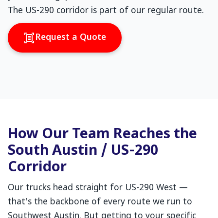
The US-290 corridor is part of our regular route.
Request a Quote
How Our Team Reaches the
South Austin / US-290
Corridor
Our trucks head straight for US-290 West —
that's the backbone of every route we run to
Southwest Austin. But getting to your specific