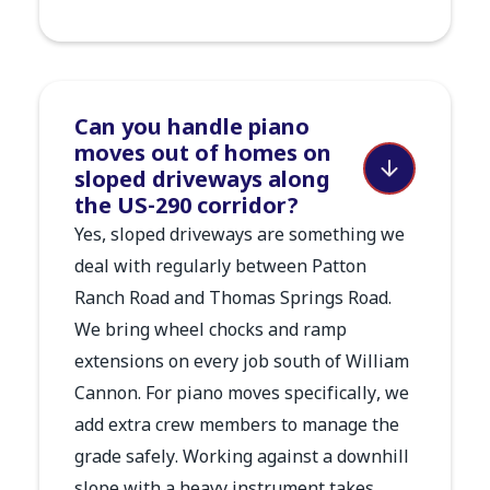
Can you handle piano
moves out of homes on
sloped driveways along
the US-290 corridor?
Yes, sloped driveways are something we
deal with regularly between Patton
Ranch Road and Thomas Springs Road.
We bring wheel chocks and ramp
extensions on every job south of William
Cannon. For piano moves specifically, we
add extra crew members to manage the
grade safely. Working against a downhill