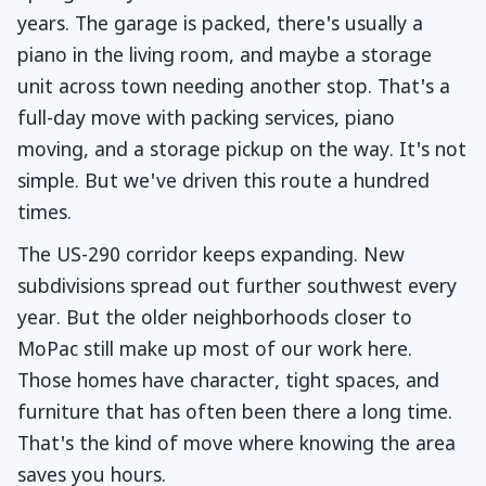
years. The garage is packed, there's usually a
piano in the living room, and maybe a storage
unit across town needing another stop. That's a
full-day move with packing services, piano
moving, and a storage pickup on the way. It's not
simple. But we've driven this route a hundred
times.
The US-290 corridor keeps expanding. New
subdivisions spread out further southwest every
year. But the older neighborhoods closer to
MoPac still make up most of our work here.
Those homes have character, tight spaces, and
furniture that has often been there a long time.
That's the kind of move where knowing the area
saves you hours.