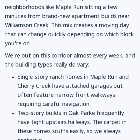
neighborhoods like Maple Run sitting a few
minutes from brand-new apartment builds near
Williamson Creek. This mix creates a moving day
that can change quickly depending on which block
you're on.
We're out on this corridor almost every week, and
the building types really do vary:
Single-story ranch homes in Maple Run and
Cherry Creek have attached garages but
often feature narrow front walkways
requiring careful navigation.
Two-story builds in Oak Parke frequently
have tight upstairs hallways. The carpet in
these homes scuffs easily, so we always