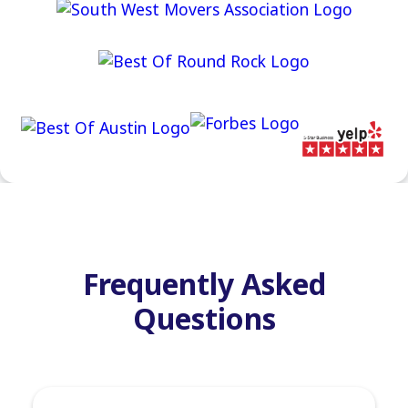
Frequently Asked
Questions