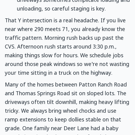
driveways sometimes complicate loading and
unloading, so careful staging is key.
That Y intersection is a real headache. If you live
near where 290 meets 71, you already know the
traffic pattern. Morning rush backs up past the
CVS. Afternoon rush starts around 3:30 p.m.,
making things slow for hours. We schedule jobs
around those peak windows so we're not wasting
your time sitting in a truck on the highway.
Many of the homes between Patton Ranch Road
and Thomas Springs Road sit on sloped lots. The
driveways often tilt downhill, making heavy lifting
tricky. We always bring wheel chocks and use
ramp extensions to keep dollies stable on that
grade. One family near Deer Lane had a baby