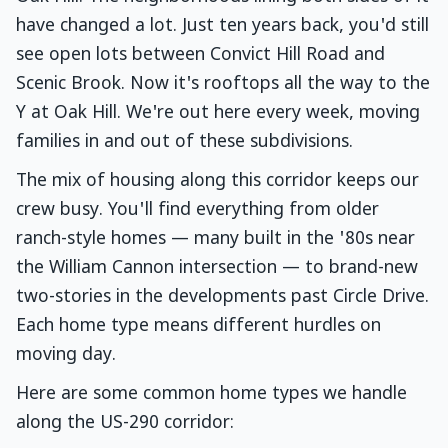
have changed a lot. Just ten years back, you'd still
see open lots between Convict Hill Road and
Scenic Brook. Now it's rooftops all the way to the
Y at Oak Hill. We're out here every week, moving
families in and out of these subdivisions.
The mix of housing along this corridor keeps our
crew busy. You'll find everything from older
ranch-style homes — many built in the '80s near
the William Cannon intersection — to brand-new
two-stories in the developments past Circle Drive.
Each home type means different hurdles on
moving day.
Here are some common home types we handle
along the US-290 corridor: