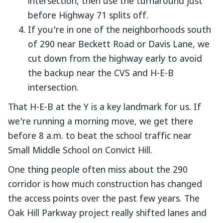
intersection, then use the turnaround just
before Highway 71 splits off.
If you're in one of the neighborhoods south
of 290 near Beckett Road or Davis Lane, we
cut down from the highway early to avoid
the backup near the CVS and H-E-B
intersection.
That H-E-B at the Y is a key landmark for us. If
we're running a morning move, we get there
before 8 a.m. to beat the school traffic near
Small Middle School on Convict Hill.
One thing people often miss about the 290
corridor is how much construction has changed
the access points over the past few years. The
Oak Hill Parkway project really shifted lanes and