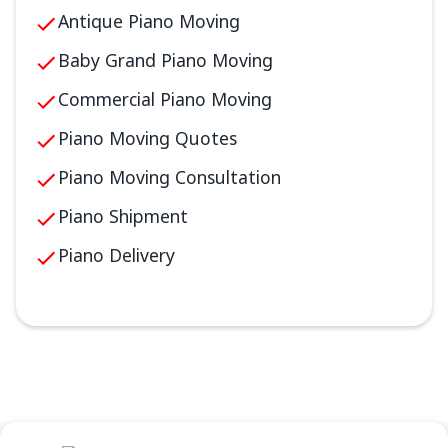
Antique Piano Moving
Baby Grand Piano Moving
Commercial Piano Moving
Piano Moving Quotes
Piano Moving Consultation
Piano Shipment
Piano Delivery