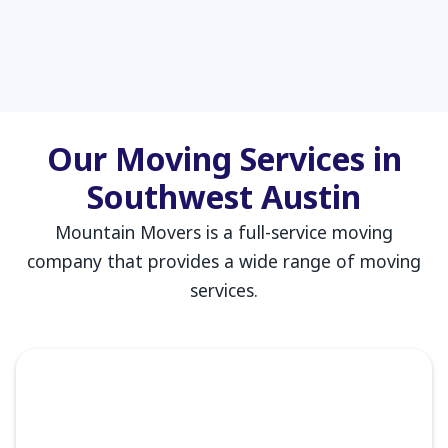
Our Moving Services in
Southwest Austin
Mountain Movers is a full-service moving
company that provides a wide range of moving
services.