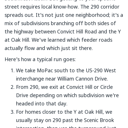
street requires local know-how. The 290 corridor
spreads out. It's not just one neighborhood; it's a
mix of subdivisions branching off both sides of
the highway between Convict Hill Road and the Y
at Oak Hill. We've learned which feeder roads
actually flow and which just sit there.
Here's how a typical run goes:
We take MoPac south to the US-290 West
interchange near William Cannon Drive.
From 290, we exit at Convict Hill or Circle
Drive depending on which subdivision we're
headed into that day.
For homes closer to the Y at Oak Hill, we
usually stay on 290 past the Scenic Brook