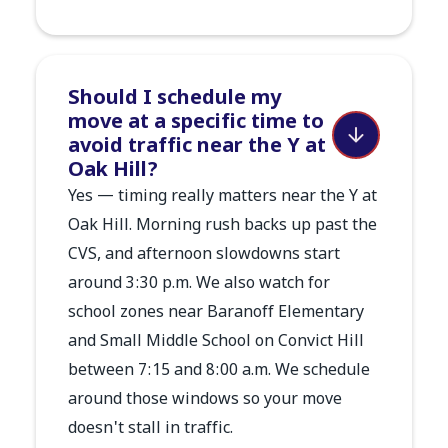
Should I schedule my
move at a specific time to
avoid traffic near the Y at
Oak Hill?
Yes — timing really matters near the Y at
Oak Hill. Morning rush backs up past the
CVS, and afternoon slowdowns start
around 3:30 p.m. We also watch for
school zones near Baranoff Elementary
and Small Middle School on Convict Hill
between 7:15 and 8:00 a.m. We schedule
around those windows so your move
doesn't stall in traffic.