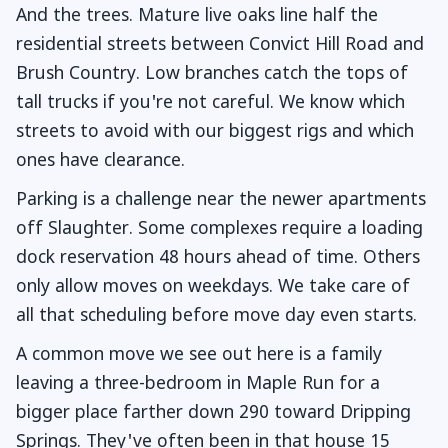
And the trees. Mature live oaks line half the
residential streets between Convict Hill Road and
Brush Country. Low branches catch the tops of
tall trucks if you're not careful. We know which
streets to avoid with our biggest rigs and which
ones have clearance.
Parking is a challenge near the newer apartments
off Slaughter. Some complexes require a loading
dock reservation 48 hours ahead of time. Others
only allow moves on weekdays. We take care of
all that scheduling before move day even starts.
A common move we see out here is a family
leaving a three-bedroom in Maple Run for a
bigger place farther down 290 toward Dripping
Springs. They've often been in that house 15