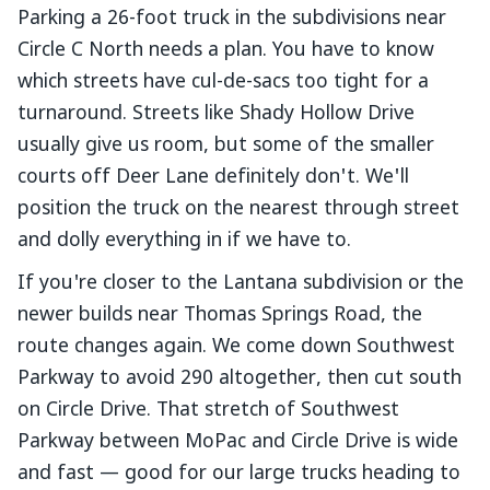
Parking a 26-foot truck in the subdivisions near
Circle C North needs a plan. You have to know
which streets have cul-de-sacs too tight for a
turnaround. Streets like Shady Hollow Drive
usually give us room, but some of the smaller
courts off Deer Lane definitely don't. We'll
position the truck on the nearest through street
and dolly everything in if we have to.
If you're closer to the Lantana subdivision or the
newer builds near Thomas Springs Road, the
route changes again. We come down Southwest
Parkway to avoid 290 altogether, then cut south
on Circle Drive. That stretch of Southwest
Parkway between MoPac and Circle Drive is wide
and fast — good for our large trucks heading to