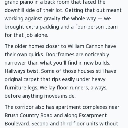
grand piano in a back room that faced the
downhill side of their lot. Getting that out meant
working against gravity the whole way — we
brought extra padding and a four-person team
for that job alone.
The older homes closer to William Cannon have
their own quirks. Doorframes are noticeably
narrower than what you'll find in new builds.
Hallways twist. Some of those houses still have
original carpet that rips easily under heavy
furniture legs. We lay floor runners, always,
before anything moves inside.
The corridor also has apartment complexes near
Brush Country Road and along Escarpment
Boulevard. Second and third floor units without