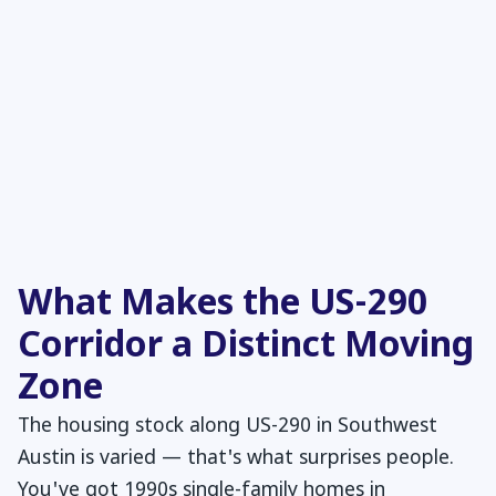
What Makes the US-290
Corridor a Distinct Moving
Zone
The housing stock along US-290 in Southwest
Austin is varied — that's what surprises people.
You've got 1990s single-family homes in