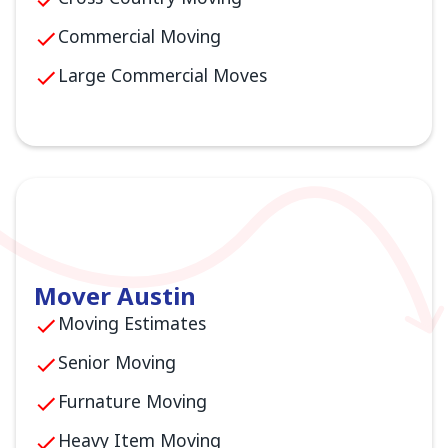
Commercial Moving
Large Commercial Moves
Mover Austin
Moving Estimates
Senior Moving
Furnature Moving
Heavy Item Moving