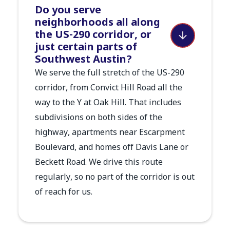
Do you serve
neighborhoods all along
the US-290 corridor, or
just certain parts of
Southwest Austin?
We serve the full stretch of the US-290
corridor, from Convict Hill Road all the
way to the Y at Oak Hill. That includes
subdivisions on both sides of the
highway, apartments near Escarpment
Boulevard, and homes off Davis Lane or
Beckett Road. We drive this route
regularly, so no part of the corridor is out
of reach for us.