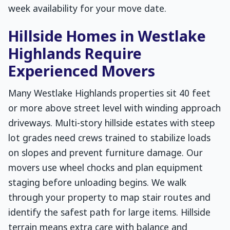
week availability for your move date.
Hillside Homes in Westlake
Highlands Require
Experienced Movers
Many Westlake Highlands properties sit 40 feet
or more above street level with winding approach
driveways. Multi-story hillside estates with steep
lot grades need crews trained to stabilize loads
on slopes and prevent furniture damage. Our
movers use wheel chocks and plan equipment
staging before unloading begins. We walk
through your property to map stair routes and
identify the safest path for large items. Hillside
terrain means extra care with balance and