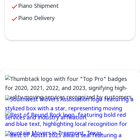
Piano Shipment
Piano Delivery