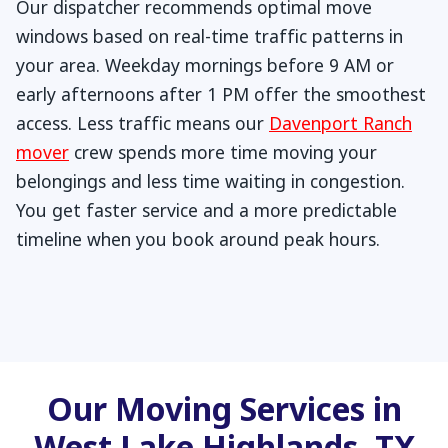
Our dispatcher recommends optimal move
windows based on real-time traffic patterns in
your area. Weekday mornings before 9 AM or
early afternoons after 1 PM offer the smoothest
access. Less traffic means our
Davenport Ranch
mover
crew spends more time moving your
belongings and less time waiting in congestion.
You get faster service and a more predictable
timeline when you book around peak hours.
Our Moving Services in