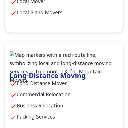
Local Mover
Local Piano Movers
Long-Distance Moving
Long Distance Mover
Commercial Relocation
Business Relocation
Packing Services