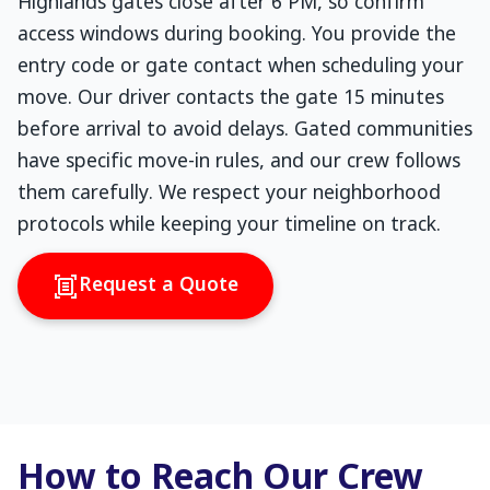
Highlands gates close after 6 PM, so confirm
access windows during booking. You provide the
entry code or gate contact when scheduling your
move. Our driver contacts the gate 15 minutes
before arrival to avoid delays. Gated communities
have specific move-in rules, and our crew follows
them carefully. We respect your neighborhood
protocols while keeping your timeline on track.
Request a Quote
How to Reach Our Crew