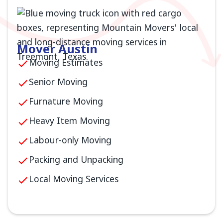
Mover Austin
Moving Estimates
Senior Moving
Furnature Moving
Heavy Item Moving
Labour-only Moving
Packing and Unpacking
Local Moving Services