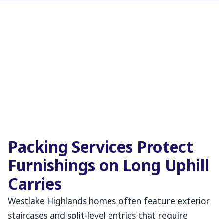
Packing Services Protect
Furnishings on Long Uphill
Carries
Westlake Highlands homes often feature exterior
staircases and split-level entries that require