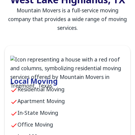
West Lake Highlands, TX
Mountain Movers is a full-service moving
company that provides a wide range of moving
services.
Local Moving
Residential Moving
Apartment Moving
In-State Moving
Office Moving