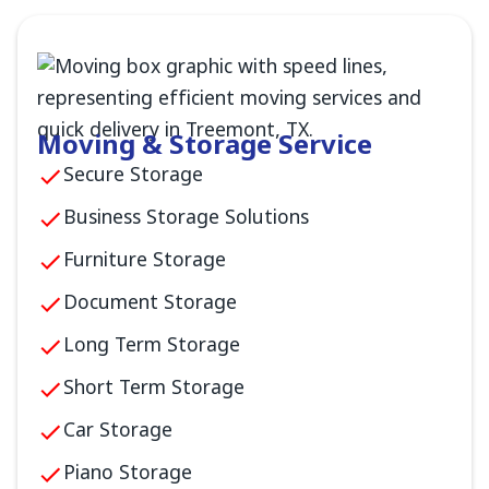
Moving & Storage Service
Secure Storage
Business Storage Solutions
Furniture Storage
Document Storage
Long Term Storage
Short Term Storage
Car Storage
Piano Storage