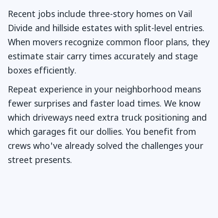
Recent jobs include three-story homes on Vail
Divide and hillside estates with split-level entries.
When movers recognize common floor plans, they
estimate stair carry times accurately and stage
boxes efficiently.
Repeat experience in your neighborhood means
fewer surprises and faster load times. We know
which driveways need extra truck positioning and
which garages fit our dollies. You benefit from
crews who've already solved the challenges your
street presents.