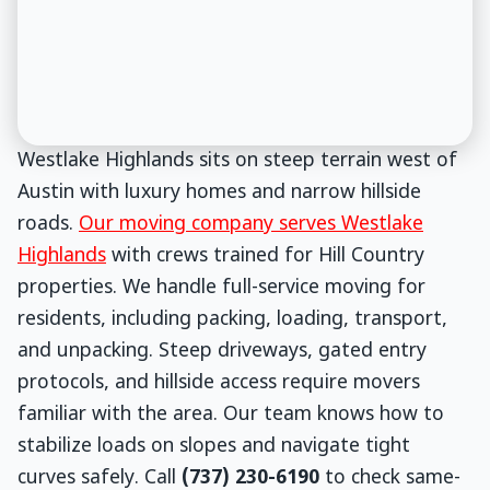
Westlake Highlands sits on steep terrain west of
Austin with luxury homes and narrow hillside
roads.
Our moving company serves Westlake
Highlands
with crews trained for Hill Country
properties. We handle full-service moving for
residents, including packing, loading, transport,
and unpacking. Steep driveways, gated entry
protocols, and hillside access require movers
familiar with the area. Our team knows how to
stabilize loads on slopes and navigate tight
curves safely. Call
(737) 230-6190
to check same-