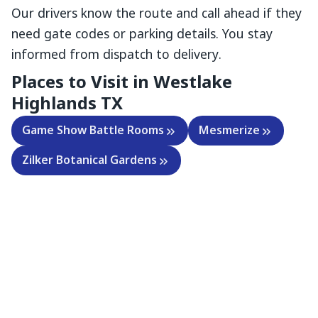
Our drivers know the route and call ahead if they
need gate codes or parking details. You stay
informed from dispatch to delivery.
Places to Visit in Westlake
Highlands TX
Game Show Battle Rooms
Mesmerize
Zilker Botanical Gardens