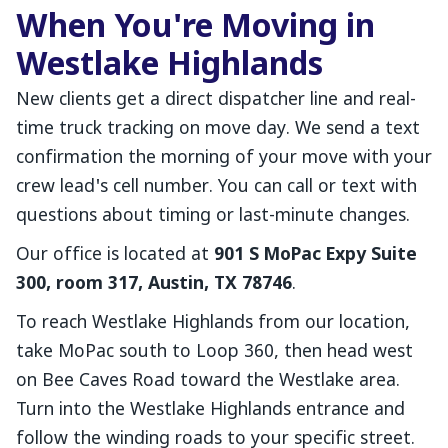
When You're Moving in
Westlake Highlands
New clients get a direct dispatcher line and real-
time truck tracking on move day. We send a text
confirmation the morning of your move with your
crew lead's cell number. You can call or text with
questions about timing or last-minute changes.
Our office is located at
901 S MoPac Expy Suite
300, room 317, Austin, TX 78746
.
To reach Westlake Highlands from our location,
take MoPac south to Loop 360, then head west
on Bee Caves Road toward the Westlake area.
Turn into the Westlake Highlands entrance and
follow the winding roads to your specific street.