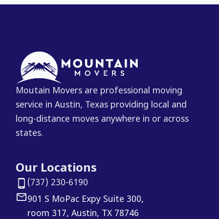
Moutain Movers are professional moving
service in Austin, Texas providing local and
long-distance moves anywhere in or across
states.
Our Locations
(737) 230-6190
901 S MoPac Expy Suite 300,
room 317, Austin, TX 78746