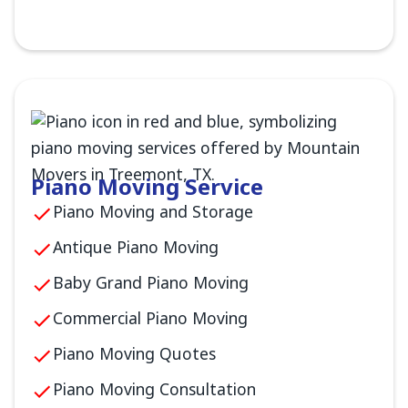
Piano Moving Service
Piano Moving and Storage
Antique Piano Moving
Baby Grand Piano Moving
Commercial Piano Moving
Piano Moving Quotes
Piano Moving Consultation