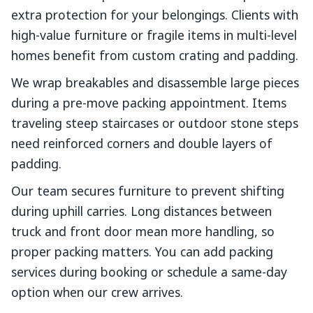
extra protection for your belongings. Clients with
high-value furniture or fragile items in multi-level
homes benefit from custom crating and padding.
We wrap breakables and disassemble large pieces
during a pre-move packing appointment. Items
traveling steep staircases or outdoor stone steps
need reinforced corners and double layers of
padding.
Our team secures furniture to prevent shifting
during uphill carries. Long distances between
truck and front door mean more handling, so
proper packing matters. You can add packing
services during booking or schedule a same-day
option when our crew arrives.