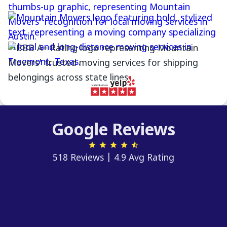
Google Reviews
518 Reviews | 4.9 Avg Rating