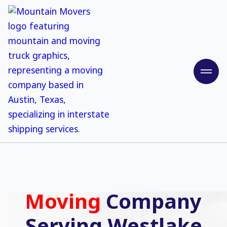
Moving
Company