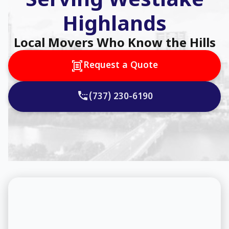
Serving Westlake
Highlands
Local Movers Who Know the Hills
Request a Quote
(737) 230-6190