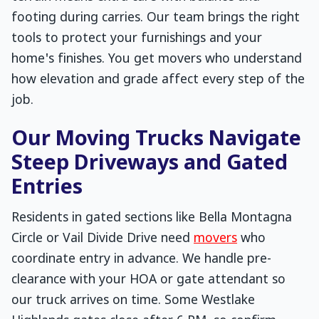
footing during carries. Our team brings the right
tools to protect your furnishings and your
home's finishes. You get movers who understand
how elevation and grade affect every step of the
job.
Our Moving Trucks Navigate
Steep Driveways and Gated
Entries
Residents in gated sections like Bella Montagna
Circle or Vail Divide Drive need
movers
who
coordinate entry in advance. We handle pre-
clearance with your HOA or gate attendant so
our truck arrives on time. Some Westlake