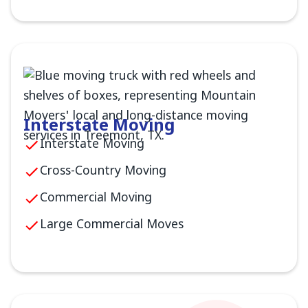
Interstate Moving
Interstate Moving
Cross-Country Moving
Commercial Moving
Large Commercial Moves