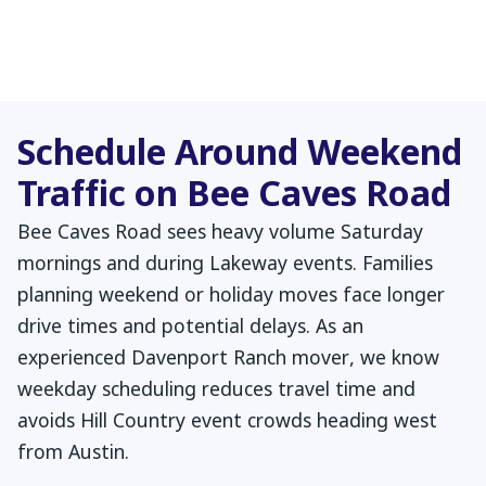
Schedule Around Weekend
Traffic on Bee Caves Road
Bee Caves Road sees heavy volume Saturday
mornings and during Lakeway events. Families
planning weekend or holiday moves face longer
drive times and potential delays. As an
experienced Davenport Ranch mover, we know
weekday scheduling reduces travel time and
avoids Hill Country event crowds heading west
from Austin.