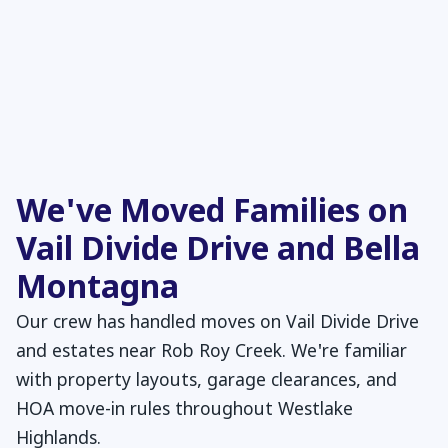
We've Moved Families on
Vail Divide Drive and Bella
Montagna
Our crew has handled moves on Vail Divide Drive
and estates near Rob Roy Creek. We're familiar
with property layouts, garage clearances, and
HOA move-in rules throughout Westlake
Highlands.